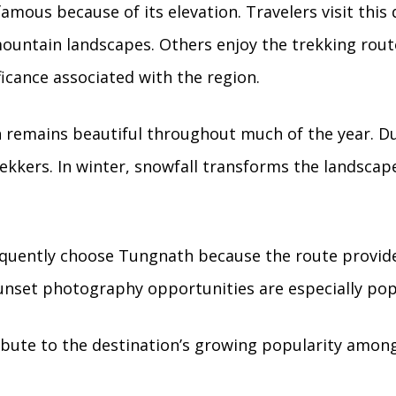
mous because of its elevation. Travelers visit this 
untain landscapes. Others enjoy the trekking route
ificance associated with the region.
 remains beautiful throughout much of the year. 
ekkers. In winter, snowfall transforms the landscap
equently choose Tungnath because the route provid
unset photography opportunities are especially pop
ribute to the destination’s growing popularity amon