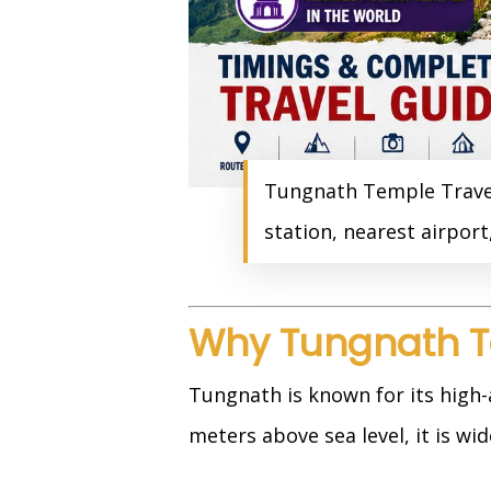
Tungnath Temple Travel 
station, nearest airpor
Why Tungnath T
Tungnath is known for its high-
meters above sea level, it is wi