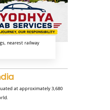
gs, nearest railway
ndia
tuated at approximately 3,680
rld.