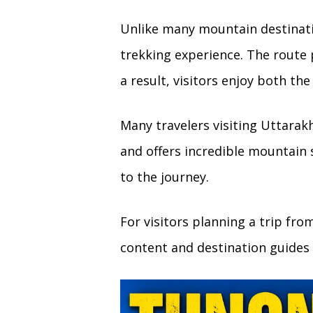
Unlike many mountain destinati
trekking experience. The route
a result, visitors enjoy both th
Many travelers visiting Uttarak
and offers incredible mountain
to the journey.
For visitors planning a trip fr
content and destination guides 