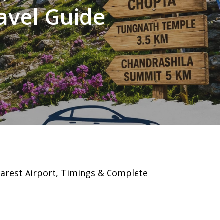
avel Guide
earest Airport, Timings & Complete