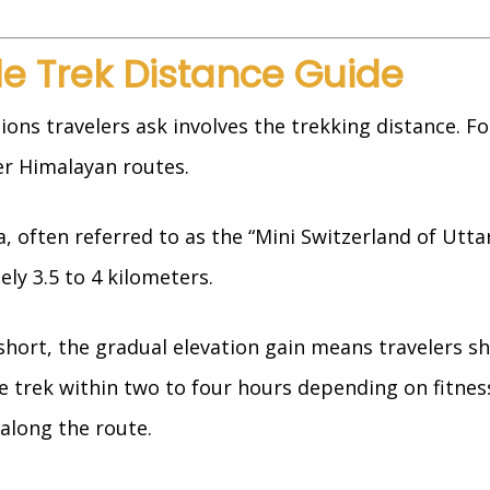
e Trek Distance Guide
s travelers ask involves the trekking distance. Fort
r Himalayan routes.
 often referred to as the “Mini Switzerland of Utt
y 3.5 to 4 kilometers.
hort, the gradual elevation gain means travelers s
e trek within two to four hours depending on fitness
along the route.