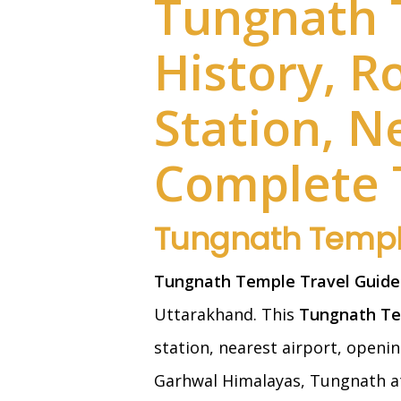
Tungnath 
History, R
Station, N
Complete 
Tungnath Templ
Tungnath Temple Travel Guide
Uttarakhand. This
Tungnath Te
station, nearest airport, openin
Garhwal Himalayas, Tungnath at