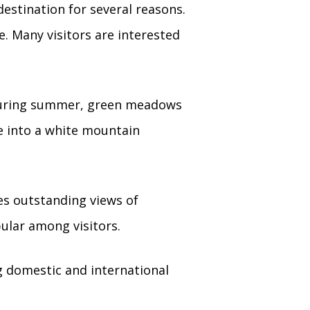
destination for several reasons.
. Many visitors are interested
During summer, green meadows
e into a white mountain
es outstanding views of
ular among visitors.
g domestic and international