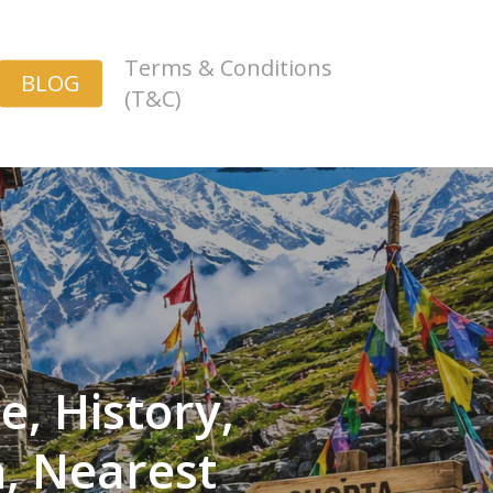
Terms & Conditions
BLOG
(T&C)
, History,
n, Nearest