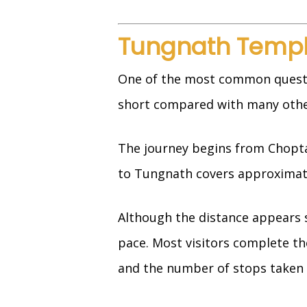
Tungnath Templ
One of the most common question
short compared with many othe
The journey begins from Chopta,
to Tungnath covers approximatel
Although the distance appears s
pace. Most visitors complete th
and the number of stops taken 