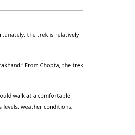
unately, the trek is relatively
arakhand.” From Chopta, the trek
hould walk at a comfortable
 levels, weather conditions,