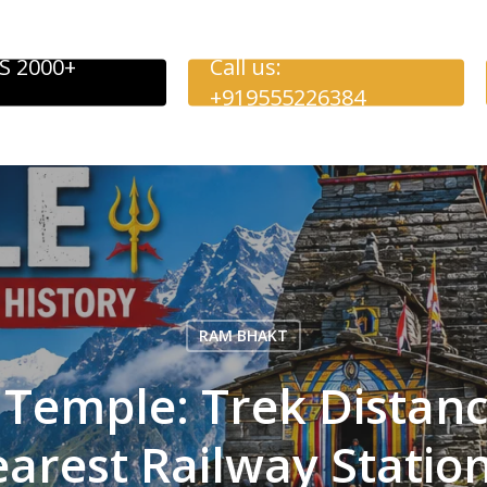
S 2000+
Call us:
+919555226384
RAM BHAKT
Temple: Trek Distance
arest Railway Statio