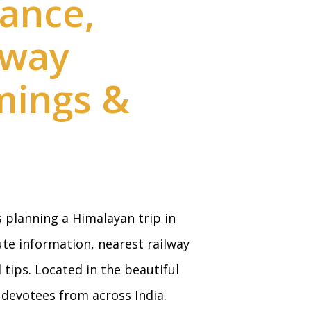
ance,
lway
imings &
 planning a Himalayan trip in
ute information, nearest railway
tips. Located in the beautiful
devotees from across India.