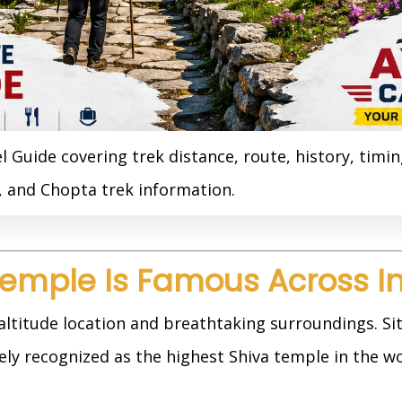
Guide covering trek distance, route, history, timin
t, and Chopta trek information.
emple Is Famous Across I
altitude location and breathtaking surroundings. Si
dely recognized as the highest Shiva temple in the wo