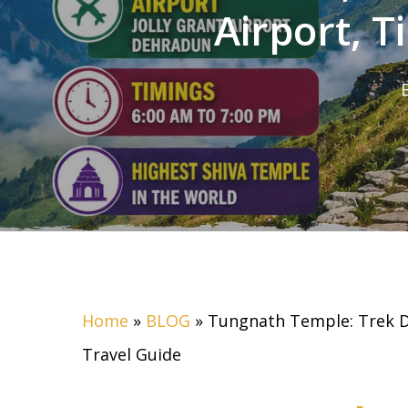
Airport, 
Home
»
BLOG
»
Tungnath Temple: Trek Di
Travel Guide