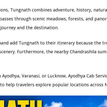
ons, Tungnath combines adventure, history, natura
 passes through scenic meadows, forests, and pano
e journey and the destination.
hand add Tungnath to their itinerary because the tre
 scenery. Furthermore, the nearby Chandrashila su
om Ayodhya, Varanasi, or Lucknow, Ayodhya Cab Servic
to help travelers explore popular locations across N