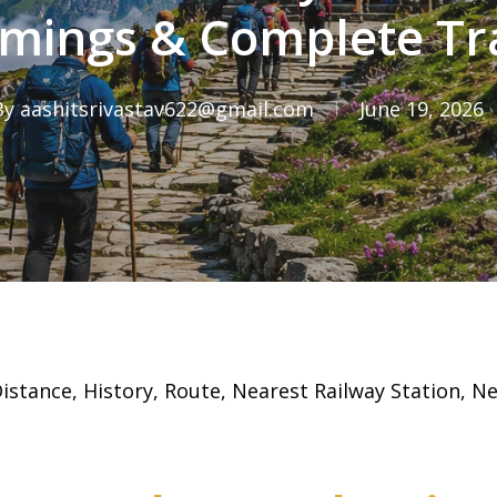
Timings & Complete Tr
By
aashitsrivastav622@gmail.com
June 19, 2026
stance, History, Route, Nearest Railway Station, N