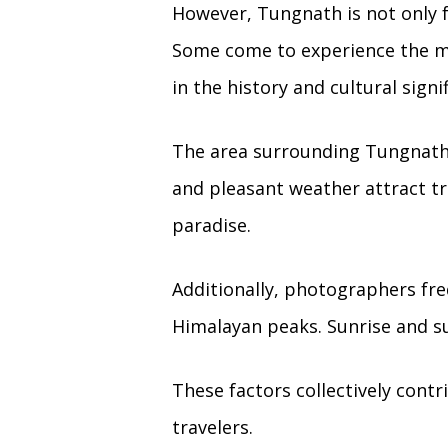
However, Tungnath is not only fa
Some come to experience the mo
in the history and cultural sign
The area surrounding Tungnath
and pleasant weather attract tr
paradise.
Additionally, photographers fr
Himalayan peaks. Sunrise and s
These factors collectively cont
travelers.