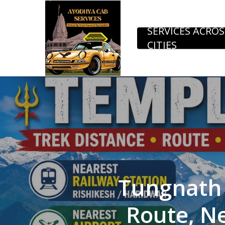
Skip
to
SERVICES ACROS
CITIES
main
content
Tungnath 
Route, Ne