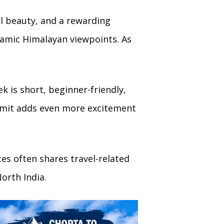
l beauty, and a rewarding
ramic Himalayan viewpoints. As
k is short, beginner-friendly,
mmit adds even more excitement
es often shares travel-related
orth India.