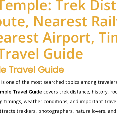
Temple: Trek Dist
oute, Nearest Rai
earest Airport, T
Travel Guide
e Travel Guide
is one of the most searched topics among travelers
mple Travel Guide
covers trek distance, history, ro
g timings, weather conditions, and important travel 
tracts trekkers, photographers, nature lovers, and 