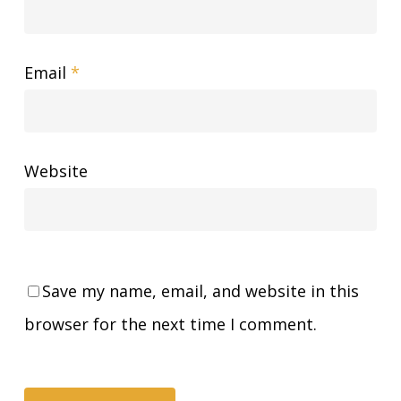
Email
*
Website
Save my name, email, and website in this
browser for the next time I comment.