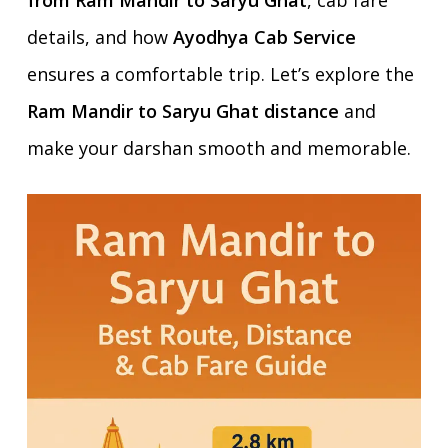
from Ram Mandir to Saryu Ghat
, cab fare
details, and how
Ayodhya Cab Service
ensures a comfortable trip. Let’s explore the
Ram Mandir to Saryu Ghat distance
and
make your darshan smooth and memorable.