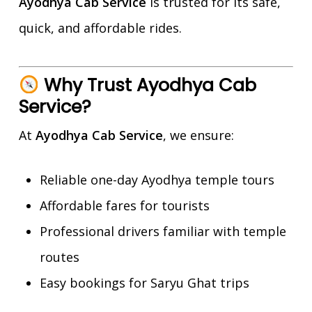
Ayodhya Cab Service
is trusted for its safe,
quick, and affordable rides.
Why Trust Ayodhya Cab
Service?
At
Ayodhya Cab Service
, we ensure:
Reliable one-day Ayodhya temple tours
Affordable fares for tourists
Professional drivers familiar with temple
routes
Easy bookings for Saryu Ghat trips