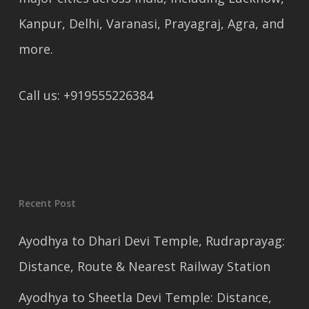
Kanpur, Delhi, Varanasi, Prayagraj, Agra, and
more.
Call us: +919555226384
Recent Post
Ayodhya to Dhari Devi Temple, Rudraprayag:
Distance, Route & Nearest Railway Station
Ayodhya to Sheetla Devi Temple: Distance,