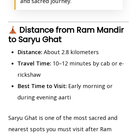
and sacred journey.
Distance from Ram Mandir
to Saryu Ghat
Distance:
About 2.8 kilometers
Travel Time:
10–12 minutes by cab or e-
rickshaw
Best Time to Visit:
Early morning or
during evening aarti
Saryu Ghat is one of the most sacred and
nearest spots you must visit after Ram