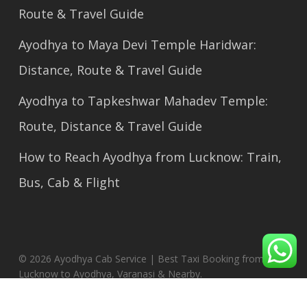
Route & Travel Guide
Ayodhya to Maya Devi Temple Haridwar:
Distance, Route & Travel Guide
Ayodhya to Tapkeshwar Mahadev Temple:
Route, Distance & Travel Guide
How to Reach Ayodhya from Lucknow: Train,
Bus, Cab & Flight
© 2026 Ayodhya Cab Service | Best Taxi Booking from
Lucknow to Ayodhya, Varanasi & Nearby.