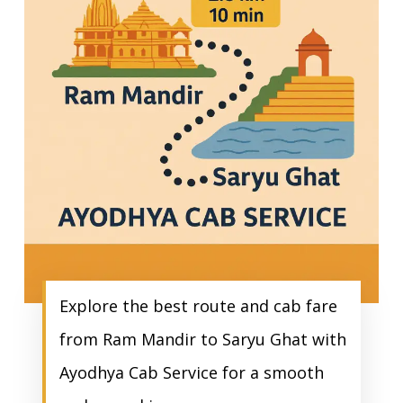
Explore the best route and cab fare
from Ram Mandir to Saryu Ghat with
Ayodhya Cab Service for a smooth