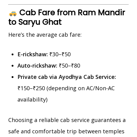
Cab Fare from Ram Mandir
to Saryu Ghat
Here’s the average cab fare:
E-rickshaw:
₹30–₹50
Auto-rickshaw:
₹50–₹80
Private cab via Ayodhya Cab Service:
₹150–₹250 (depending on AC/Non-AC
availability)
Choosing a reliable cab service guarantees a
safe and comfortable trip between temples