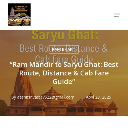
Skip
Menu
to
Close
main
Menu
content
RAM BHAKT
“Ram Mandir to Saryu Ghat: Best
Route, Distance & Cab Fare
Guide”
By
aashitsrivastav622@gmail.com
April 28, 2025