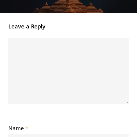
Leave a Reply
Name
*