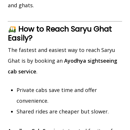
and ghats.
How to Reach Saryu Ghat
Easily?
The fastest and easiest way to reach Saryu
Ghat is by booking an
Ayodhya sightseeing
cab service
.
Private cabs save time and offer
convenience.
Shared rides are cheaper but slower.