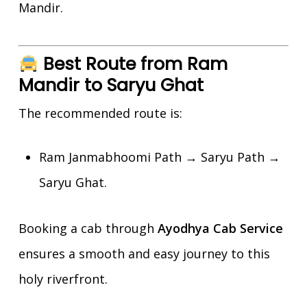
Mandir.
Best Route from Ram
Mandir to Saryu Ghat
The recommended route is:
Ram Janmabhoomi Path → Saryu Path →
Saryu Ghat.
Booking a cab through
Ayodhya Cab Service
ensures a smooth and easy journey to this
holy riverfront.