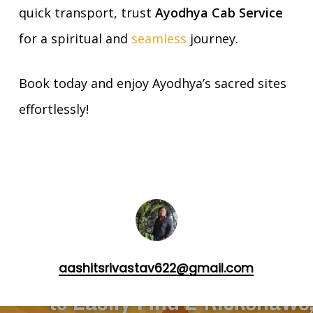
quick transport, trust
Ayodhya Cab Service
for a spiritual and
seamless
journey.
Book today and enjoy Ayodhya’s sacred sites
effortlessly!
aashitsrivastav622@gmail.com