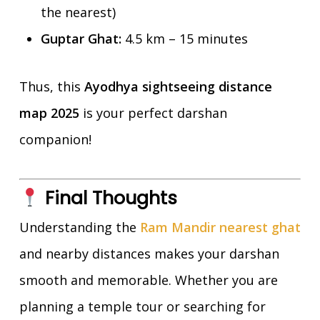
the nearest)
Guptar Ghat:
4.5 km – 15 minutes
Thus, this
Ayodhya sightseeing distance
map 2025
is your perfect darshan
companion!
Final Thoughts
Understanding the
Ram Mandir nearest ghat
and nearby distances makes your darshan
smooth and memorable. Whether you are
planning a temple tour or searching for