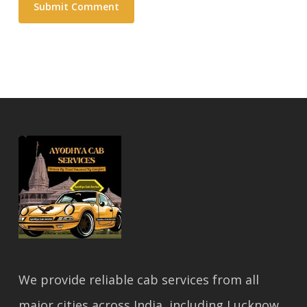
We provide reliable cab services from all
major cities across India, including Lucknow,