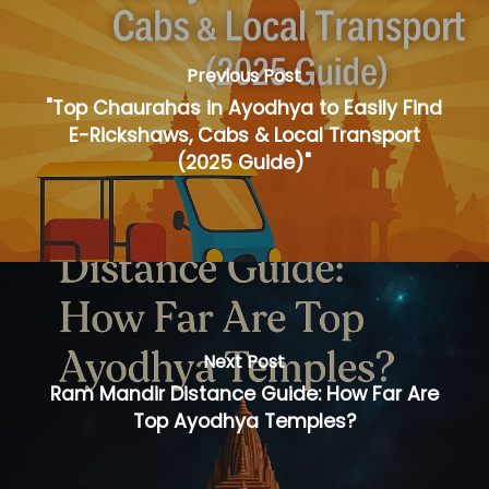
Previous Post
"Top Chaurahas in Ayodhya to Easily Find
E-Rickshaws, Cabs & Local Transport
(2025 Guide)"
Next Post
Ram Mandir Distance Guide: How Far Are
Top Ayodhya Temples?