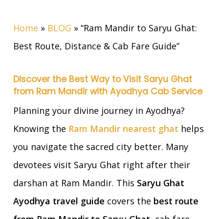
Home
»
BLOG
»
“Ram Mandir to Saryu Ghat:
Best Route, Distance & Cab Fare Guide”
Discover the Best Way to Visit Saryu Ghat
from Ram Mandir with Ayodhya Cab Service
Planning your divine journey in Ayodhya?
Knowing the
Ram Mandir nearest ghat
helps
you navigate the sacred city better. Many
devotees visit Saryu Ghat right after their
darshan at Ram Mandir. This
Saryu Ghat
Ayodhya travel guide
covers the
best route