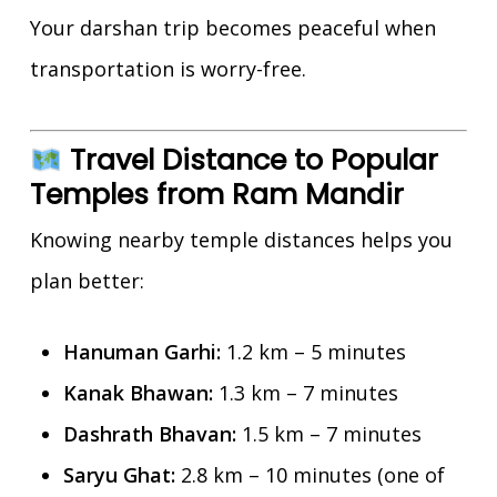
Your darshan trip becomes peaceful when
transportation is worry-free.
Travel Distance to Popular
Temples from Ram Mandir
Knowing nearby temple distances helps you
plan better:
Hanuman Garhi:
1.2 km – 5 minutes
Kanak Bhawan:
1.3 km – 7 minutes
Dashrath Bhavan:
1.5 km – 7 minutes
Saryu Ghat:
2.8 km – 10 minutes (one of