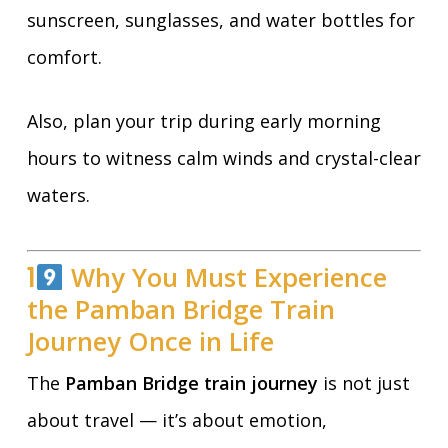
sunscreen, sunglasses, and water bottles for
comfort.
Also, plan your trip during early morning
hours to witness calm winds and crystal-clear
waters.
1
Why You Must Experience
the Pamban Bridge Train
Journey Once in Life
The
Pamban Bridge train journey
is not just
about travel — it’s about emotion,