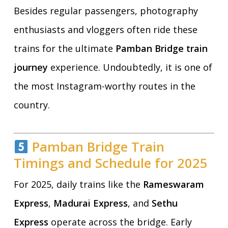
Besides regular passengers, photography
enthusiasts and vloggers often ride these
trains for the ultimate
Pamban Bridge train
journey
experience. Undoubtedly, it is one of
the most Instagram-worthy routes in the
country.
Pamban Bridge Train
Timings and Schedule for 2025
For 2025, daily trains like the
Rameswaram
Express
,
Madurai Express
, and
Sethu
Express
operate across the bridge. Early