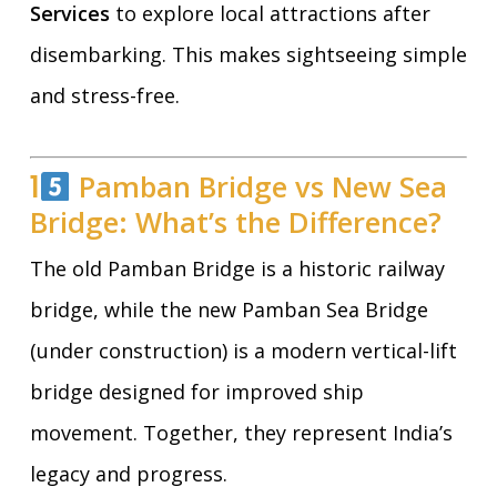
Services
to explore local attractions after
disembarking. This makes sightseeing simple
and stress-free.
1
Pamban Bridge vs New Sea
Bridge: What’s the Difference?
The old Pamban Bridge is a historic railway
bridge, while the new Pamban Sea Bridge
(under construction) is a modern vertical-lift
bridge designed for improved ship
movement. Together, they represent India’s
legacy and progress.