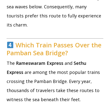
sea waves below. Consequently, many
tourists prefer this route to fully experience
its charm.
Which Train Passes Over the
Pamban Sea Bridge?
The
Rameswaram Express
and
Sethu
Express
are among the most popular trains
crossing the Pamban Bridge. Every year,
thousands of travelers take these routes to
witness the sea beneath their feet.