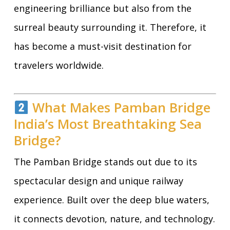
engineering brilliance but also from the
surreal beauty surrounding it. Therefore, it
has become a must-visit destination for
travelers worldwide.
What Makes Pamban Bridge
India’s Most Breathtaking Sea
Bridge?
The Pamban Bridge stands out due to its
spectacular design and unique railway
experience. Built over the deep blue waters,
it connects devotion, nature, and technology.