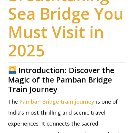
Sea Bridge You
Must Visit in
2025
Introduction: Discover the
Magic of the Pamban Bridge
Train Journey
The
Pamban Bridge train journey
is one of
India’s most thrilling and scenic travel
experiences. It connects the sacred