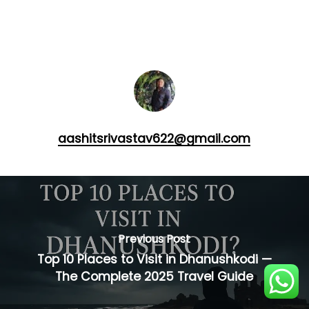
aashitsrivastav622@gmail.com
Previous Post
Top 10 Places to Visit in Dhanushkodi —
The Complete 2025 Travel Guide