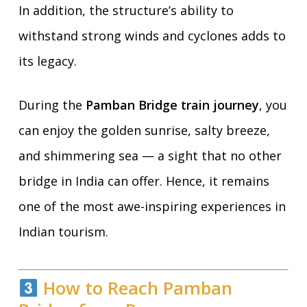
In addition, the structure’s ability to
withstand strong winds and cyclones adds to
its legacy.
During the
Pamban Bridge train journey
, you
can enjoy the golden sunrise, salty breeze,
and shimmering sea — a sight that no other
bridge in India can offer. Hence, it remains
one of the most awe-inspiring experiences in
Indian tourism.
How to Reach Pamban