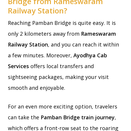
Bridge from Rameswaram
Railway Station?
Reaching Pamban Bridge is quite easy. It is
only 2 kilometers away from
Rameswaram
Railway Station
, and you can reach it within
a few minutes. Moreover,
Ayodhya Cab
Services
offers local transfers and
sightseeing packages, making your visit
smooth and enjoyable.
For an even more exciting option, travelers
can take the
Pamban Bridge train journey
,
which offers a front-row seat to the roaring