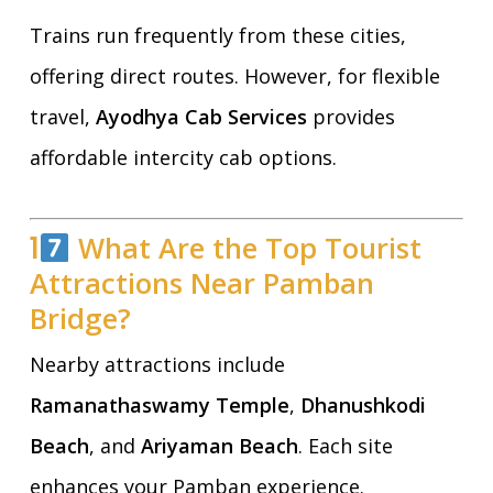
Trains run frequently from these cities,
offering direct routes. However, for flexible
travel,
Ayodhya Cab Services
provides
affordable intercity cab options.
1
What Are the Top Tourist
Attractions Near Pamban
Bridge?
Nearby attractions include
Ramanathaswamy Temple
,
Dhanushkodi
Beach
, and
Ariyaman Beach
. Each site
enhances your Pamban experience.