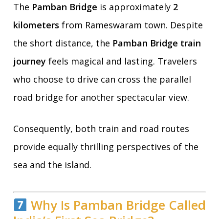
The
Pamban Bridge
is approximately
2
kilometers
from Rameswaram town. Despite
the short distance, the
Pamban Bridge train
journey
feels magical and lasting. Travelers
who choose to drive can cross the parallel
road bridge for another spectacular view.
Consequently, both train and road routes
provide equally thrilling perspectives of the
sea and the island.
Why Is Pamban Bridge Called