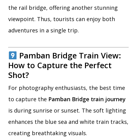
the rail bridge, offering another stunning
viewpoint. Thus, tourists can enjoy both
adventures in a single trip.
Pamban Bridge Train View:
How to Capture the Perfect
Shot?
For photography enthusiasts, the best time
to capture the
Pamban Bridge train journey
is during sunrise or sunset. The soft lighting
enhances the blue sea and white train tracks,
creating breathtaking visuals.