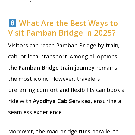
What Are the Best Ways to
Visit Pamban Bridge in 2025?
Visitors can reach Pamban Bridge by train,
cab, or local transport. Among all options,
the
Pamban Bridge train journey
remains
the most iconic. However, travelers
preferring comfort and flexibility can book a
ride with
Ayodhya Cab Services
, ensuring a
seamless experience.
Moreover, the road bridge runs parallel to