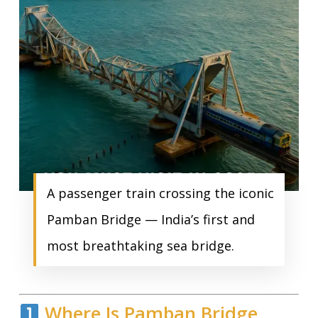
A passenger train crossing the iconic
Pamban Bridge — India’s first and
most breathtaking sea bridge.
Where Is Pamban Bridge