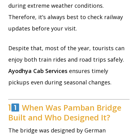
during extreme weather conditions.
Therefore, it’s always best to check railway
updates before your visit.
Despite that, most of the year, tourists can
enjoy both train rides and road trips safely.
Ayodhya Cab Services
ensures timely
pickups even during seasonal changes.
1
When Was Pamban Bridge
Built and Who Designed It?
The bridge was designed by German