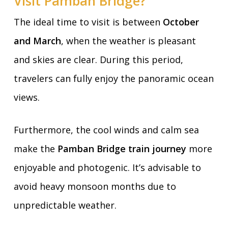
Visit Pamban Bridge?
The ideal time to visit is between
October
and March
, when the weather is pleasant
and skies are clear. During this period,
travelers can fully enjoy the panoramic ocean
views.
Furthermore, the cool winds and calm sea
make the
Pamban Bridge train journey
more
enjoyable and photogenic. It’s advisable to
avoid heavy monsoon months due to
unpredictable weather.