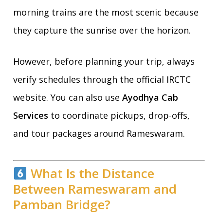
morning trains are the most scenic because
they capture the sunrise over the horizon.
However, before planning your trip, always
verify schedules through the official IRCTC
website. You can also use
Ayodhya Cab
Services
to coordinate pickups, drop-offs,
and tour packages around Rameswaram.
What Is the Distance
Between Rameswaram and
Pamban Bridge?