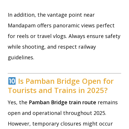
In addition, the vantage point near
Mandapam offers panoramic views perfect
for reels or travel vlogs. Always ensure safety
while shooting, and respect railway
guidelines.
Is Pamban Bridge Open for
Tourists and Trains in 2025?
Yes, the
Pamban Bridge train route
remains
open and operational throughout 2025.
However, temporary closures might occur