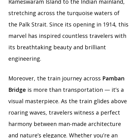
Rameswaram Island to the Indian mainland,
stretching across the turquoise waters of
the Palk Strait. Since its opening in 1914, this
marvel has inspired countless travelers with
its breathtaking beauty and brilliant
engineering.
Moreover, the train journey across
Pamban
Bridge
is more than transportation — it’s a
visual masterpiece. As the train glides above
roaring waves, travelers witness a perfect
harmony between man-made architecture
and nature’s elegance. Whether you’re an