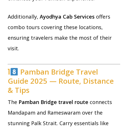
Additionally,
Ayodhya Cab Services
offers
combo tours covering these locations,
ensuring travelers make the most of their
visit.
1
Pamban Bridge Travel
Guide 2025 — Route, Distance
& Tips
The
Pamban Bridge travel route
connects
Mandapam and Rameswaram over the
stunning Palk Strait. Carry essentials like