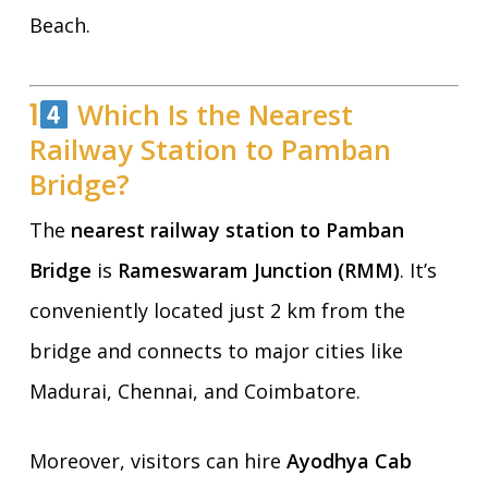
Beach.
1
Which Is the Nearest
Railway Station to Pamban
Bridge?
The
nearest railway station to Pamban
Bridge
is
Rameswaram Junction (RMM)
. It’s
conveniently located just 2 km from the
bridge and connects to major cities like
Madurai, Chennai, and Coimbatore.
Moreover, visitors can hire
Ayodhya Cab