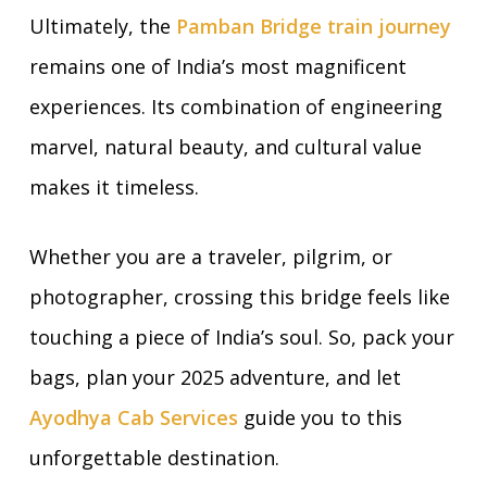
Ultimately, the
Pamban Bridge train journey
remains one of India’s most magnificent
experiences. Its combination of engineering
marvel, natural beauty, and cultural value
makes it timeless.
Whether you are a traveler, pilgrim, or
photographer, crossing this bridge feels like
touching a piece of India’s soul. So, pack your
bags, plan your 2025 adventure, and let
Ayodhya Cab Services
guide you to this
unforgettable destination.