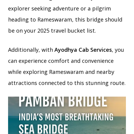
explorer seeking adventure or a pilgrim
heading to Rameswaram, this bridge should
be on your 2025 travel bucket list.
Additionally, with
Ayodhya Cab Services
, you
can experience comfort and convenience
while exploring Rameswaram and nearby
attractions connected to this stunning route.