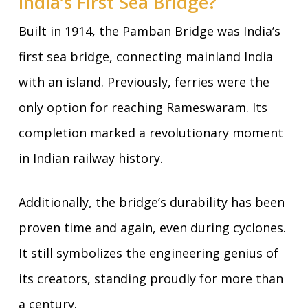
India’s First Sea Bridge?
Built in 1914, the Pamban Bridge was India’s
first sea bridge, connecting mainland India
with an island. Previously, ferries were the
only option for reaching Rameswaram. Its
completion marked a revolutionary moment
in Indian railway history.
Additionally, the bridge’s durability has been
proven time and again, even during cyclones.
It still symbolizes the engineering genius of
its creators, standing proudly for more than
a century.