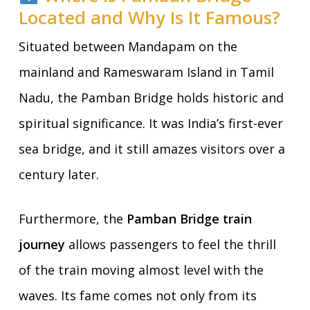
Located and Why Is It Famous?
Situated between Mandapam on the
mainland and Rameswaram Island in Tamil
Nadu, the Pamban Bridge holds historic and
spiritual significance. It was India’s first-ever
sea bridge, and it still amazes visitors over a
century later.
Furthermore, the
Pamban Bridge train
journey
allows passengers to feel the thrill
of the train moving almost level with the
waves. Its fame comes not only from its