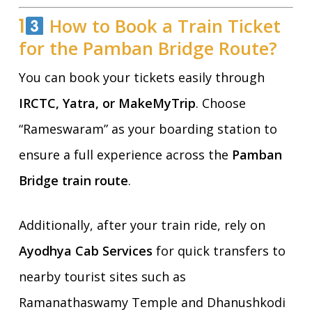
1
How to Book a Train Ticket
for the Pamban Bridge Route?
You can book your tickets easily through
IRCTC, Yatra, or MakeMyTrip
. Choose
“Rameswaram” as your boarding station to
ensure a full experience across the
Pamban
Bridge train route
.
Additionally, after your train ride, rely on
Ayodhya Cab Services
for quick transfers to
nearby tourist sites such as
Ramanathaswamy Temple and Dhanushkodi