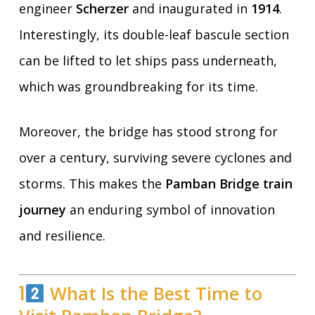
engineer
Scherzer
and inaugurated in
1914
.
Interestingly, its double-leaf bascule section
can be lifted to let ships pass underneath,
which was groundbreaking for its time.
Moreover, the bridge has stood strong for
over a century, surviving severe cyclones and
storms. This makes the
Pamban Bridge train
journey
an enduring symbol of innovation
and resilience.
1
What Is the Best Time to