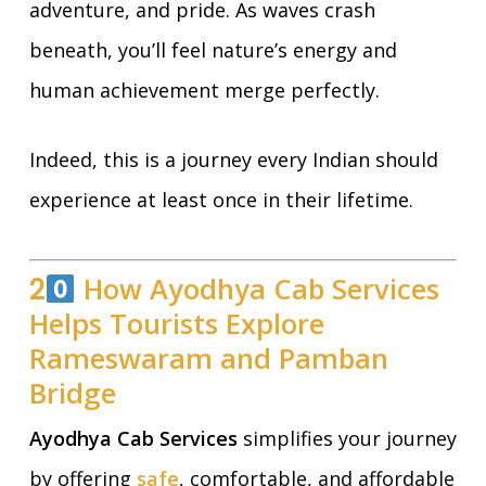
adventure, and pride. As waves crash
beneath, you’ll feel nature’s energy and
human achievement merge perfectly.
Indeed, this is a journey every Indian should
experience at least once in their lifetime.
2
How Ayodhya Cab Services
Helps Tourists Explore
Rameswaram and Pamban
Bridge
Ayodhya Cab Services
simplifies your journey
by offering
safe
, comfortable, and affordable