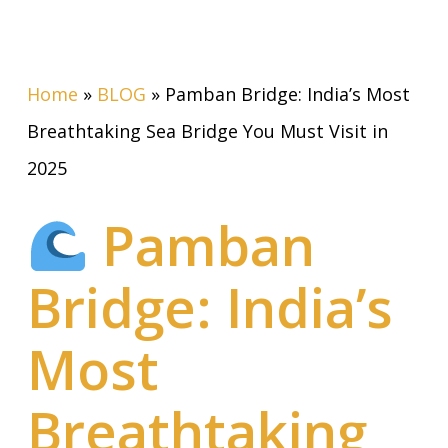
Home
»
BLOG
»
Pamban Bridge: India’s Most
Breathtaking Sea Bridge You Must Visit in
2025
Pamban
Bridge: India’s
Most
Breathtaking