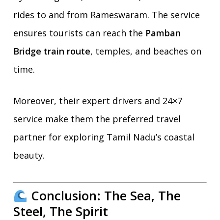
rides to and from Rameswaram. The service
ensures tourists can reach the
Pamban
Bridge train route
, temples, and beaches on
time.
Moreover, their expert drivers and 24×7
service make them the preferred travel
partner for exploring Tamil Nadu’s coastal
beauty.
Conclusion: The Sea, The
Steel, The Spirit