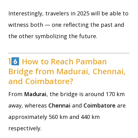
Interestingly, travelers in 2025 will be able to
witness both — one reflecting the past and
the other symbolizing the future.
1
How to Reach Pamban
Bridge from Madurai, Chennai,
and Coimbatore?
From
Madurai
, the bridge is around 170 km
away, whereas
Chennai
and
Coimbatore
are
approximately 560 km and 440 km
respectively.