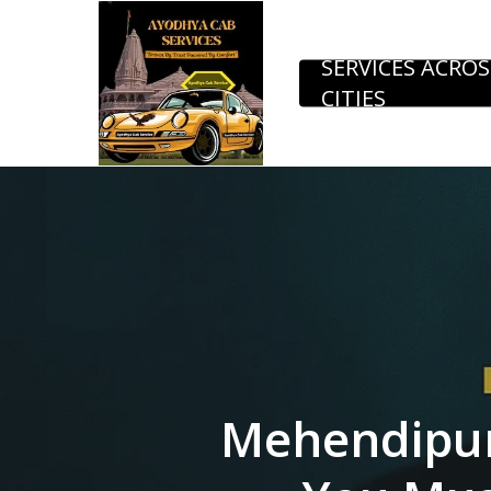
Skip
to
SERVICES ACROS
CITIES
main
content
Mehendipur 