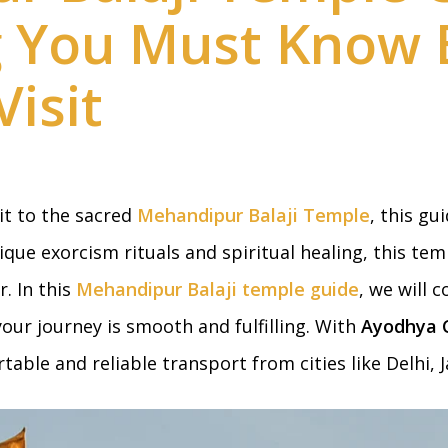
g You Must Know 
Visit
sit to the sacred
Mehandipur Balaji Temple
, this gu
ique exorcism rituals and spiritual healing, this tem
. In this
Mehandipur Balaji temple guide
, we will
our journey is smooth and fulfilling. With
Ayodhya C
able and reliable transport from cities like Delhi, J