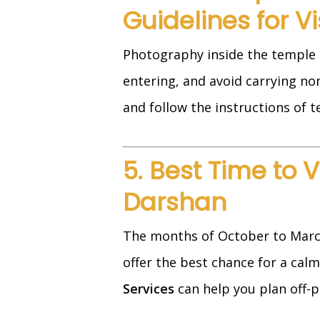
Guidelines for Vi
Photography inside the temple i
entering, and avoid carrying non-
and follow the instructions of t
5. Best Time to 
Darshan
The months of October to Marc
offer the best chance for a calm
Services
can help you plan off-pe