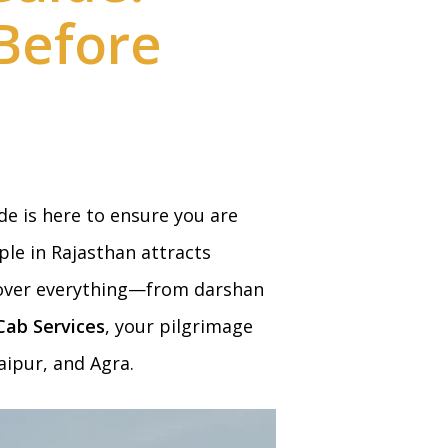
Before
ide is here to ensure you are
ple in Rajasthan attracts
 cover everything—from darshan
ab Services
, your pilgrimage
aipur, and Agra.