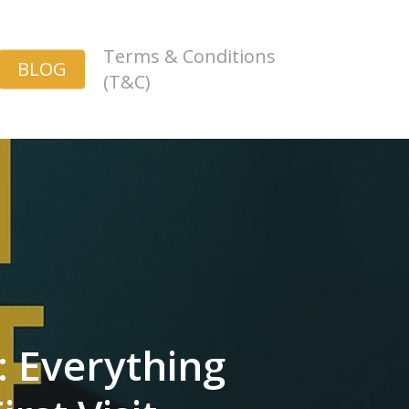
Terms & Conditions
BLOG
(T&C)
: Everything