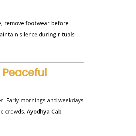
ly, remove footwear before
aintain silence during rituals
a Peaceful
r. Early mornings and weekdays
the crowds.
Ayodhya Cab