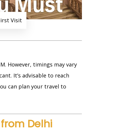
rst Visit
 PM. However, timings may vary
ant. It’s advisable to reach
you can plan your travel to
from Delhi