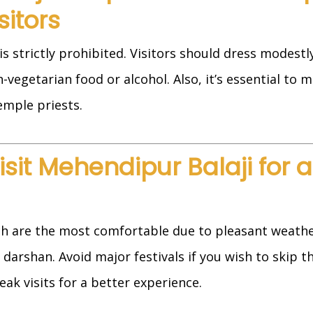
sitors
s strictly prohibited. Visitors should dress modest
vegetarian food or alcohol. Also, it’s essential to m
emple priests.
Visit Mehendipur Balaji for 
h are the most comfortable due to pleasant weathe
 darshan. Avoid major festivals if you wish to skip 
ak visits for a better experience.