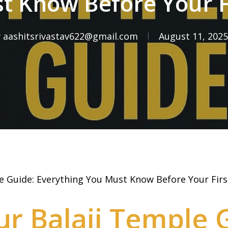
 Know Before Your Fi
y
aashitsrivastav622@gmail.com
August 11, 2025
 Guide: Everything You Must Know Before Your First
r Balaji Temple 