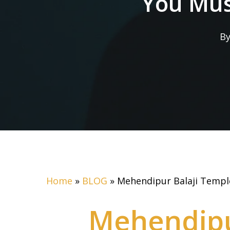
You Must
B
Home
»
BLOG
»
Mehendipur Balaji Temple
Mehendipu