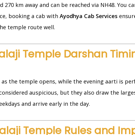
d 270 km away and can be reached via NH48. You can 
nce, booking a cab with
Ayodhya Cab Services
ensure
he temple route well.
alaji Temple Darshan Timi
as the temple opens, while the evening aarti is per
onsidered auspicious, but they also draw the larges
eekdays and arrive early in the day.
alaji Temple Rules and Im