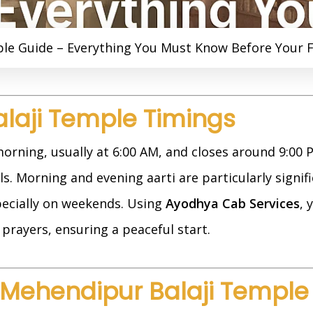
e Guide – Everything You Must Know Before Your Fi
alaji Temple Timings
orning, usually at 6:00 AM, and closes around 9:00
s. Morning and evening aarti are particularly signific
pecially on weekends. Using
Ayodhya Cab Services
, 
prayers, ensuring a peaceful start.
 Mehendipur Balaji Temple 