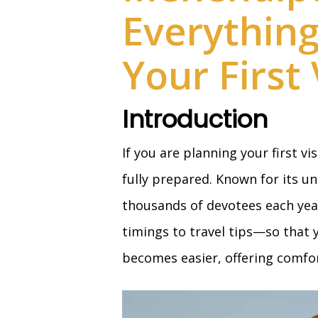
Everythin
Your First 
Introduction
If you are planning your first vi
fully prepared. Known for its un
thousands of devotees each year
timings to travel tips—so that y
becomes easier, offering comfort