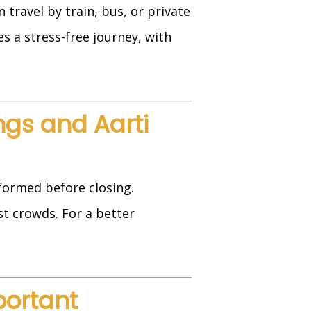
travel by train, bus, or private
s a stress-free journey, with
ngs and Aarti
formed before closing.
t crowds. For a better
portant