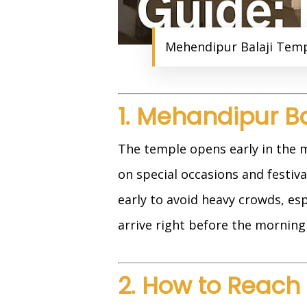
Mehendipur Balaji Templ
1. Mehandipur B
The temple opens early in the m
on special occasions and festival
early to avoid heavy crowds, es
arrive right before the morning 
2. How to Reach