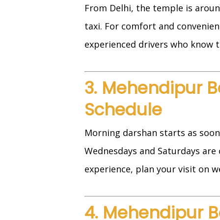
From Delhi, the temple is aroun
taxi. For comfort and convenie
experienced drivers who know t
3. Mehendipur B
Schedule
Morning darshan starts as soon 
Wednesdays and Saturdays are c
experience, plan your visit on w
4. Mehendipur B