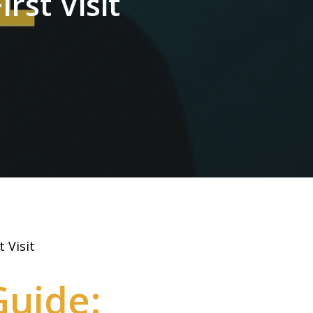
rst Visit
 Visit
Guide: