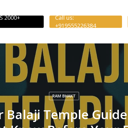
S 2000+
Call us:
+919555226384
RAM BHAKT
Balaji Temple Guide