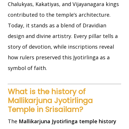
Chalukyas, Kakatiyas, and Vijayanagara kings
contributed to the temple’s architecture.
Today, it stands as a blend of Dravidian
design and divine artistry. Every pillar tells a
story of devotion, while inscriptions reveal
how rulers preserved this Jyotirlinga as a
symbol of faith.
What is the history of
Mallikarjuna Jyotirlinga
Temple in Srisailam?
The
Mallikarjuna Jyotirlinga temple history