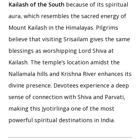
Kailash of the South
because of its spiritual
aura, which resembles the sacred energy of
Mount Kailash in the Himalayas. Pilgrims
believe that visiting Srisailam gives the same
blessings as worshipping Lord Shiva at
Kailash. The temple’s location amidst the
Nallamala hills and Krishna River enhances its
divine presence. Devotees experience a deep
sense of connection with Shiva and Parvati,
making this Jyotirlinga one of the most
powerful spiritual destinations in India.