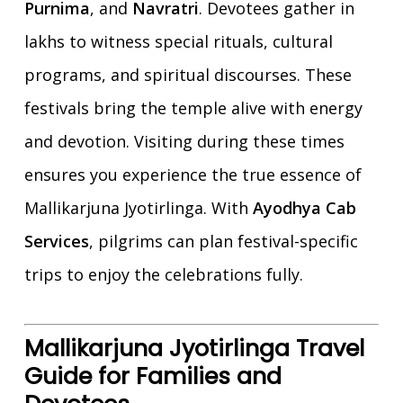
Purnima
, and
Navratri
. Devotees gather in
lakhs to witness special rituals, cultural
programs, and spiritual discourses. These
festivals bring the temple alive with energy
and devotion. Visiting during these times
ensures you experience the true essence of
Mallikarjuna Jyotirlinga. With
Ayodhya Cab
Services
, pilgrims can plan festival-specific
trips to enjoy the celebrations fully.
Mallikarjuna Jyotirlinga Travel
Guide for Families and