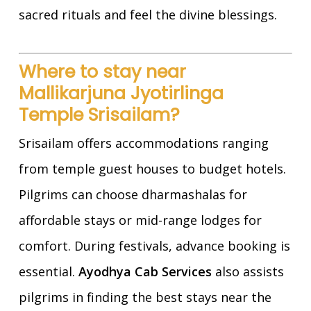
sacred rituals and feel the divine blessings.
Where to stay near
Mallikarjuna Jyotirlinga
Temple Srisailam?
Srisailam offers accommodations ranging
from temple guest houses to budget hotels.
Pilgrims can choose dharmashalas for
affordable stays or mid-range lodges for
comfort. During festivals, advance booking is
essential.
Ayodhya Cab Services
also assists
pilgrims in finding the best stays near the