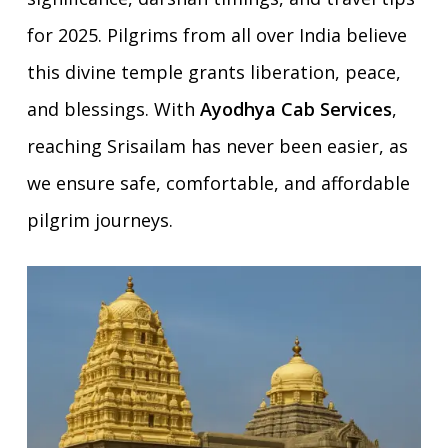
for 2025. Pilgrims from all over India believe
this divine temple grants liberation, peace,
and blessings. With
Ayodhya Cab Services
,
reaching Srisailam has never been easier, as
we ensure safe, comfortable, and affordable
pilgrim journeys.