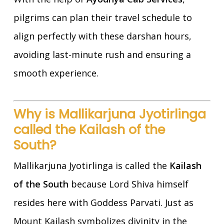
pilgrims can plan their travel schedule to
align perfectly with these darshan hours,
avoiding last-minute rush and ensuring a
smooth experience.
Why is Mallikarjuna Jyotirlinga
called the Kailash of the
South?
Mallikarjuna Jyotirlinga is called the
Kailash
of the South
because Lord Shiva himself
resides here with Goddess Parvati. Just as
Mount Kailash symbolizes divinity in the