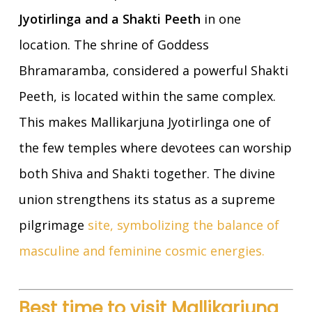
Jyotirlinga and a Shakti Peeth
in one
location. The shrine of Goddess
Bhramaramba, considered a powerful Shakti
Peeth, is located within the same complex.
This makes Mallikarjuna Jyotirlinga one of
the few temples where devotees can worship
both Shiva and Shakti together. The divine
union strengthens its status as a supreme
pilgrimage
site, symbolizing the balance of
masculine and feminine cosmic energies.
Best time to visit Mallikarjuna