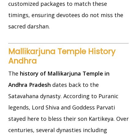
customized packages to match these
timings, ensuring devotees do not miss the
sacred darshan.
Mallikarjuna Temple History
Andhra
The
history of Mallikarjuna Temple in
Andhra Pradesh
dates back to the
Satavahana dynasty. According to Puranic
legends, Lord Shiva and Goddess Parvati
stayed here to bless their son Kartikeya. Over
centuries, several dynasties including