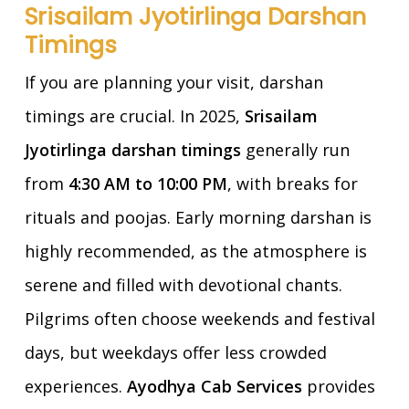
Srisailam Jyotirlinga Darshan
Timings
If you are planning your visit, darshan
timings are crucial. In 2025,
Srisailam
Jyotirlinga darshan timings
generally run
from
4:30 AM to 10:00 PM
, with breaks for
rituals and poojas. Early morning darshan is
highly recommended, as the atmosphere is
serene and filled with devotional chants.
Pilgrims often choose weekends and festival
days, but weekdays offer less crowded
experiences.
Ayodhya Cab Services
provides