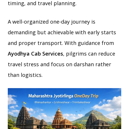
timing, and travel planning.
A well-organized one-day journey is
demanding but achievable with early starts
and proper transport. With guidance from
Ayodhya Cab Services
, pilgrims can reduce
travel stress and focus on darshan rather
than logistics.