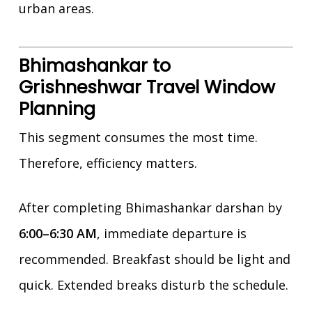
urban areas.
Bhimashankar to
Grishneshwar Travel Window
Planning
This segment consumes the most time.
Therefore, efficiency matters.
After completing Bhimashankar darshan by
6:00–6:30 AM
, immediate departure is
recommended. Breakfast should be light and
quick. Extended breaks disturb the schedule.