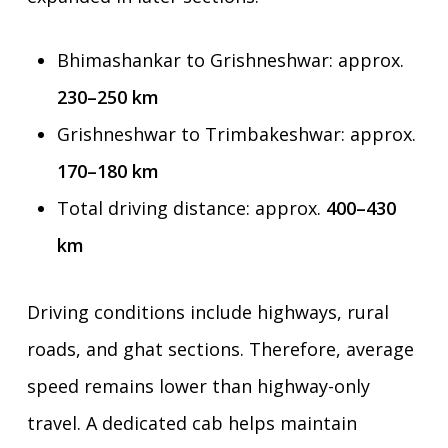
Bhimashankar to Grishneshwar: approx.
230–250 km
Grishneshwar to Trimbakeshwar: approx.
170–180 km
Total driving distance: approx.
400–430
km
Driving conditions include highways, rural
roads, and ghat sections. Therefore, average
speed remains lower than highway-only
travel. A dedicated cab helps maintain