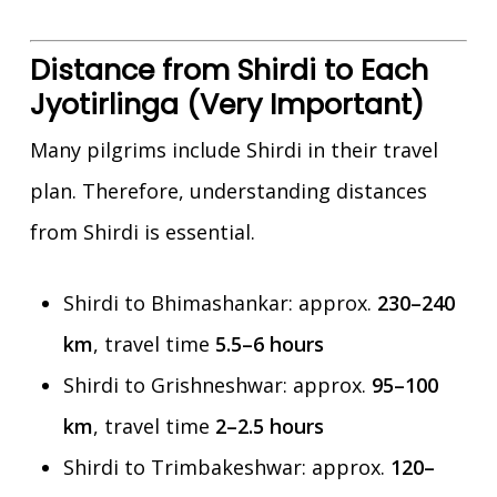
Distance from Shirdi to Each
Jyotirlinga (Very Important)
Many pilgrims include Shirdi in their travel
plan. Therefore, understanding distances
from Shirdi is essential.
Shirdi to Bhimashankar: approx.
230–240
km
, travel time
5.5–6 hours
Shirdi to Grishneshwar: approx.
95–100
km
, travel time
2–2.5 hours
Shirdi to Trimbakeshwar: approx.
120–