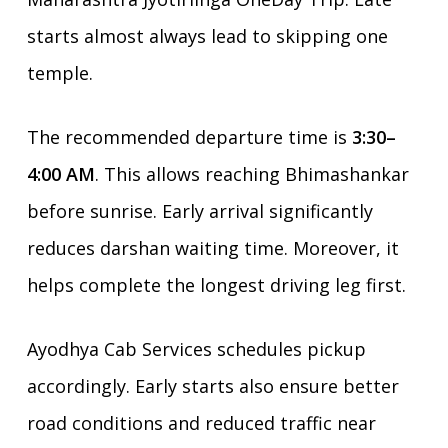
starts almost always lead to skipping one
temple.
The recommended departure time is
3:30–
4:00 AM
. This allows reaching Bhimashankar
before sunrise. Early arrival significantly
reduces darshan waiting time. Moreover, it
helps complete the longest driving leg first.
Ayodhya Cab Services schedules pickup
accordingly. Early starts also ensure better
road conditions and reduced traffic near