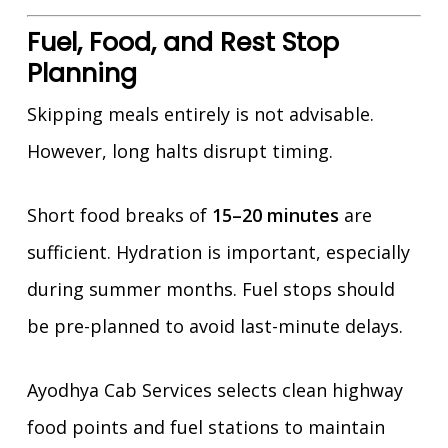
Fuel, Food, and Rest Stop
Planning
Skipping meals entirely is not advisable.
However, long halts disrupt timing.
Short food breaks of
15–20 minutes
are
sufficient. Hydration is important, especially
during summer months. Fuel stops should
be pre-planned to avoid last-minute delays.
Ayodhya Cab Services selects clean highway
food points and fuel stations to maintain