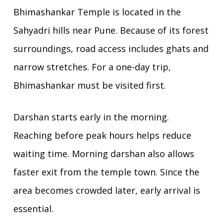
Bhimashankar Temple
is located in the
Sahyadri hills near Pune. Because of its forest
surroundings, road access includes ghats and
narrow stretches. For a one-day trip,
Bhimashankar must be visited first.
Darshan starts early in the morning.
Reaching before peak hours helps reduce
waiting time. Morning darshan also allows
faster exit from the temple town. Since the
area becomes crowded later, early arrival is
essential.