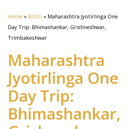
Home
»
BLOG
»
Maharashtra Jyotirlinga One
Day Trip: Bhimashankar, Grishneshwar,
Trimbakeshwar
Maharashtra
Jyotirlinga One
Day Trip:
Bhimashankar,