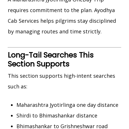
requires commitment to the plan. Ayodhya
Cab Services helps pilgrims stay disciplined
by managing routes and time strictly.
Long-Tail Searches This
Section Supports
This section supports high-intent searches
such as:
Maharashtra Jyotirlinga one day distance
Shirdi to Bhimashankar distance
Bhimashankar to Grishneshwar road