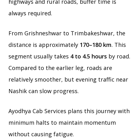
highways and rural roads, buffer time is
always required.
From Grishneshwar to Trimbakeshwar, the
distance is approximately
170–180 km
. This
segment usually takes
4 to 4.5 hours
by road.
Compared to the earlier leg, roads are
relatively smoother, but evening traffic near
Nashik can slow progress.
Ayodhya Cab Services plans this journey with
minimum halts to maintain momentum
without causing fatigue.