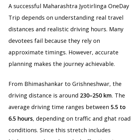
A successful Maharashtra Jyotirlinga OneDay
Trip depends on understanding real travel
distances and realistic driving hours. Many
devotees fail because they rely on
approximate timings. However, accurate
planning makes the journey achievable.
From Bhimashankar to Grishneshwar, the
driving distance is around
230–250 km
. The
average driving time ranges between
5.5 to
6.5 hours
, depending on traffic and ghat road
conditions. Since this stretch includes