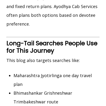
and fixed return plans. Ayodhya Cab Services
often plans both options based on devotee
preference.
Long-Tail Searches People Use
for This Journey
This blog also targets searches like:
Maharashtra Jyotirlinga one day travel
plan
Bhimashankar Grishneshwar
Trimbakeshwar route