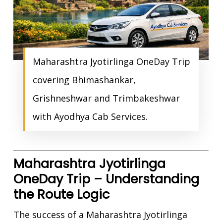
Maharashtra Jyotirlinga OneDay Trip
covering Bhimashankar,
Grishneshwar and Trimbakeshwar
with Ayodhya Cab Services.
Maharashtra Jyotirlinga
OneDay Trip – Understanding
the Route Logic
The success of a Maharashtra Jyotirlinga