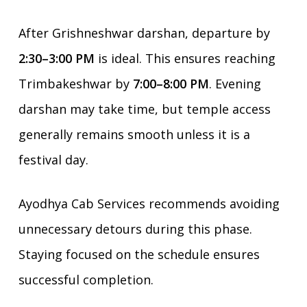
After Grishneshwar darshan, departure by
2:30–3:00 PM
is ideal. This ensures reaching
Trimbakeshwar by
7:00–8:00 PM
. Evening
darshan may take time, but temple access
generally remains smooth unless it is a
festival day.
Ayodhya Cab Services recommends avoiding
unnecessary detours during this phase.
Staying focused on the schedule ensures
successful completion.