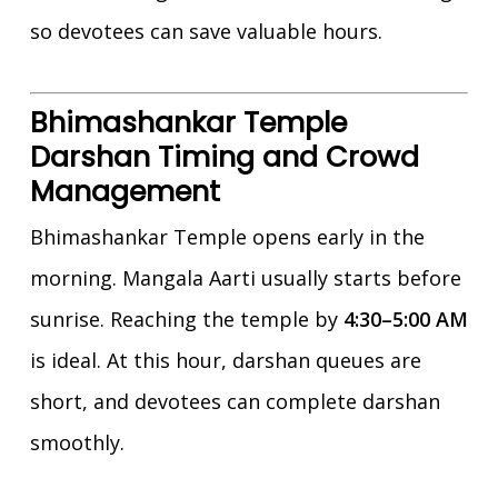
so devotees can save valuable hours.
Bhimashankar Temple
Darshan Timing and Crowd
Management
Bhimashankar Temple opens early in the
morning. Mangala Aarti usually starts before
sunrise. Reaching the temple by
4:30–5:00 AM
is ideal. At this hour, darshan queues are
short, and devotees can complete darshan
smoothly.