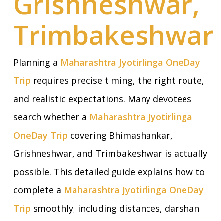
Grishneshwar,
Trimbakeshwar
Planning a
Maharashtra Jyotirlinga OneDay
Trip
requires precise timing, the right route,
and realistic expectations. Many devotees
search whether a
Maharashtra Jyotirlinga
OneDay Trip
covering Bhimashankar,
Grishneshwar, and Trimbakeshwar is actually
possible. This detailed guide explains how to
complete a
Maharashtra Jyotirlinga OneDay
Trip
smoothly, including distances, darshan