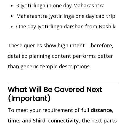
3 Jyotirlinga in one day Maharashtra
Maharashtra Jyotirlinga one day cab trip
One day Jyotirlinga darshan from Nashik
These queries show high intent. Therefore,
detailed planning content performs better
than generic temple descriptions.
What Will Be Covered Next
(Important)
To meet your requirement of
full distance,
time, and Shirdi connectivity
, the next parts