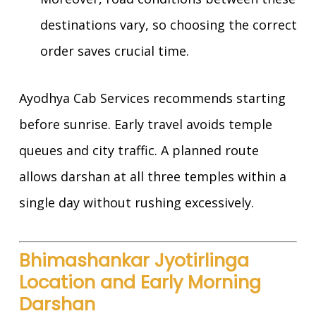
destinations vary, so choosing the correct
order saves crucial time.
Ayodhya Cab Services recommends starting
before sunrise. Early travel avoids temple
queues and city traffic. A planned route
allows darshan at all three temples within a
single day without rushing excessively.
Bhimashankar Jyotirlinga
Location and Early Morning
Darshan