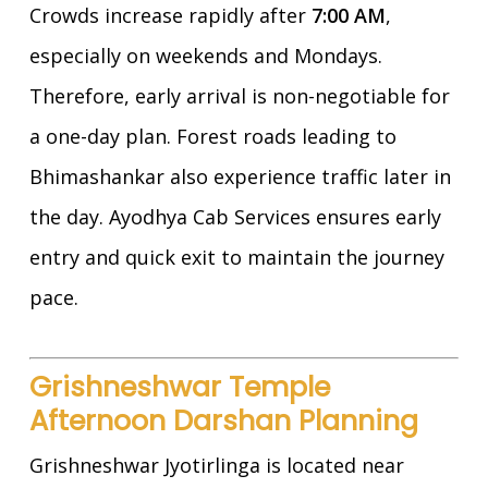
Crowds increase rapidly after
7:00 AM
,
especially on weekends and Mondays.
Therefore, early arrival is non-negotiable for
a one-day plan. Forest roads leading to
Bhimashankar also experience traffic later in
the day. Ayodhya Cab Services ensures early
entry and quick exit to maintain the journey
pace.
Grishneshwar Temple
Afternoon Darshan Planning
Grishneshwar Jyotirlinga is located near