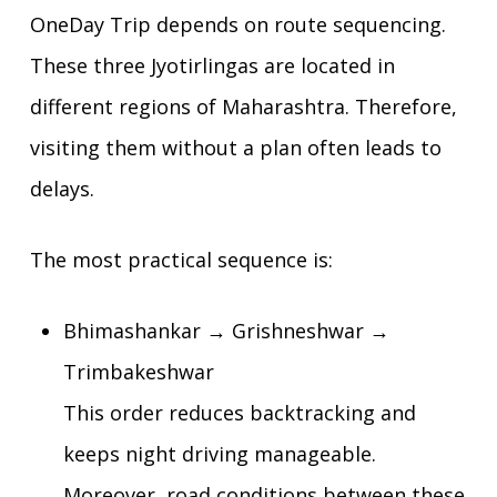
OneDay Trip depends on route sequencing.
These three Jyotirlingas are located in
different regions of Maharashtra. Therefore,
visiting them without a plan often leads to
delays.
The most practical sequence is:
Bhimashankar → Grishneshwar →
Trimbakeshwar
This order reduces backtracking and
keeps night driving manageable.
Moreover, road conditions between these