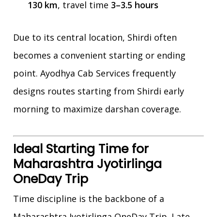
130 km
, travel time
3–3.5 hours
Due to its central location, Shirdi often
becomes a convenient starting or ending
point. Ayodhya Cab Services frequently
designs routes starting from Shirdi early
morning to maximize darshan coverage.
Ideal Starting Time for
Maharashtra Jyotirlinga
OneDay Trip
Time discipline is the backbone of a
Maharashtra Jyotirlinga OneDay Trip. Late