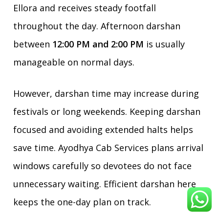
Ellora and receives steady footfall
throughout the day. Afternoon darshan
between
12:00 PM and 2:00 PM
is usually
manageable on normal days.
However, darshan time may increase during
festivals or long weekends. Keeping darshan
focused and avoiding extended halts helps
save time. Ayodhya Cab Services plans arrival
windows carefully so devotees do not face
unnecessary waiting. Efficient darshan here
keeps the one-day plan on track.