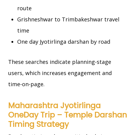
route
Grishneshwar to Trimbakeshwar travel
time
One day Jyotirlinga darshan by road
These searches indicate planning-stage
users, which increases engagement and
time-on-page.
Maharashtra Jyotirlinga
OneDay Trip – Temple Darshan
Timing Strategy