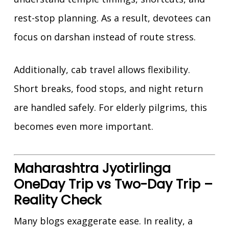
rest-stop planning. As a result, devotees can
focus on darshan instead of route stress.
Additionally, cab travel allows flexibility.
Short breaks, food stops, and night return
are handled safely. For elderly pilgrims, this
becomes even more important.
Maharashtra Jyotirlinga
OneDay Trip vs Two-Day Trip –
Reality Check
Many blogs exaggerate ease. In reality, a