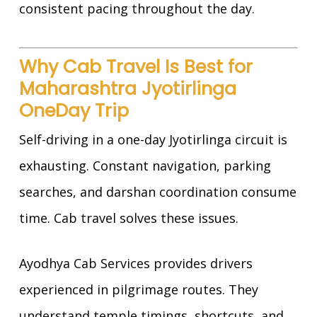
consistent pacing throughout the day.
Why Cab Travel Is Best for
Maharashtra Jyotirlinga
OneDay Trip
Self-driving in a one-day Jyotirlinga circuit is
exhausting. Constant navigation, parking
searches, and darshan coordination consume
time. Cab travel solves these issues.
Ayodhya Cab Services provides drivers
experienced in pilgrimage routes. They
understand temple timings, shortcuts, and