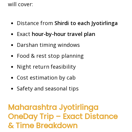
will cover:
Distance from
Shirdi to each Jyotirlinga
Exact
hour-by-hour travel plan
Darshan timing windows
Food & rest stop planning
Night return feasibility
Cost estimation by cab
Safety and seasonal tips
Maharashtra Jyotirlinga
OneDay Trip – Exact Distance
& Time Breakdown