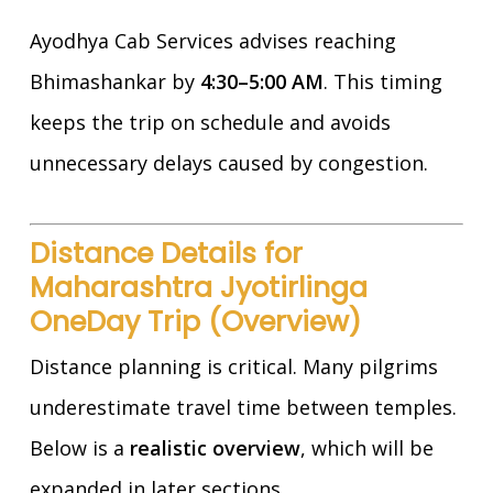
Ayodhya Cab Services advises reaching
Bhimashankar by
4:30–5:00 AM
. This timing
keeps the trip on schedule and avoids
unnecessary delays caused by congestion.
Distance Details for
Maharashtra Jyotirlinga
OneDay Trip (Overview)
Distance planning is critical. Many pilgrims
underestimate travel time between temples.
Below is a
realistic overview
, which will be
expanded in later sections.