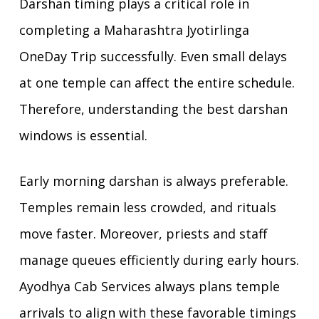
Darshan timing plays a critical role in
completing a Maharashtra Jyotirlinga
OneDay Trip successfully. Even small delays
at one temple can affect the entire schedule.
Therefore, understanding the best darshan
windows is essential.
Early morning darshan is always preferable.
Temples remain less crowded, and rituals
move faster. Moreover, priests and staff
manage queues efficiently during early hours.
Ayodhya Cab Services always plans temple
arrivals to align with these favorable timings