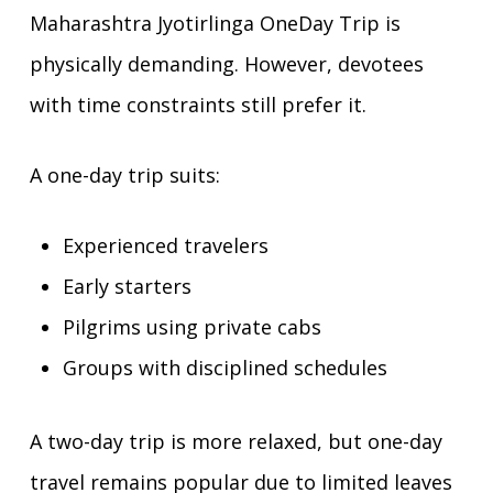
Maharashtra Jyotirlinga OneDay Trip is
physically demanding. However, devotees
with time constraints still prefer it.
A one-day trip suits:
Experienced travelers
Early starters
Pilgrims using private cabs
Groups with disciplined schedules
A two-day trip is more relaxed, but one-day
travel remains popular due to limited leaves