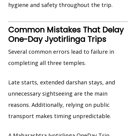
hygiene and safety throughout the trip.
Common Mistakes That Delay
One-Day Jyotirlinga Trips
Several common errors lead to failure in
completing all three temples.
Late starts, extended darshan stays, and
unnecessary sightseeing are the main
reasons. Additionally, relying on public
transport makes timing unpredictable.
A Maharashtra Jyotirlinga OneDay Trip