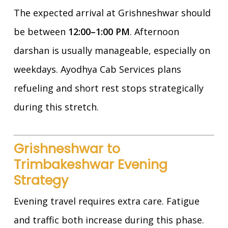
The expected arrival at Grishneshwar should
be between
12:00–1:00 PM
. Afternoon
darshan is usually manageable, especially on
weekdays. Ayodhya Cab Services plans
refueling and short rest stops strategically
during this stretch.
Grishneshwar to
Trimbakeshwar Evening
Strategy
Evening travel requires extra care. Fatigue
and traffic both increase during this phase.