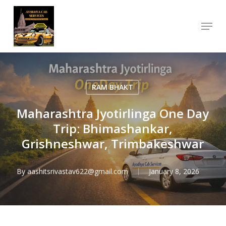
Skip
Menu
to
Close
main
Menu
content
RAM BHAKT
Maharashtra Jyotirlinga One Day
Trip: Bhimashankar,
Grishneshwar, Trimbakeshwar
By
aashitsrivastav622@gmail.com
January 8, 2026