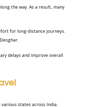
 along the way. As a result, many
fort for long-distance journeys.
 Deoghar.
ary delays and improve overall
avel
various states across India.