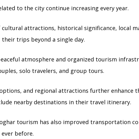
lated to the city continue increasing every year.
cultural attractions, historical significance, local m
 their trips beyond a single day.
peaceful atmosphere and organized tourism infrastru
ouples, solo travelers, and group tours.
options, and regional attractions further enhance th
lude nearby destinations in their travel itinerary.
oghar tourism has also improved transportation con
 ever before.