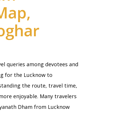
 Map,
oghar
vel queries among devotees and
ng for the Lucknow to
standing the route, travel time,
more enjoyable. Many travelers
aidyanath Dham from Lucknow