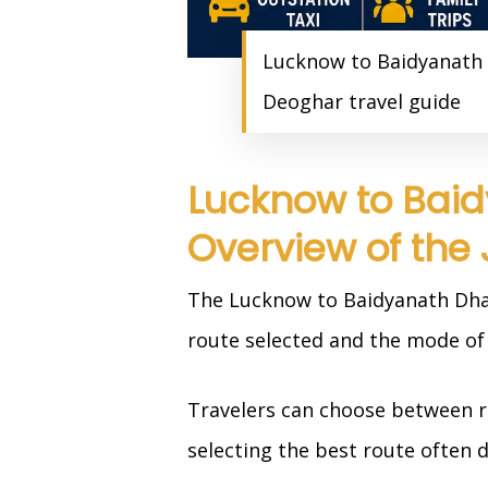
Lucknow to Baidyanath 
Deoghar travel guide
Lucknow to Baid
Overview of the
The Lucknow to Baidyanath Dham
route selected and the mode of 
Travelers can choose between ro
selecting the best route often 