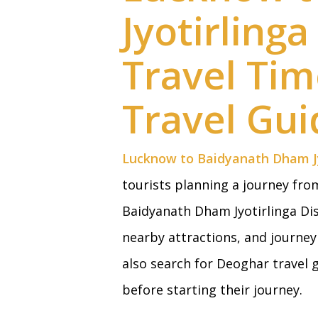
Jyotirling
Travel Ti
Travel Gui
Lucknow to Baidyanath Dham Jy
tourists planning a journey fr
Baidyanath Dham Jyotirlinga Dis
nearby attractions, and journe
also search for Deoghar travel
before starting their journey.