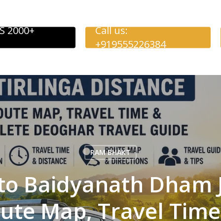
S 2000+
Call us:
+919555226384
RAM BHAKT
o Baidyanath Dham J
oute Map, Travel Tim