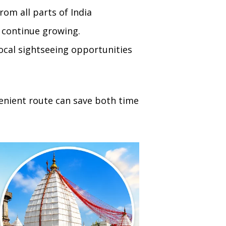
rom all parts of India
e continue growing.
ocal sightseeing opportunities
enient route can save both time