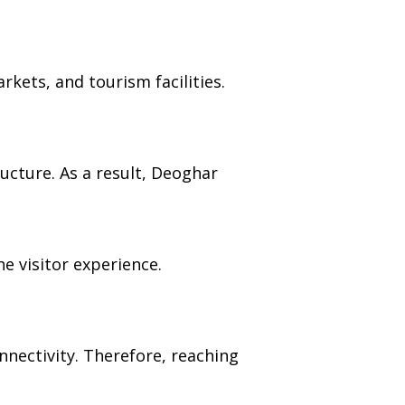
arkets, and tourism facilities.
cture. As a result, Deoghar
e visitor experience.
nectivity. Therefore, reaching