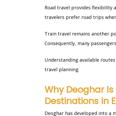
Road travel provides flexibility
travelers prefer road trips when
Train travel remains another po
Consequently, many passengers 
Understanding available routes 
travel planning.
Why Deoghar Is 
Destinations in 
Deoghar has developed into a ma