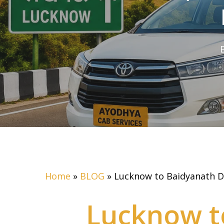
Home
»
BLOG
»
Lucknow to Baidyanath D
Lucknow t