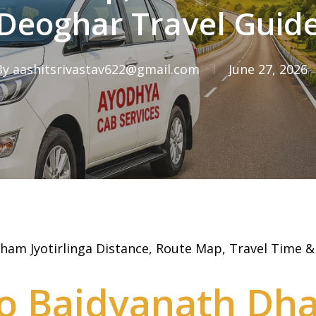
Deoghar Travel Guid
By
aashitsrivastav622@gmail.com
June 27, 2026
ham Jyotirlinga Distance, Route Map, Travel Time 
o Baidyanath Dh