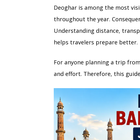
Deoghar is among the most visit
throughout the year. Consequent
Understanding distance, transpo
helps travelers prepare better.
For anyone planning a trip fro
and effort. Therefore, this guid