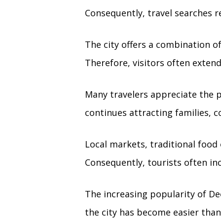
Consequently, travel searches re
The city offers a combination of 
Therefore, visitors often extend
Many travelers appreciate the 
continues attracting families, c
Local markets, traditional food 
Consequently, tourists often inc
The increasing popularity of De
the city has become easier than