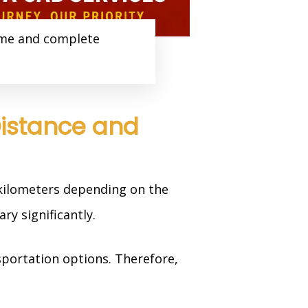
ime and complete
Distance and
 kilometers depending on the
ry significantly.
sportation options. Therefore,