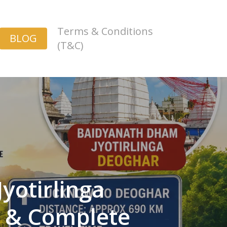
Terms & Conditions
BLOG
(T&C)
yotirlinga
e & Complete