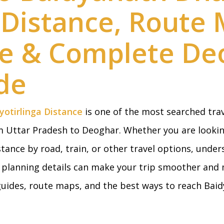
a Distance, Route
me & Complete De
de
otirlinga Distance
is one of the most searched tra
om Uttar Pradesh to Deoghar. Whether you are looki
tance by road, train, or other travel options, under
y planning details can make your trip smoother and 
 guides, route maps, and the best ways to reach B