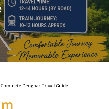
e
& Complete Deoghar Travel Guide
am