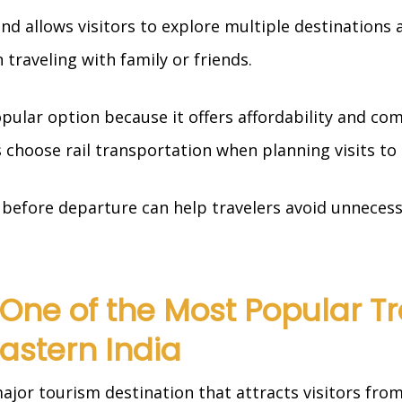
 and allows visitors to explore multiple destinations
 traveling with family or friends.
pular option because it offers affordability and com
choose rail transportation when planning visits to
before departure can help travelers avoid unnecess
One of the Most Popular Tr
Eastern India
jor tourism destination that attracts visitors from 