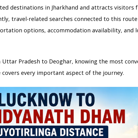
ed destinations in Jharkhand and attracts visitors f
ly, travel-related searches connected to this rout
rtation options, accommodation availability, and l
m Uttar Pradesh to Deoghar, knowing the most conv
e covers every important aspect of the journey.