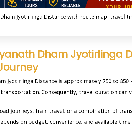
Dham Jyotirlinga Distance with route map, travel t
yanath Dham Jyotirlinga 
 Journey
 Jyotirlinga Distance is approximately 750 to 850
transportation. Consequently, travel duration can va
ad journeys, train travel, or a combination of tran
depends on budget, convenience, and available time.