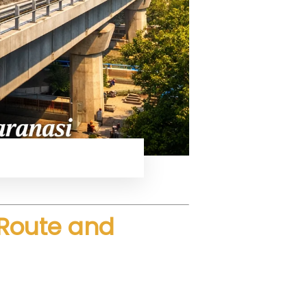
ced speed and comfort.
 Route and
h speeds using advanced rail