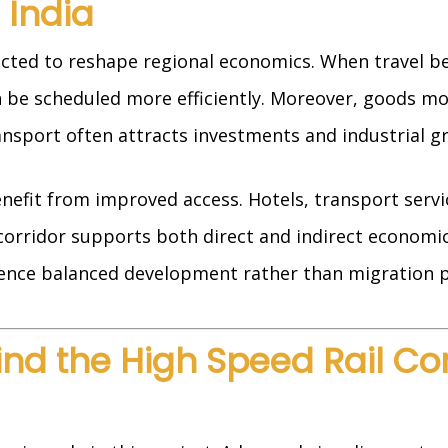
 India
ected to reshape regional economics. When travel be
n be scheduled more efficiently. Moreover, goods 
nsport often attracts investments and industrial g
enefit from improved access. Hotels, transport servi
orridor supports both direct and indirect economic
rience balanced development rather than migration p
d the High Speed Rail Corr