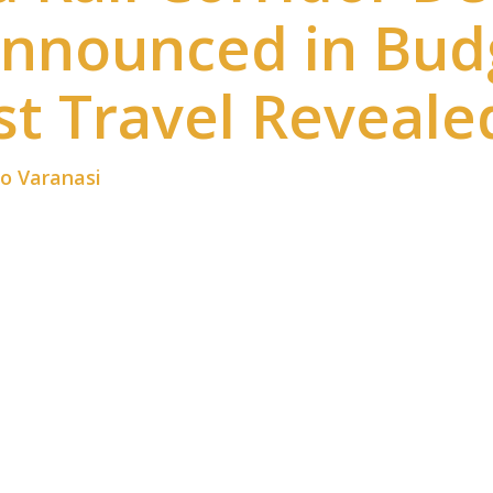
Announced in Bud
t Travel Reveale
to Varanasi
is now one of the most discussed infrast
to Varanasi announced in Budget 2026 promises fast
eed Rail Corridor Delhi to Varanasi will cut journey
India are watching closely.
 shift in railway modernization. Moreover, faster c
velopment. While flights are fast, rail travel offers 
w rail system becomes a practical choice for many tr