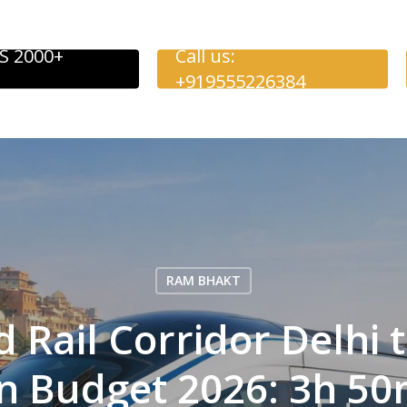
S 2000+
Call us:
+919555226384
RAM BHAKT
 Rail Corridor Delhi 
 Budget 2026: 3h 50