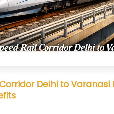
il system connecting Delhi and Varanasi with advan
Corridor Delhi to Varanasi
fits
peed and efficiency. Trains will operate at very hig