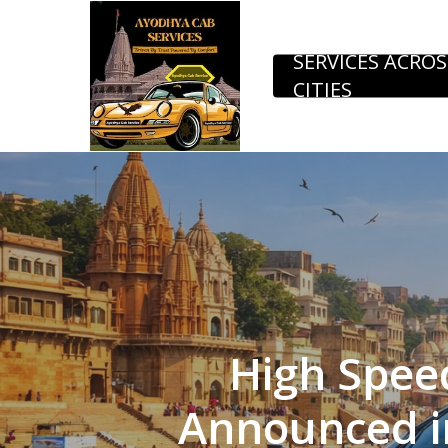
Skip
to
SERVICES ACROS
CITIES
main
content
High Speed
Announced in