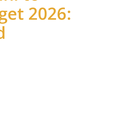
get 2026:
d
ructure projects in India. The
er travel and modern rail
 time to around 3 hours 50
onnectivity improves tourism,
comfort, city-center access, and
avelers.