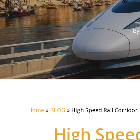
By
Home
»
BLOG
»
High Speed Rail Corridor
High Speed