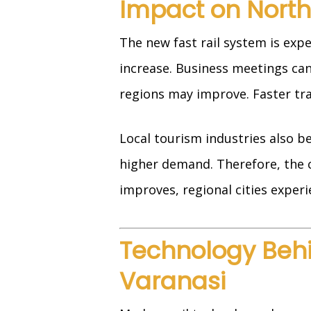
Impact on North
The new fast rail system is exp
increase. Business meetings ca
regions may improve. Faster tra
Local tourism industries also b
higher demand. Therefore, the c
improves, regional cities expe
Technology Behin
Varanasi