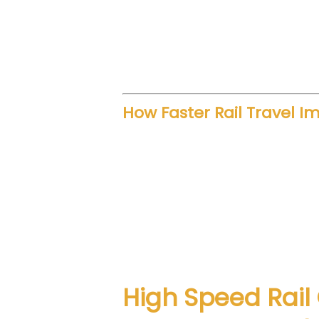
Such funding also creates empl
growth. Furthermore, better inf
activity connected to transport
How Faster Rail Travel I
Speed transforms regional move
professionals save time. Familie
economic patterns.
Improved rail connectivity redu
coaches enhance passenger exp
High Speed Rail