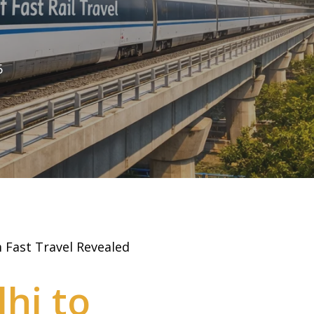
6
 Fast Travel Revealed
hi to