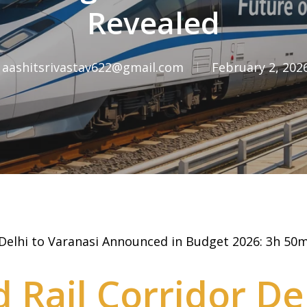
Revealed
aashitsrivastav622@gmail.com
February 2, 202
 Delhi to Varanasi Announced in Budget 2026: 3h 50m
 Rail Corridor Del