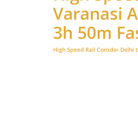
Varanasi 
3h 50m Fas
High Speed Rail Corridor Delhi 
High Speed Rail Corridor Delhi 
technology. Because the High Sp
minutes, travelers across North 
This project represents a major
business travel, and regional de
fewer delays. Therefore, the ne