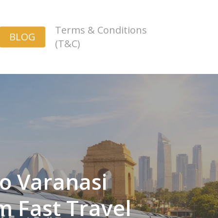
Terms & Conditions
BLOG
(T&C)
to Varanasi
m Fast Travel