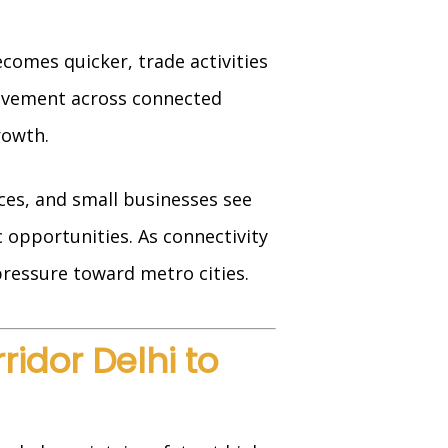
comes quicker, trade activities
movement across connected
rowth.
ces, and small businesses see
 opportunities. As connectivity
ressure toward metro cities.
idor Delhi to