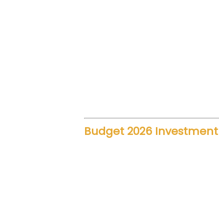
technology. As a result, travel 
rail journeys required extended
Additionally, reduced travel t
Tourism also benefits because v
alternative to air and road opti
Budget 2026 Investment i
The government’s rail budget al
development, signaling systems,
regions.