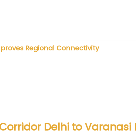
oyment opportunities. Construction, engineering, 
rastructure encourages private sector participatio
ation.
mproves Regional Connectivity
ment. When cities connect faster, trade and touris
s travel more frequently. Therefore, faster trains dir
ces road congestion. It also lowers travel stress. 
erience.
 Corridor Delhi to Varanas