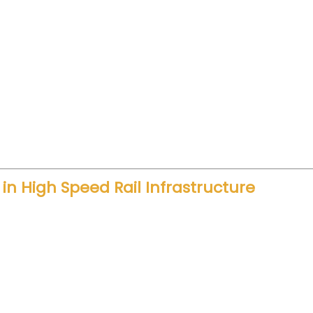
time between Delhi and Varanasi will reduce significa
 hours. Now, travelers can plan same-day business tr
ime supports economic growth. Companies can connec
isitors can travel comfortably without long road fat
ons.
n High Speed Rail Infrastructure
location highlights long-term planning. Large inve
 and modern train sets. Consequently, infrastructu