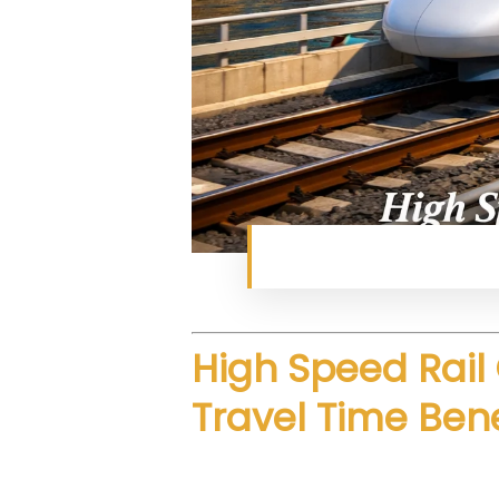
Next-generation fast ra
High Speed Rail 
Travel Time Bene
The proposed route focuses on s