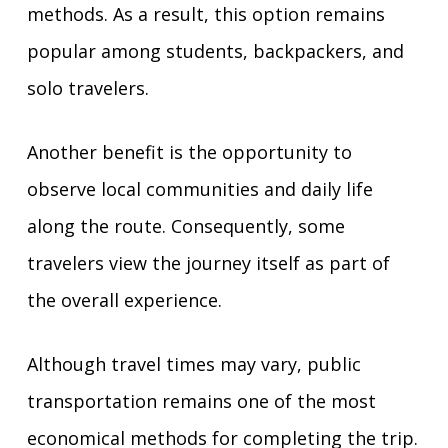
methods. As a result, this option remains
popular among students, backpackers, and
solo travelers.
Another benefit is the opportunity to
observe local communities and daily life
along the route. Consequently, some
travelers view the journey itself as part of
the overall experience.
Although travel times may vary, public
transportation remains one of the most
economical methods for completing the trip.