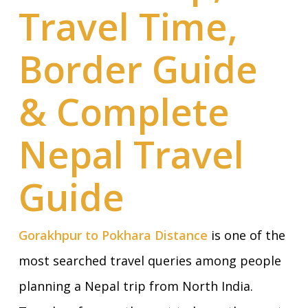
Travel Time,
Border Guide
& Complete
Nepal Travel
Guide
Gorakhpur to Pokhara Distance
is one of the
most searched travel queries among people
planning a Nepal trip from North India.