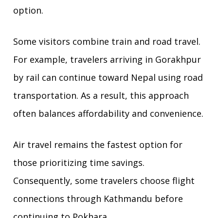
option.
Some visitors combine train and road travel.
For example, travelers arriving in Gorakhpur
by rail can continue toward Nepal using road
transportation. As a result, this approach
often balances affordability and convenience.
Air travel remains the fastest option for
those prioritizing time savings.
Consequently, some travelers choose flight
connections through Kathmandu before
continuing to Pokhara.