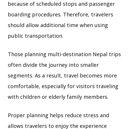
because of scheduled stops and passenger
boarding procedures. Therefore, travelers
should allow additional time when using
public transportation.
Those planning multi-destination Nepal trips
often divide the journey into smaller
segments. As a result, travel becomes more
comfortable, especially for visitors traveling
with children or elderly family members.
Proper planning helps reduce stress and
allows travelers to enjoy the experience