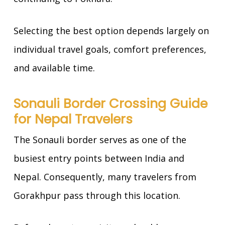
Selecting the best option depends largely on
individual travel goals, comfort preferences,
and available time.
Sonauli Border Crossing Guide
for Nepal Travelers
The Sonauli border serves as one of the
busiest entry points between India and
Nepal. Consequently, many travelers from
Gorakhpur pass through this location.