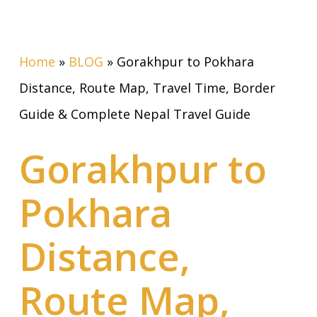
Home
»
BLOG
»
Gorakhpur to Pokhara
Distance, Route Map, Travel Time, Border
Guide & Complete Nepal Travel Guide
Gorakhpur to
Pokhara
Distance,
Route Map,