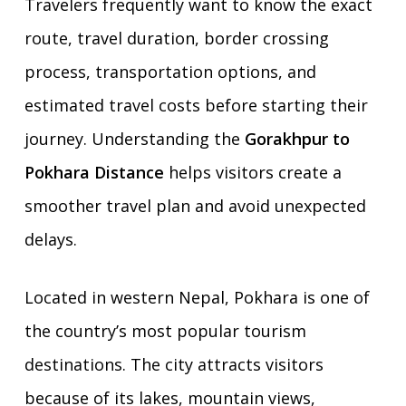
Travelers frequently want to know the exact
route, travel duration, border crossing
process, transportation options, and
estimated travel costs before starting their
journey. Understanding the
Gorakhpur to
Pokhara Distance
helps visitors create a
smoother travel plan and avoid unexpected
delays.
Located in western Nepal, Pokhara is one of
the country’s most popular tourism
destinations. The city attracts visitors
because of its lakes, mountain views,