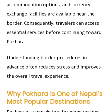
accommodation options, and currency
exchange facilities are available near the
border. Consequently, travelers can access
essential services before continuing toward
Pokhara.
Understanding border procedures in
advance often reduces stress and improves
the overall travel experience.
Why Pokhara Is One of Nepal’s
Most Popular Destinations
Pokhara attracts visitors for many reasons