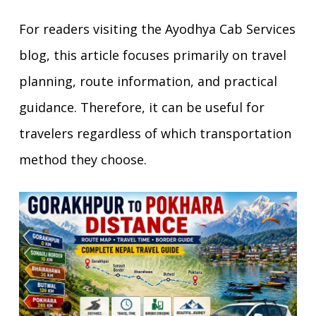
For readers visiting the Ayodhya Cab Services
blog, this article focuses primarily on travel
planning, route information, and practical
guidance. Therefore, it can be useful for
travelers regardless of which transportation
method they choose.