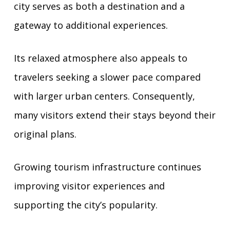
city serves as both a destination and a
gateway to additional experiences.
Its relaxed atmosphere also appeals to
travelers seeking a slower pace compared
with larger urban centers. Consequently,
many visitors extend their stays beyond their
original plans.
Growing tourism infrastructure continues
improving visitor experiences and
supporting the city’s popularity.