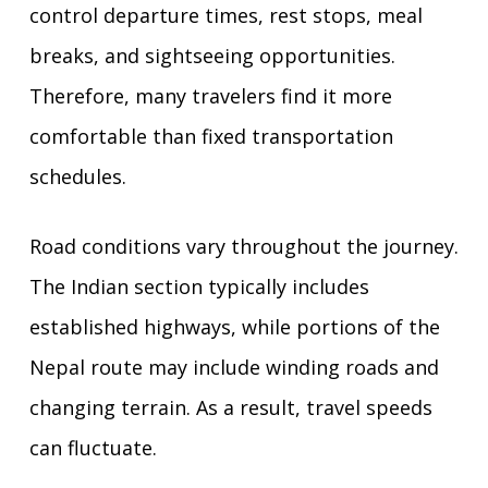
control departure times, rest stops, meal
breaks, and sightseeing opportunities.
Therefore, many travelers find it more
comfortable than fixed transportation
schedules.
Road conditions vary throughout the journey.
The Indian section typically includes
established highways, while portions of the
Nepal route may include winding roads and
changing terrain. As a result, travel speeds
can fluctuate.