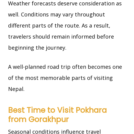
Weather forecasts deserve consideration as
well. Conditions may vary throughout
different parts of the route. As a result,
travelers should remain informed before
beginning the journey.
A well-planned road trip often becomes one
of the most memorable parts of visiting
Nepal.
Best Time to Visit Pokhara
from Gorakhpur
Seasonal conditions influence travel