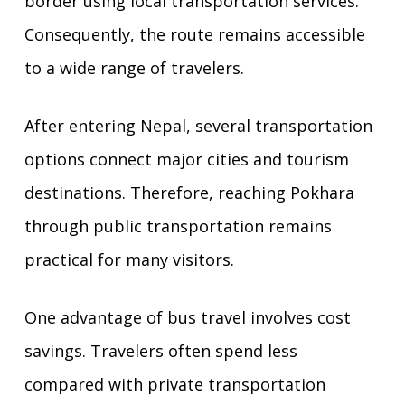
border using local transportation services.
Consequently, the route remains accessible
to a wide range of travelers.
After entering Nepal, several transportation
options connect major cities and tourism
destinations. Therefore, reaching Pokhara
through public transportation remains
practical for many visitors.
One advantage of bus travel involves cost
savings. Travelers often spend less
compared with private transportation