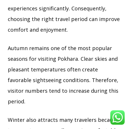
experiences significantly. Consequently,
choosing the right travel period can improve
comfort and enjoyment.
Autumn remains one of the most popular
seasons for visiting Pokhara. Clear skies and
pleasant temperatures often create
favorable sightseeing conditions. Therefore,
visitor numbers tend to increase during this
period.
Winter also attracts many travelers because