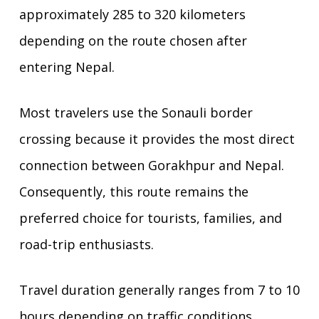
approximately 285 to 320 kilometers
depending on the route chosen after
entering Nepal.
Most travelers use the Sonauli border
crossing because it provides the most direct
connection between Gorakhpur and Nepal.
Consequently, this route remains the
preferred choice for tourists, families, and
road-trip enthusiasts.
Travel duration generally ranges from 7 to 10
hours depending on traffic conditions,