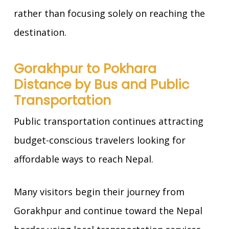
rather than focusing solely on reaching the
destination.
Gorakhpur to Pokhara
Distance by Bus and Public
Transportation
Public transportation continues attracting
budget-conscious travelers looking for
affordable ways to reach Nepal.
Many visitors begin their journey from
Gorakhpur and continue toward the Nepal