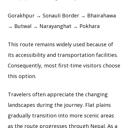
Gorakhpur → Sonauli Border → Bhairahawa
→ Butwal → Narayanghat → Pokhara
This route remains widely used because of
its accessibility and transportation facilities.
Consequently, most first-time visitors choose
this option.
Travelers often appreciate the changing
landscapes during the journey. Flat plains
gradually transition into more scenic areas
as the route progresses through Nepal. As a