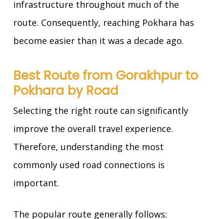
infrastructure throughout much of the
route. Consequently, reaching Pokhara has
become easier than it was a decade ago.
Best Route from Gorakhpur to
Pokhara by Road
Selecting the right route can significantly
improve the overall travel experience.
Therefore, understanding the most
commonly used road connections is
important.
The popular route generally follows: