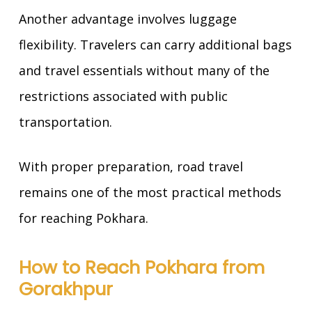
Another advantage involves luggage
flexibility. Travelers can carry additional bags
and travel essentials without many of the
restrictions associated with public
transportation.
With proper preparation, road travel
remains one of the most practical methods
for reaching Pokhara.
How to Reach Pokhara from
Gorakhpur