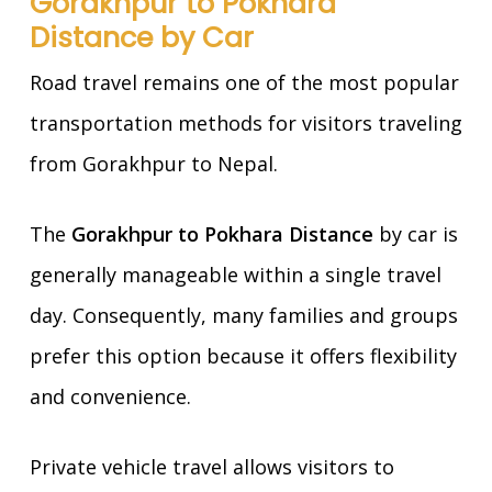
Gorakhpur to Pokhara
Distance by Car
Road travel remains one of the most popular
transportation methods for visitors traveling
from Gorakhpur to Nepal.
The
Gorakhpur to Pokhara Distance
by car is
generally manageable within a single travel
day. Consequently, many families and groups
prefer this option because it offers flexibility
and convenience.
Private vehicle travel allows visitors to