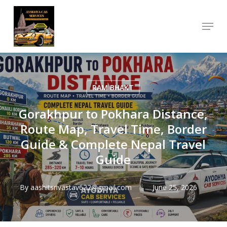
Skip
Menu
to
Close
main
Menu
content
RAM BHAKT
Gorakhpur to Pokhara Distance,
Route Map, Travel Time, Border
Guide & Complete Nepal Travel
Guide
By
aashitsrivastav622@gmail.com
June 25, 2026