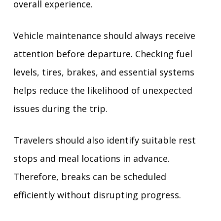
overall experience.
Vehicle maintenance should always receive
attention before departure. Checking fuel
levels, tires, brakes, and essential systems
helps reduce the likelihood of unexpected
issues during the trip.
Travelers should also identify suitable rest
stops and meal locations in advance.
Therefore, breaks can be scheduled
efficiently without disrupting progress.