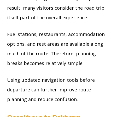
result, many visitors consider the road trip
itself part of the overall experience.
Fuel stations, restaurants, accommodation
options, and rest areas are available along
much of the route. Therefore, planning
breaks becomes relatively simple.
Using updated navigation tools before
departure can further improve route
planning and reduce confusion.