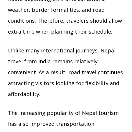
weather, border formalities, and road
conditions. Therefore, travelers should allow
extra time when planning their schedule.
Unlike many international journeys, Nepal
travel from India remains relatively
convenient. As a result, road travel continues
attracting visitors looking for flexibility and
affordability.
The increasing popularity of Nepal tourism
has also improved transportation