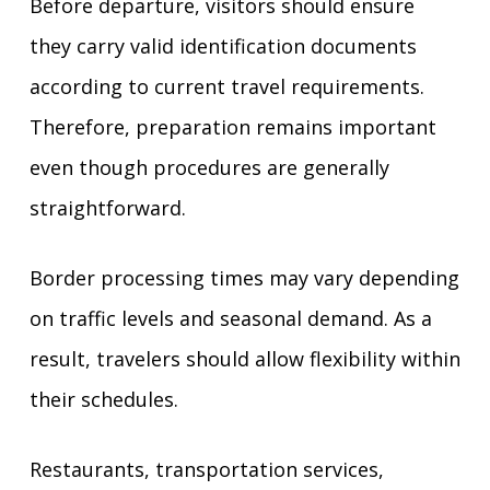
Before departure, visitors should ensure
they carry valid identification documents
according to current travel requirements.
Therefore, preparation remains important
even though procedures are generally
straightforward.
Border processing times may vary depending
on traffic levels and seasonal demand. As a
result, travelers should allow flexibility within
their schedules.
Restaurants, transportation services,