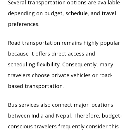
Several transportation options are available
depending on budget, schedule, and travel
preferences.
Road transportation remains highly popular
because it offers direct access and
scheduling flexibility. Consequently, many
travelers choose private vehicles or road-
based transportation.
Bus services also connect major locations
between India and Nepal. Therefore, budget-
conscious travelers frequently consider this