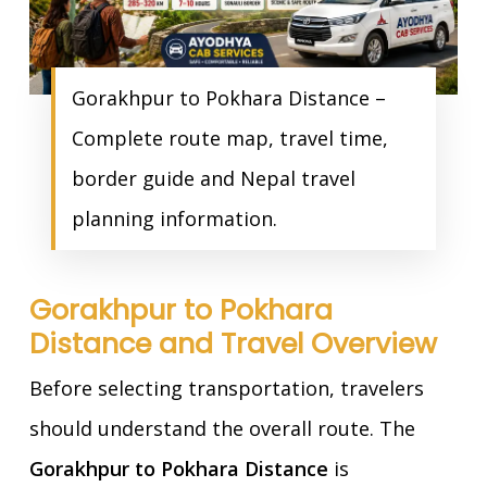
Gorakhpur to Pokhara Distance –
Complete route map, travel time,
border guide and Nepal travel
planning information.
Gorakhpur to Pokhara
Distance and Travel Overview
Before selecting transportation, travelers
should understand the overall route. The
Gorakhpur to Pokhara Distance
is