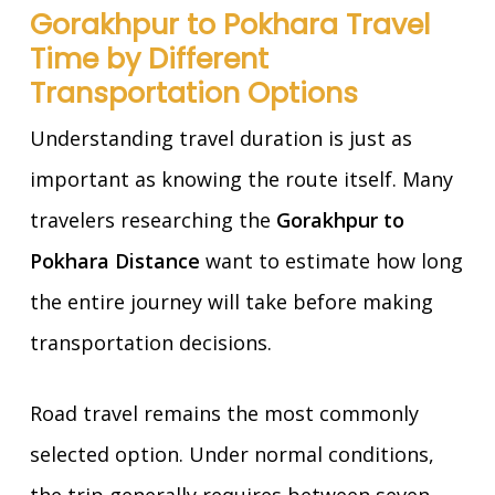
Gorakhpur to Pokhara Travel
Time by Different
Transportation Options
Understanding travel duration is just as
important as knowing the route itself. Many
travelers researching the
Gorakhpur to
Pokhara Distance
want to estimate how long
the entire journey will take before making
transportation decisions.
Road travel remains the most commonly
selected option. Under normal conditions,
the trip generally requires between seven