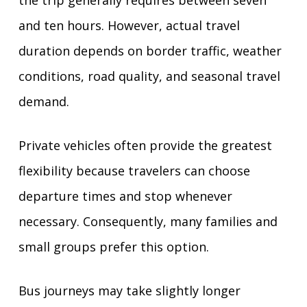
and ten hours. However, actual travel
duration depends on border traffic, weather
conditions, road quality, and seasonal travel
demand.
Private vehicles often provide the greatest
flexibility because travelers can choose
departure times and stop whenever
necessary. Consequently, many families and
small groups prefer this option.
Bus journeys may take slightly longer