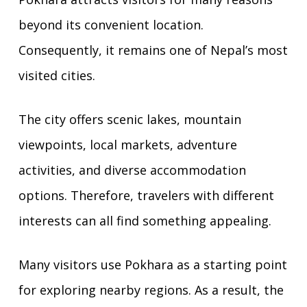
beyond its convenient location.
Consequently, it remains one of Nepal’s most
visited cities.
The city offers scenic lakes, mountain
viewpoints, local markets, adventure
activities, and diverse accommodation
options. Therefore, travelers with different
interests can all find something appealing.
Many visitors use Pokhara as a starting point
for exploring nearby regions. As a result, the