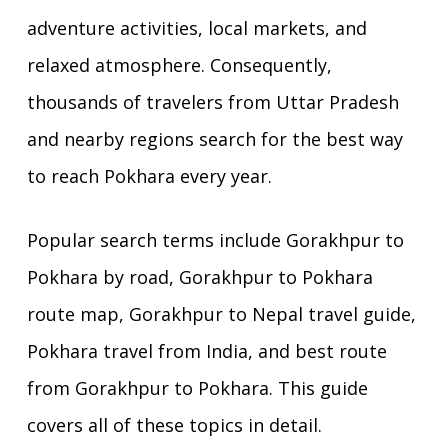
adventure activities, local markets, and
relaxed atmosphere. Consequently,
thousands of travelers from Uttar Pradesh
and nearby regions search for the best way
to reach Pokhara every year.
Popular search terms include Gorakhpur to
Pokhara by road, Gorakhpur to Pokhara
route map, Gorakhpur to Nepal travel guide,
Pokhara travel from India, and best route
from Gorakhpur to Pokhara. This guide
covers all of these topics in detail.