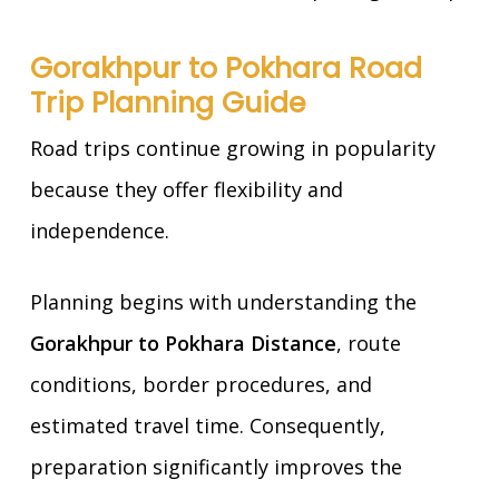
Gorakhpur to Pokhara Road
Trip Planning Guide
Road trips continue growing in popularity
because they offer flexibility and
independence.
Planning begins with understanding the
Gorakhpur to Pokhara Distance
, route
conditions, border procedures, and
estimated travel time. Consequently,
preparation significantly improves the