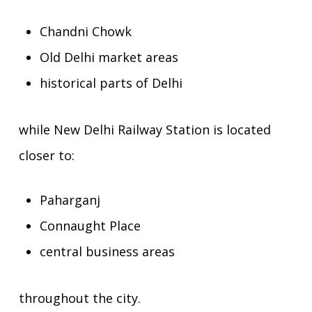
Chandni Chowk
Old Delhi market areas
historical parts of Delhi
while New Delhi Railway Station is located
closer to:
Paharganj
Connaught Place
central business areas
throughout the city.