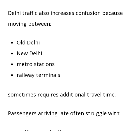
Delhi traffic also increases confusion because
moving between:
Old Delhi
New Delhi
metro stations
railway terminals
sometimes requires additional travel time.
Passengers arriving late often struggle with: