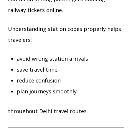
railway tickets online.
Understanding station codes properly helps
travelers:
avoid wrong station arrivals
save travel time
reduce confusion
plan journeys smoothly
throughout Delhi travel routes.