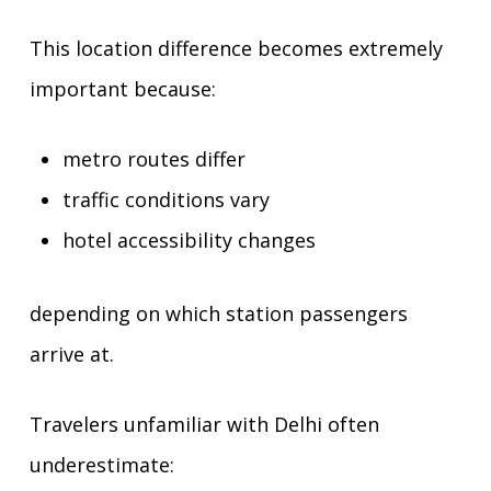
This location difference becomes extremely
important because:
metro routes differ
traffic conditions vary
hotel accessibility changes
depending on which station passengers
arrive at.
Travelers unfamiliar with Delhi often
underestimate: