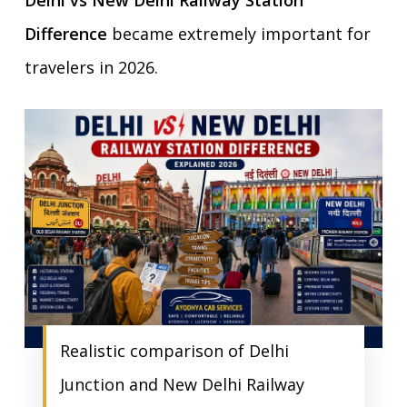
Delhi vs New Delhi Railway Station
Difference
became extremely important for
travelers in 2026.
Realistic comparison of Delhi
Junction and New Delhi Railway