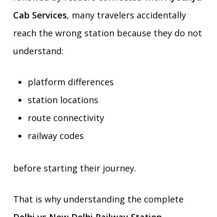
Cab Services
, many travelers accidentally
reach the wrong station because they do not
understand:
platform differences
station locations
route connectivity
railway codes
before starting their journey.
That is why understanding the complete