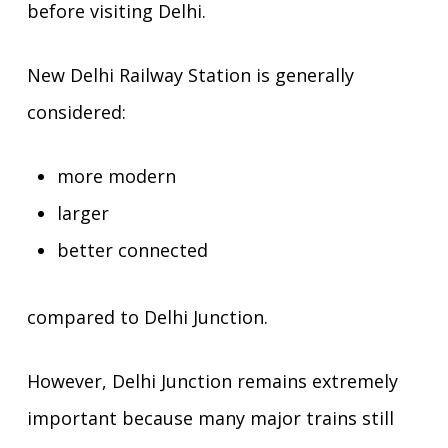
before visiting Delhi.
New Delhi Railway Station is generally
considered:
more modern
larger
better connected
compared to Delhi Junction.
However, Delhi Junction remains extremely
important because many major trains still