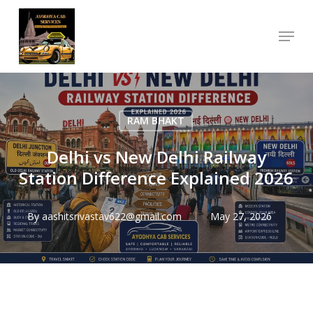
Skip
Menu
to
Close
main
Menu
content
RAM BHAKT
Delhi vs New Delhi Railway
Station Difference Explained 2026
By
aashitsrivastav622@gmail.com
May 27, 2026