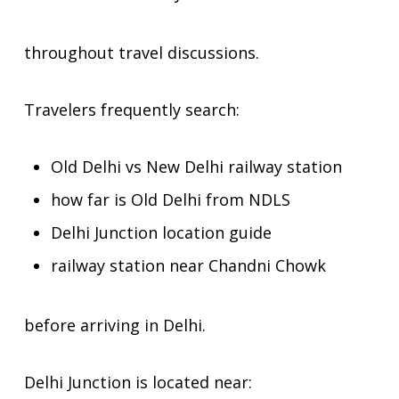
throughout travel discussions.
Travelers frequently search:
Old Delhi vs New Delhi railway station
how far is Old Delhi from NDLS
Delhi Junction location guide
railway station near Chandni Chowk
before arriving in Delhi.
Delhi Junction is located near: