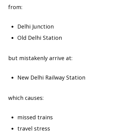
from:
Delhi Junction
Old Delhi Station
but mistakenly arrive at:
New Delhi Railway Station
which causes:
missed trains
travel stress