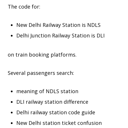
The code for:
New Delhi Railway Station is NDLS
Delhi Junction Railway Station is DLI
on train booking platforms.
Several passengers search:
meaning of NDLS station
DLI railway station difference
Delhi railway station code guide
New Delhi station ticket confusion