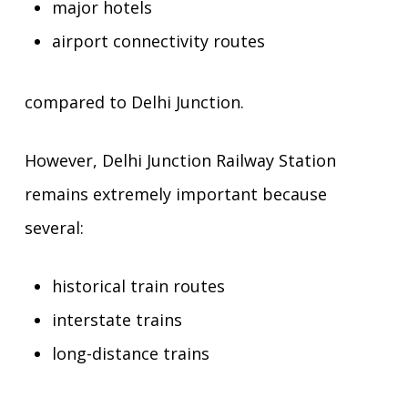
major hotels
airport connectivity routes
compared to Delhi Junction.
However, Delhi Junction Railway Station
remains extremely important because
several:
historical train routes
interstate trains
long-distance trains