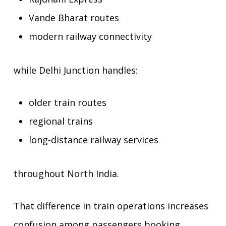
Vande Bharat routes
modern railway connectivity
while Delhi Junction handles:
older train routes
regional trains
long-distance railway services
throughout North India.
That difference in train operations increases
confusion among passengers booking