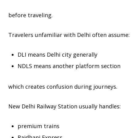
before traveling.
Travelers unfamiliar with Delhi often assume:
DLI means Delhi city generally
NDLS means another platform section
which creates confusion during journeys.
New Delhi Railway Station usually handles:
premium trains
Rajdhani Express