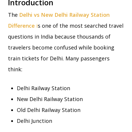
Introduction
The
Delhi vs New Delhi Railway Station
Difference
i
s one of the most searched travel
questions in India because thousands of
travelers become confused while booking
train tickets for Delhi. Many passengers
think:
Delhi Railway Station
New Delhi Railway Station
Old Delhi Railway Station
Delhi Junction