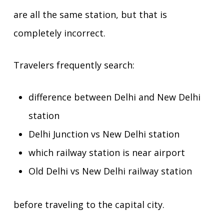
are all the same station, but that is
completely incorrect.
Travelers frequently search:
difference between Delhi and New Delhi
station
Delhi Junction vs New Delhi station
which railway station is near airport
Old Delhi vs New Delhi railway station
before traveling to the capital city.