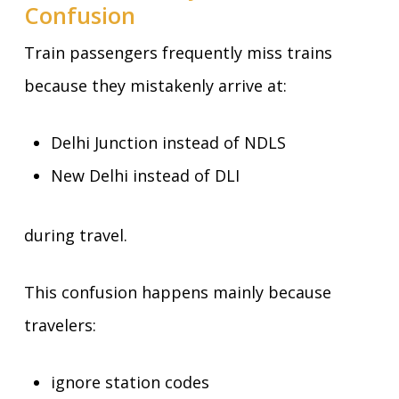
Confusion
Train passengers frequently miss trains
because they mistakenly arrive at:
Delhi Junction instead of NDLS
New Delhi instead of DLI
during travel.
This confusion happens mainly because
travelers:
ignore station codes