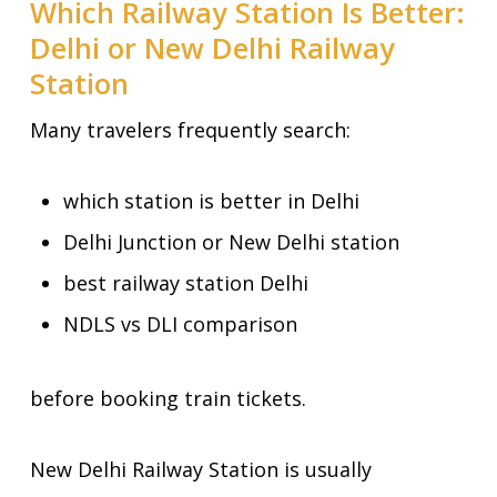
Which Railway Station Is Better:
Delhi or New Delhi Railway
Station
Many travelers frequently search:
which station is better in Delhi
Delhi Junction or New Delhi station
best railway station Delhi
NDLS vs DLI comparison
before booking train tickets.
New Delhi Railway Station is usually