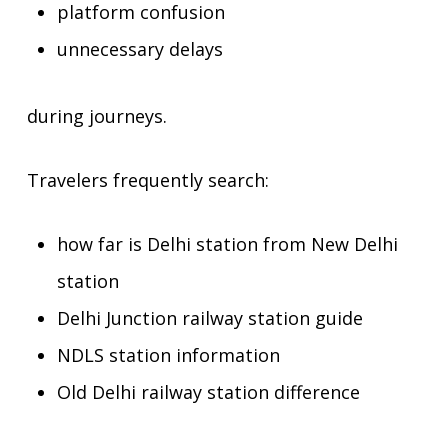
platform confusion
unnecessary delays
during journeys.
Travelers frequently search:
how far is Delhi station from New Delhi
station
Delhi Junction railway station guide
NDLS station information
Old Delhi railway station difference