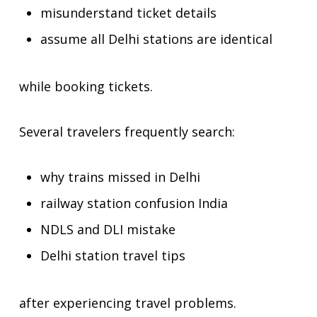
misunderstand ticket details
assume all Delhi stations are identical
while booking tickets.
Several travelers frequently search:
why trains missed in Delhi
railway station confusion India
NDLS and DLI mistake
Delhi station travel tips
after experiencing travel problems.