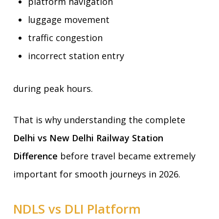
platform navigation
luggage movement
traffic congestion
incorrect station entry
during peak hours.
That is why understanding the complete
Delhi vs New Delhi Railway Station
Difference
before travel became extremely
important for smooth journeys in 2026.
NDLS vs DLI Platform