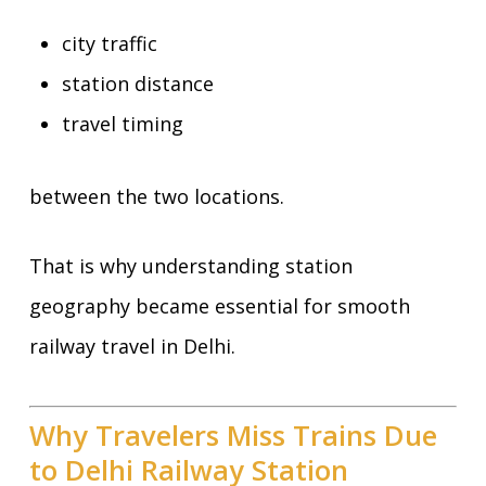
city traffic
station distance
travel timing
between the two locations.
That is why understanding station
geography became essential for smooth
railway travel in Delhi.
Why Travelers Miss Trains Due
to Delhi Railway Station