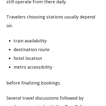
still operate from there daily.
Travelers choosing stations usually depend
on:
train availability
destination route
hotel location
metro accessibility
before finalizing bookings.
Several travel discussions followed by