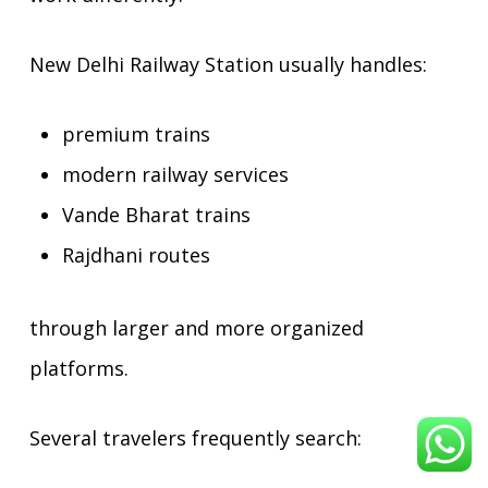
New Delhi Railway Station usually handles:
premium trains
modern railway services
Vande Bharat trains
Rajdhani routes
through larger and more organized
platforms.
Several travelers frequently search: