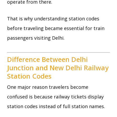
operate from there.
That is why understanding station codes
before traveling became essential for train
passengers visiting Delhi.
Difference Between Delhi
Junction and New Delhi Railway
Station Codes
One major reason travelers become
confused is because railway tickets display
station codes instead of full station names.