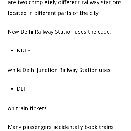
are two completely different railway stations
located in different parts of the city.
New Delhi Railway Station uses the code:
NDLS
while Delhi Junction Railway Station uses:
DLI
on train tickets.
Many passengers accidentally book trains