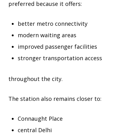
preferred because it offers:
better metro connectivity
modern waiting areas
improved passenger facilities
stronger transportation access
throughout the city.
The station also remains closer to:
Connaught Place
central Delhi