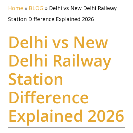
Home
»
BLOG
»
Delhi vs New Delhi Railway
Station Difference Explained 2026
Delhi vs New
Delhi Railway
Station
Difference
Explained 2026