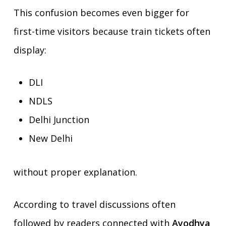
This confusion becomes even bigger for
first-time visitors because train tickets often
display:
DLI
NDLS
Delhi Junction
New Delhi
without proper explanation.
According to travel discussions often
followed by readers connected with
Ayodhya