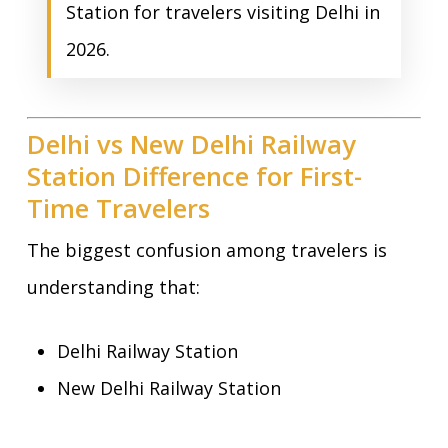
Station for travelers visiting Delhi in
2026.
Delhi vs New Delhi Railway
Station Difference for First-
Time Travelers
The biggest confusion among travelers is
understanding that:
Delhi Railway Station
New Delhi Railway Station