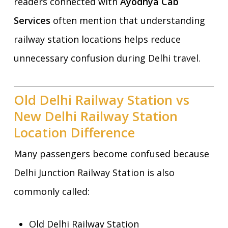
readers connected with
Ayodhya Cab
Services
often mention that understanding
railway station locations helps reduce
unnecessary confusion during Delhi travel.
Old Delhi Railway Station vs
New Delhi Railway Station
Location Difference
Many passengers become confused because
Delhi Junction Railway Station is also
commonly called:
Old Delhi Railway Station