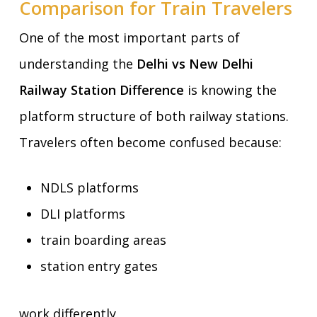
Comparison for Train Travelers
One of the most important parts of
understanding the
Delhi vs New Delhi
Railway Station Difference
is knowing the
platform structure of both railway stations.
Travelers often become confused because:
NDLS platforms
DLI platforms
train boarding areas
station entry gates
work differently.