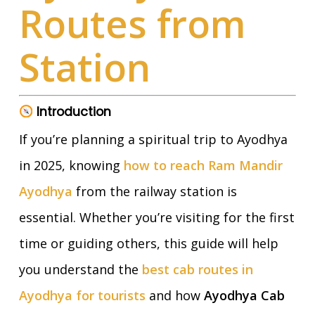
Routes from
Station
Introduction
If you’re planning a spiritual trip to Ayodhya
in 2025, knowing
how to reach Ram Mandir
Ayodhya
from the railway station is
essential. Whether you’re visiting for the first
time or guiding others, this guide will help
you understand the
best cab routes in
Ayodhya for tourists
and how
Ayodhya Cab