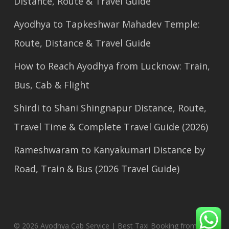
Distance, Route & Travel Guide
Ayodhya to Tapkeshwar Mahadev Temple:
Route, Distance & Travel Guide
How to Reach Ayodhya from Lucknow: Train,
Bus, Cab & Flight
Shirdi to Shani Shingnapur Distance, Route,
Travel Time & Complete Travel Guide (2026)
Rameshwaram to Kanyakumari Distance by
Road, Train & Bus (2026 Travel Guide)
© 2026 Ayodhya Cab Service | Best Taxi Booking from