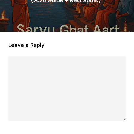
(2025 Guide + Best Spots)”
Leave a Reply