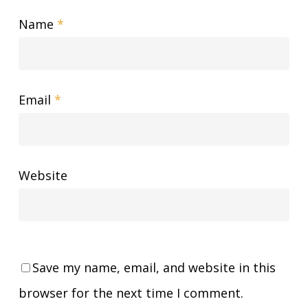
Name
*
Email
*
Website
Save my name, email, and website in this
browser for the next time I comment.