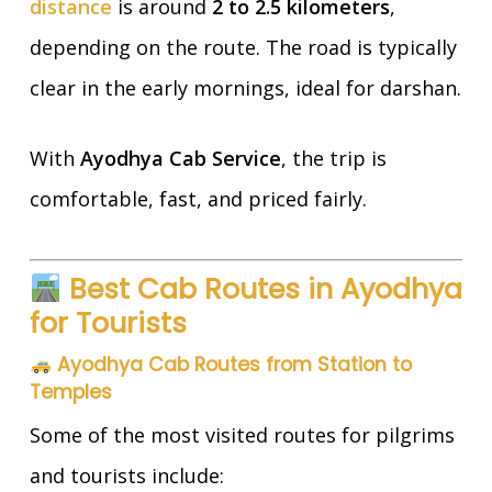
distance
is around
2 to 2.5 kilometers
,
depending on the route. The road is typically
clear in the early mornings, ideal for darshan.
With
Ayodhya Cab Service
, the trip is
comfortable, fast, and priced fairly.
Best Cab Routes in Ayodhya
for Tourists
Ayodhya Cab Routes from Station to
Temples
Some of the most visited routes for pilgrims
and tourists include: