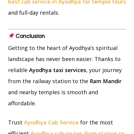
best cab service in Ayodhya for temple tours
and full-day rentals.
Conclusion
Getting to the heart of Ayodhya’s spiritual
landscape has never been easier. Thanks to
reliable
Ayodhya taxi services
, your journey
from the railway station to the
Ram Mandir
and nearby temples is smooth and
affordable.
Trust
Ayodhya Cab Service
for the most
efficient
Ayodhya cab routes from station to