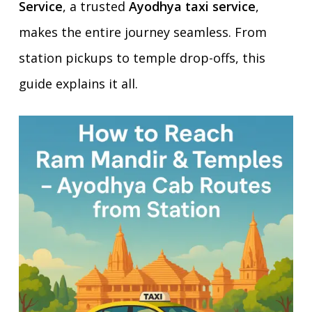
Service
, a trusted
Ayodhya taxi service
,
makes the entire journey seamless. From
station pickups to temple drop-offs, this
guide explains it all.