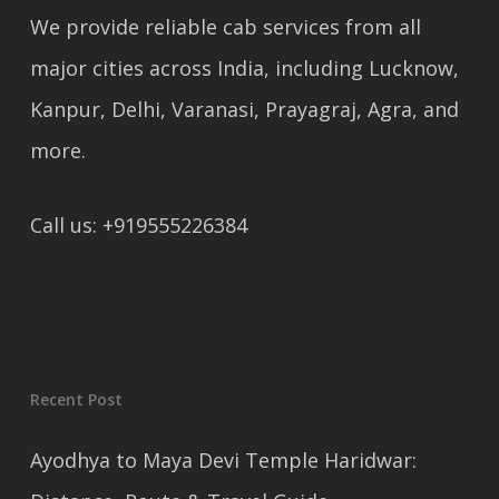
We provide reliable cab services from all
major cities across India, including Lucknow,
Kanpur, Delhi, Varanasi, Prayagraj, Agra, and
more.
Call us: +919555226384
Recent Post
Ayodhya to Maya Devi Temple Haridwar: