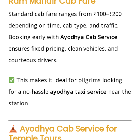
Ram Mandir Cab Fare
Standard cab fare ranges from ₹100–₹200
depending on time, cab type, and traffic.
Booking early with
Ayodhya Cab Service
ensures fixed pricing, clean vehicles, and
courteous drivers.
This makes it ideal for pilgrims looking
for a no-hassle
ayodhya taxi service
near the
station.
Ayodhya Cab Service for
Temple Tours