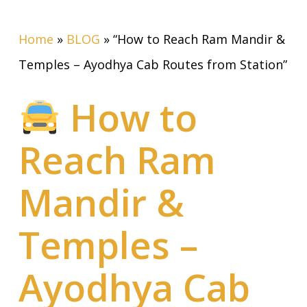
Home
»
BLOG
»
“How to Reach Ram Mandir &
Temples – Ayodhya Cab Routes from Station”
How to
Reach Ram
Mandir &
Temples –
Ayodhya Cab