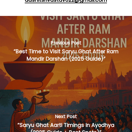
aashitsrivastav622@gmail.com
Previous Post
“Best Time to Visit Saryu Ghat After Ram
Mandir Darshan (2025 Guide)”
Next Post
“Saryu Ghat Aarti Timings in Ayodhya