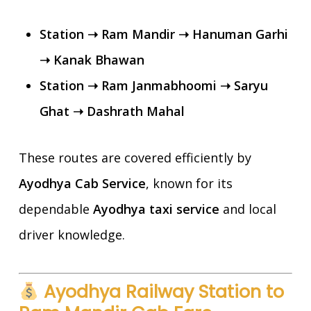
Station ➝ Ram Mandir ➝ Hanuman Garhi
➝ Kanak Bhawan
Station ➝ Ram Janmabhoomi ➝ Saryu
Ghat ➝ Dashrath Mahal
These routes are covered efficiently by
Ayodhya Cab Service
, known for its
dependable
Ayodhya taxi service
and local
driver knowledge.
Ayodhya Railway Station to