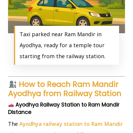
Taxi parked near Ram Mandir in
Ayodhya, ready for a temple tour
starting from the railway station.
How to Reach Ram Mandir
Ayodhya from Railway Station
Ayodhya Railway Station to Ram Mandir
Distance
The
Ayodhya railway station to Ram Mandir