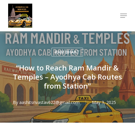
Skip
Menu
to
Close
main
Menu
content
RAM BHAKT
“How to Reach Ram Mandir &
Temples – Ayodhya Cab Routes
from Station”
By
aashitsrivastav622@gmail.com
May 3, 2025