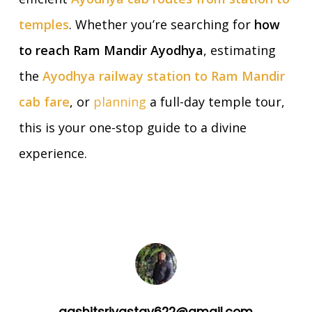
temples
. Whether you’re searching for
how
to reach Ram Mandir Ayodhya
, estimating
the
Ayodhya railway station to Ram Mandir
cab fare
, or
planning
a full-day temple tour,
this is your one-stop guide to a divine
experience.