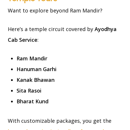
Want to explore beyond Ram Mandir?
Here’s a temple circuit covered by
Ayodhya
Cab Service
:
Ram Mandir
Hanuman Garhi
Kanak Bhawan
Sita Rasoi
Bharat Kund
With customizable packages, you get the