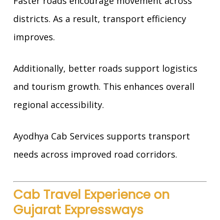
Faster roads encourage movement across
districts. As a result, transport efficiency
improves.
Additionally, better roads support logistics
and tourism growth. This enhances overall
regional accessibility.
Ayodhya Cab Services supports transport
needs across improved road corridors.
Cab Travel Experience on
Gujarat Expressways