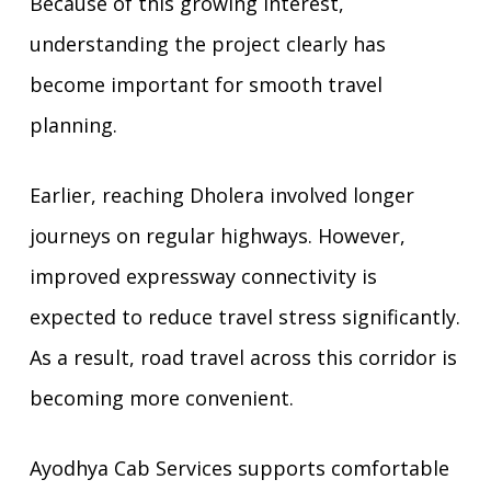
Because of this growing interest,
understanding the project clearly has
become important for smooth travel
planning.
Earlier, reaching Dholera involved longer
journeys on regular highways. However,
improved expressway connectivity is
expected to reduce travel stress significantly.
As a result, road travel across this corridor is
becoming more convenient.
Ayodhya Cab Services supports comfortable