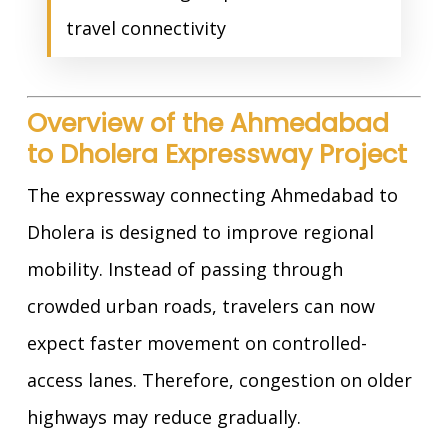
travel connectivity
Overview of the Ahmedabad
to Dholera Expressway Project
The expressway connecting Ahmedabad to
Dholera is designed to improve regional
mobility. Instead of passing through
crowded urban roads, travelers can now
expect faster movement on controlled-
access lanes. Therefore, congestion on older
highways may reduce gradually.