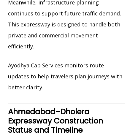
Meanwhile, infrastructure planning
continues to support future traffic demand.
This expressway is designed to handle both
private and commercial movement
efficiently.
Ayodhya Cab Services monitors route
updates to help travelers plan journeys with
better clarity.
Ahmedabad–Dholera
Expressway Construction
Status and Timeline