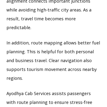
alignment connects important junctions
while avoiding high-traffic city areas. As a
result, travel time becomes more
predictable.
In addition, route mapping allows better fuel
planning. This is helpful for both personal
and business travel. Clear navigation also
supports tourism movement across nearby
regions.
Ayodhya Cab Services assists passengers
with route planning to ensure stress-free