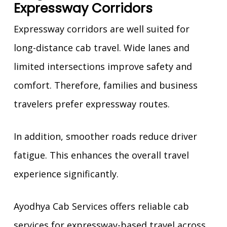
Expressway Corridors
Expressway corridors are well suited for
long-distance cab travel. Wide lanes and
limited intersections improve safety and
comfort. Therefore, families and business
travelers prefer expressway routes.
In addition, smoother roads reduce driver
fatigue. This enhances the overall travel
experience significantly.
Ayodhya Cab Services offers reliable cab
services for expressway-based travel across