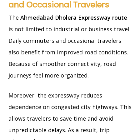
and Occasional Travelers
The
Ahmedabad Dholera Expressway route
is not limited to industrial or business travel.
Daily commuters and occasional travelers
also benefit from improved road conditions.
Because of smoother connectivity, road
journeys feel more organized.
Moreover, the expressway reduces
dependence on congested city highways. This
allows travelers to save time and avoid
unpredictable delays. As a result, trip