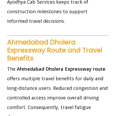
Ayodhya Cab Services keeps track of
construction milestones to support
informed travel decisions.
Ahmedabad Dholera
Expressway Route and Travel
Benefits
The
Ahmedabad Dholera Expressway route
offers multiple travel benefits for daily and
long-distance users. Reduced congestion and
controlled access improve overall driving
comfort. Consequently, travel fatigue