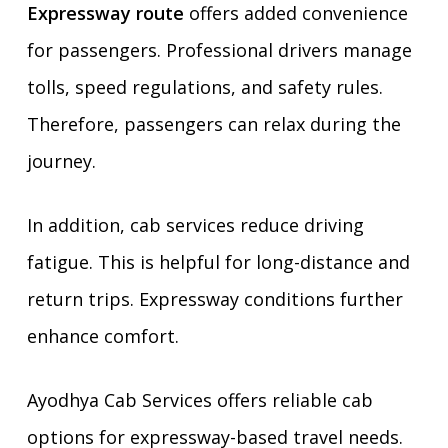
Expressway route
offers added convenience
for passengers. Professional drivers manage
tolls, speed regulations, and safety rules.
Therefore, passengers can relax during the
journey.
In addition, cab services reduce driving
fatigue. This is helpful for long-distance and
return trips. Expressway conditions further
enhance comfort.
Ayodhya Cab Services offers reliable cab
options for expressway-based travel needs.