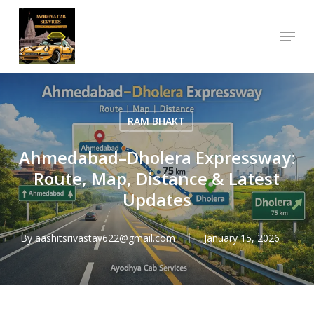
Skip
Menu
to
Close
main
Menu
content
RAM BHAKT
Ahmedabad–Dholera Expressway:
Route, Map, Distance & Latest
Updates
By
aashitsrivastav622@gmail.com
January 15, 2026