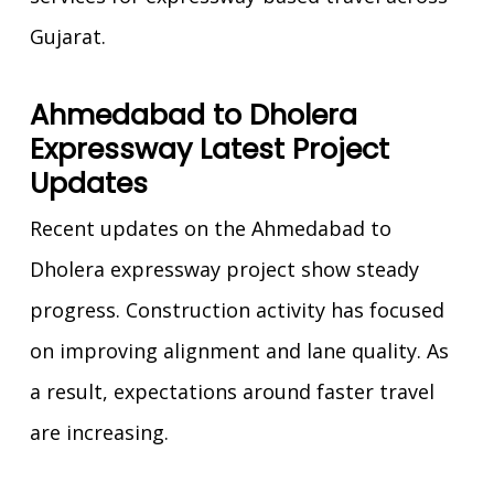
Gujarat.
Ahmedabad to Dholera
Expressway Latest Project
Updates
Recent updates on the Ahmedabad to
Dholera expressway project show steady
progress. Construction activity has focused
on improving alignment and lane quality. As
a result, expectations around faster travel
are increasing.