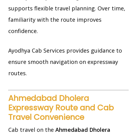
supports flexible travel planning. Over time,
familiarity with the route improves
confidence.
Ayodhya Cab Services provides guidance to
ensure smooth navigation on expressway
routes.
Ahmedabad Dholera
Expressway Route and Cab
Travel Convenience
Cab travel on the
Ahmedabad Dholera