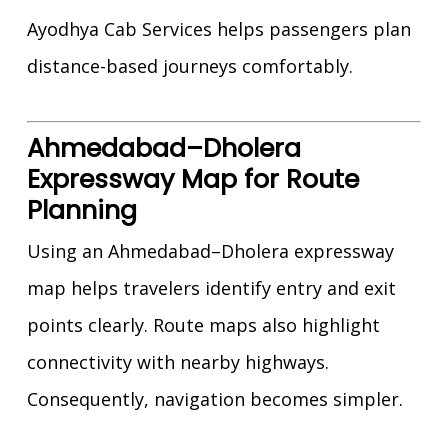
Ayodhya Cab Services helps passengers plan
distance-based journeys comfortably.
Ahmedabad–Dholera
Expressway Map for Route
Planning
Using an Ahmedabad–Dholera expressway
map helps travelers identify entry and exit
points clearly. Route maps also highlight
connectivity with nearby highways.
Consequently, navigation becomes simpler.