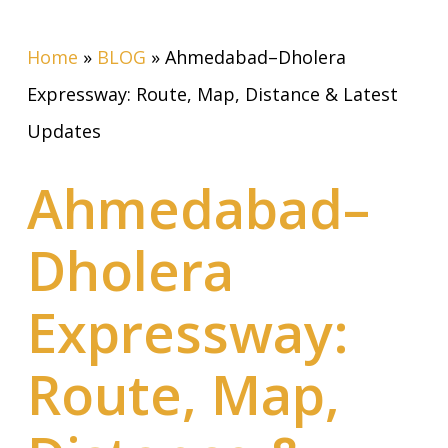
Home
»
BLOG
»
Ahmedabad–Dholera
Expressway: Route, Map, Distance & Latest
Updates
Ahmedabad–
Dholera
Expressway:
Route, Map,