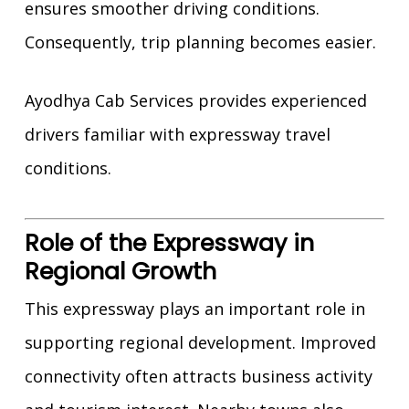
ensures smoother driving conditions.
Consequently, trip planning becomes easier.
Ayodhya Cab Services provides experienced
drivers familiar with expressway travel
conditions.
Role of the Expressway in
Regional Growth
This expressway plays an important role in
supporting regional development. Improved
connectivity often attracts business activity