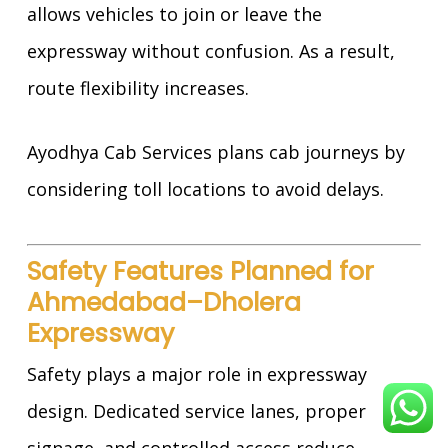
allows vehicles to join or leave the
expressway without confusion. As a result,
route flexibility increases.
Ayodhya Cab Services plans cab journeys by
considering toll locations to avoid delays.
Safety Features Planned for
Ahmedabad–Dholera
Expressway
Safety plays a major role in expressway
design. Dedicated service lanes, proper
signage, and controlled access reduce