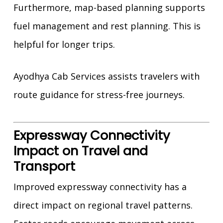
Furthermore, map-based planning supports
fuel management and rest planning. This is
helpful for longer trips.
Ayodhya Cab Services assists travelers with
route guidance for stress-free journeys.
Expressway Connectivity
Impact on Travel and
Transport
Improved expressway connectivity has a
direct impact on regional travel patterns.