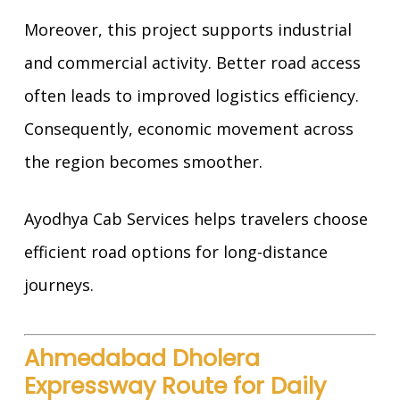
Moreover, this project supports industrial
and commercial activity. Better road access
often leads to improved logistics efficiency.
Consequently, economic movement across
the region becomes smoother.
Ayodhya Cab Services helps travelers choose
efficient road options for long-distance
journeys.
Ahmedabad Dholera
Expressway Route for Daily