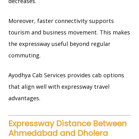
decreases.
Moreover, faster connectivity supports
tourism and business movement. This makes
the expressway useful beyond regular
commuting.
Ayodhya Cab Services provides cab options
that align well with expressway travel
advantages.
Expressway Distance Between
Ahmedabad and Dholera