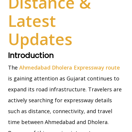
Distance &
Latest
Updates
Introduction
The
Ahmedabad Dholera Expressway route
is gaining attention as Gujarat continues to
expand its road infrastructure. Travelers are
actively searching for expressway details
such as distance, connectivity, and travel
time between Ahmedabad and Dholera.