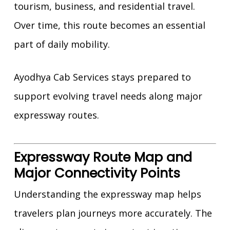
tourism, business, and residential travel.
Over time, this route becomes an essential
part of daily mobility.
Ayodhya Cab Services stays prepared to
support evolving travel needs along major
expressway routes.
Expressway Route Map and
Major Connectivity Points
Understanding the expressway map helps
travelers plan journeys more accurately. The