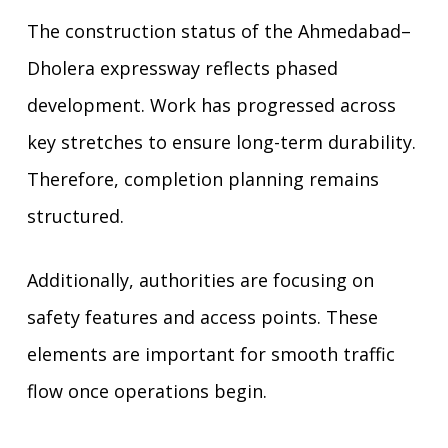
The construction status of the Ahmedabad–
Dholera expressway reflects phased
development. Work has progressed across
key stretches to ensure long-term durability.
Therefore, completion planning remains
structured.
Additionally, authorities are focusing on
safety features and access points. These
elements are important for smooth traffic
flow once operations begin.