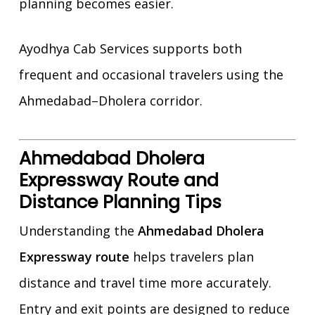
planning becomes easier.
Ayodhya Cab Services supports both
frequent and occasional travelers using the
Ahmedabad–Dholera corridor.
Ahmedabad Dholera
Expressway Route and
Distance Planning Tips
Understanding the
Ahmedabad Dholera
Expressway route
helps travelers plan
distance and travel time more accurately.
Entry and exit points are designed to reduce