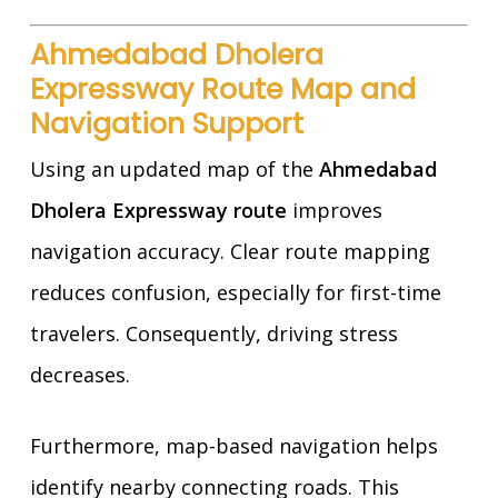
Ahmedabad Dholera
Expressway Route Map and
Navigation Support
Using an updated map of the
Ahmedabad
Dholera Expressway route
improves
navigation accuracy. Clear route mapping
reduces confusion, especially for first-time
travelers. Consequently, driving stress
decreases.
Furthermore, map-based navigation helps
identify nearby connecting roads. This