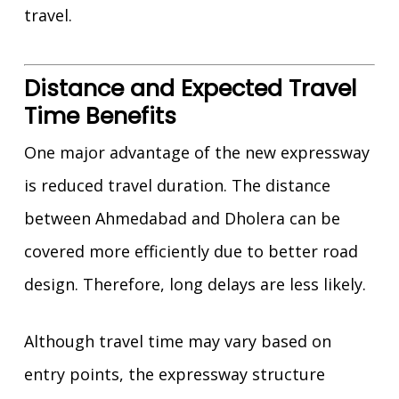
travel.
Distance and Expected Travel
Time Benefits
One major advantage of the new expressway
is reduced travel duration. The distance
between Ahmedabad and Dholera can be
covered more efficiently due to better road
design. Therefore, long delays are less likely.
Although travel time may vary based on
entry points, the expressway structure