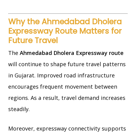
Why the Ahmedabad Dholera
Expressway Route Matters for
Future Travel
The
Ahmedabad Dholera Expressway route
will continue to shape future travel patterns
in Gujarat. Improved road infrastructure
encourages frequent movement between
regions. As a result, travel demand increases
steadily.
Moreover, expressway connectivity supports