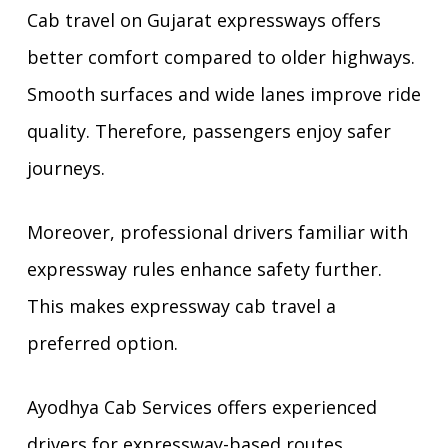
Cab travel on Gujarat expressways offers
better comfort compared to older highways.
Smooth surfaces and wide lanes improve ride
quality. Therefore, passengers enjoy safer
journeys.
Moreover, professional drivers familiar with
expressway rules enhance safety further.
This makes expressway cab travel a
preferred option.
Ayodhya Cab Services offers experienced
drivers for expressway-based routes.