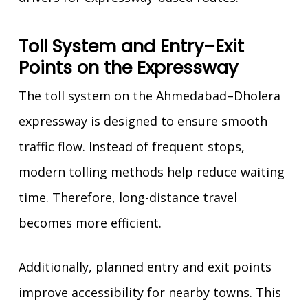
Toll System and Entry–Exit
Points on the Expressway
The toll system on the Ahmedabad–Dholera
expressway is designed to ensure smooth
traffic flow. Instead of frequent stops,
modern tolling methods help reduce waiting
time. Therefore, long-distance travel
becomes more efficient.
Additionally, planned entry and exit points
improve accessibility for nearby towns. This