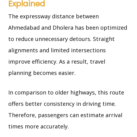
Explained
The expressway distance between
Ahmedabad and Dholera has been optimized
to reduce unnecessary detours. Straight
alignments and limited intersections
improve efficiency. As a result, travel
planning becomes easier.
In comparison to older highways, this route
offers better consistency in driving time.
Therefore, passengers can estimate arrival
times more accurately.