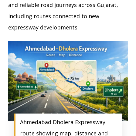
and reliable road journeys across Gujarat,
including routes connected to new
expressway developments.
Ahmedabad Dholera Expressway
route showing map, distance and