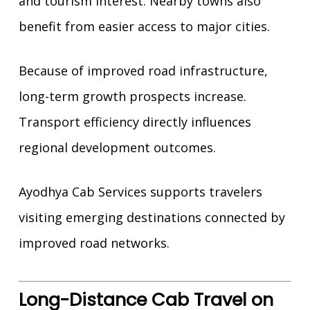
and tourism interest. Nearby towns also
benefit from easier access to major cities.
Because of improved road infrastructure,
long-term growth prospects increase.
Transport efficiency directly influences
regional development outcomes.
Ayodhya Cab Services supports travelers
visiting emerging destinations connected by
improved road networks.
Long-Distance Cab Travel on