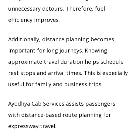
unnecessary detours. Therefore, fuel
efficiency improves.
Additionally, distance planning becomes
important for long journeys. Knowing
approximate travel duration helps schedule
rest stops and arrival times. This is especially
useful for family and business trips.
Ayodhya Cab Services assists passengers
with distance-based route planning for
expressway travel.