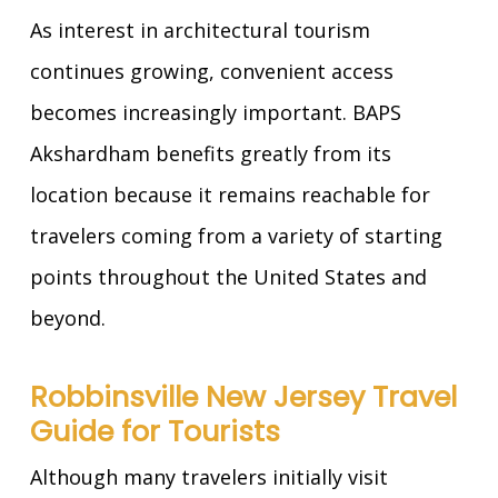
As interest in architectural tourism
continues growing, convenient access
becomes increasingly important. BAPS
Akshardham benefits greatly from its
location because it remains reachable for
travelers coming from a variety of starting
points throughout the United States and
beyond.
Robbinsville New Jersey Travel
Guide for Tourists
Although many travelers initially visit