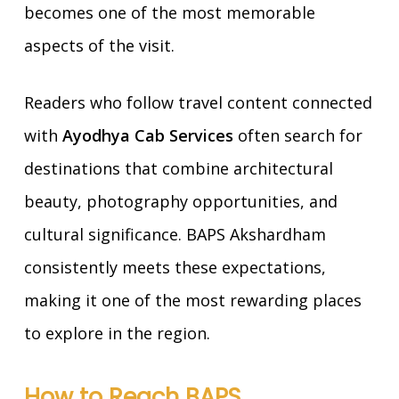
becomes one of the most memorable
aspects of the visit.
Readers who follow travel content connected
with
Ayodhya Cab Services
often search for
destinations that combine architectural
beauty, photography opportunities, and
cultural significance. BAPS Akshardham
consistently meets these expectations,
making it one of the most rewarding places
to explore in the region.
How to Reach BAPS