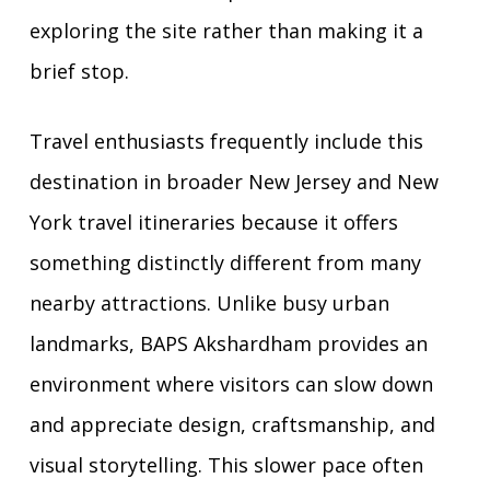
exploring the site rather than making it a
brief stop.
Travel enthusiasts frequently include this
destination in broader New Jersey and New
York travel itineraries because it offers
something distinctly different from many
nearby attractions. Unlike busy urban
landmarks, BAPS Akshardham provides an
environment where visitors can slow down
and appreciate design, craftsmanship, and
visual storytelling. This slower pace often