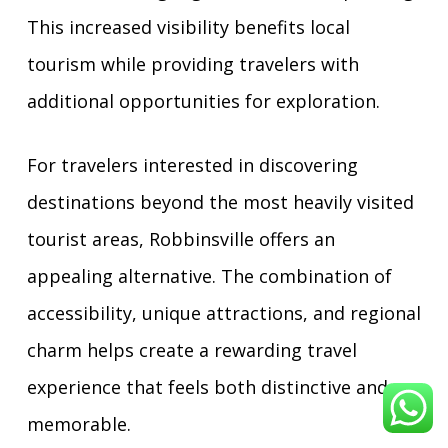
This increased visibility benefits local
tourism while providing travelers with
additional opportunities for exploration.
For travelers interested in discovering
destinations beyond the most heavily visited
tourist areas, Robbinsville offers an
appealing alternative. The combination of
accessibility, unique attractions, and regional
charm helps create a rewarding travel
experience that feels both distinctive and
memorable.