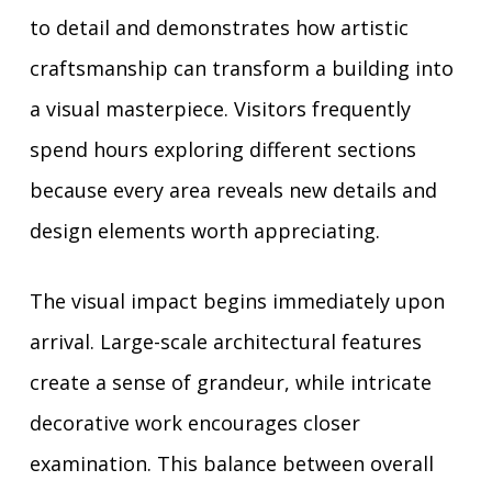
to detail and demonstrates how artistic
craftsmanship can transform a building into
a visual masterpiece. Visitors frequently
spend hours exploring different sections
because every area reveals new details and
design elements worth appreciating.
The visual impact begins immediately upon
arrival. Large-scale architectural features
create a sense of grandeur, while intricate
decorative work encourages closer
examination. This balance between overall