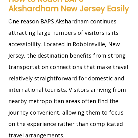
Akshardham New Jersey Easily
One reason BAPS Akshardham continues
attracting large numbers of visitors is its
accessibility. Located in Robbinsville, New
Jersey, the destination benefits from strong
transportation connections that make travel
relatively straightforward for domestic and
international tourists. Visitors arriving from
nearby metropolitan areas often find the
journey convenient, allowing them to focus
on the experience rather than complicated
travel arrangements.