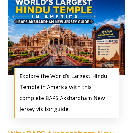
Explore the World’s Largest Hindu
Temple in America with this
complete BAPS Akshardham New
Jersey visitor guide.