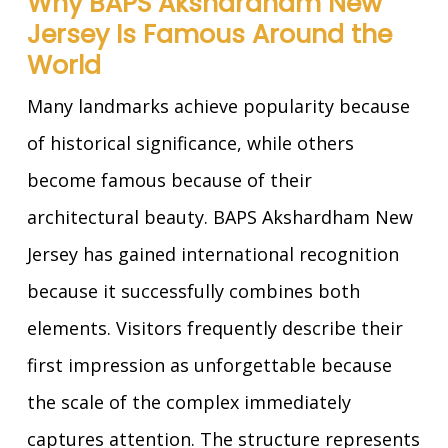
Why BAPS Akshardham New
Jersey Is Famous Around the
World
Many landmarks achieve popularity because
of historical significance, while others
become famous because of their
architectural beauty. BAPS Akshardham New
Jersey has gained international recognition
because it successfully combines both
elements. Visitors frequently describe their
first impression as unforgettable because
the scale of the complex immediately
captures attention. The structure represents