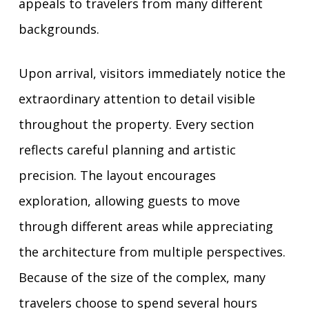
appeals to travelers from many different
backgrounds.
Upon arrival, visitors immediately notice the
extraordinary attention to detail visible
throughout the property. Every section
reflects careful planning and artistic
precision. The layout encourages
exploration, allowing guests to move
through different areas while appreciating
the architecture from multiple perspectives.
Because of the size of the complex, many
travelers choose to spend several hours