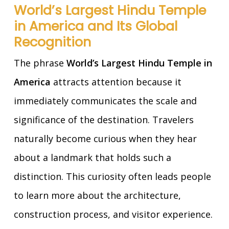
World’s Largest Hindu Temple
in America and Its Global
Recognition
The phrase
World’s Largest Hindu Temple in
America
attracts attention because it
immediately communicates the scale and
significance of the destination. Travelers
naturally become curious when they hear
about a landmark that holds such a
distinction. This curiosity often leads people
to learn more about the architecture,
construction process, and visitor experience.