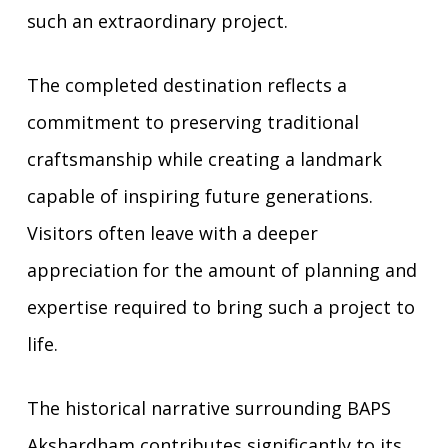
such an extraordinary project.
The completed destination reflects a
commitment to preserving traditional
craftsmanship while creating a landmark
capable of inspiring future generations.
Visitors often leave with a deeper
appreciation for the amount of planning and
expertise required to bring such a project to
life.
The historical narrative surrounding BAPS
Akshardham contributes significantly to its