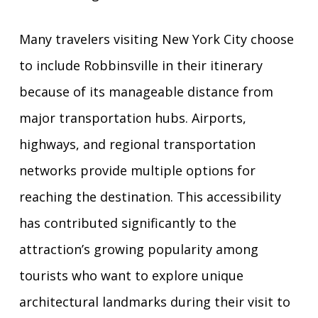
Many travelers visiting New York City choose
to include Robbinsville in their itinerary
because of its manageable distance from
major transportation hubs. Airports,
highways, and regional transportation
networks provide multiple options for
reaching the destination. This accessibility
has contributed significantly to the
attraction’s growing popularity among
tourists who want to explore unique
architectural landmarks during their visit to