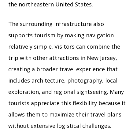
the northeastern United States.
The surrounding infrastructure also
supports tourism by making navigation
relatively simple. Visitors can combine the
trip with other attractions in New Jersey,
creating a broader travel experience that
includes architecture, photography, local
exploration, and regional sightseeing. Many
tourists appreciate this flexibility because it
allows them to maximize their travel plans
without extensive logistical challenges.