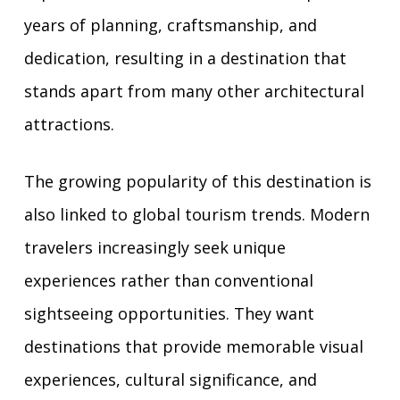
years of planning, craftsmanship, and
dedication, resulting in a destination that
stands apart from many other architectural
attractions.
The growing popularity of this destination is
also linked to global tourism trends. Modern
travelers increasingly seek unique
experiences rather than conventional
sightseeing opportunities. They want
destinations that provide memorable visual
experiences, cultural significance, and