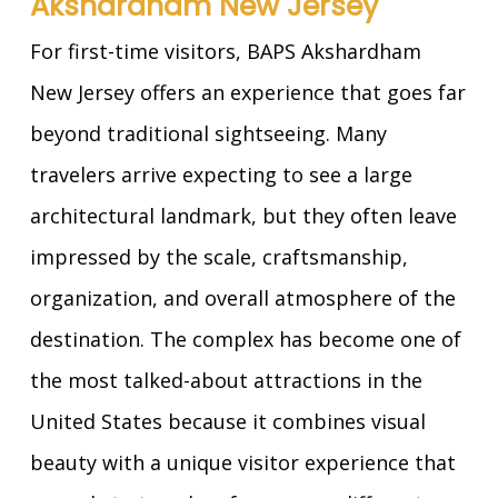
Akshardham New Jersey
For first-time visitors, BAPS Akshardham
New Jersey offers an experience that goes far
beyond traditional sightseeing. Many
travelers arrive expecting to see a large
architectural landmark, but they often leave
impressed by the scale, craftsmanship,
organization, and overall atmosphere of the
destination. The complex has become one of
the most talked-about attractions in the
United States because it combines visual
beauty with a unique visitor experience that