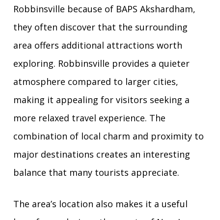
Robbinsville because of BAPS Akshardham,
they often discover that the surrounding
area offers additional attractions worth
exploring. Robbinsville provides a quieter
atmosphere compared to larger cities,
making it appealing for visitors seeking a
more relaxed travel experience. The
combination of local charm and proximity to
major destinations creates an interesting
balance that many tourists appreciate.
The area’s location also makes it a useful