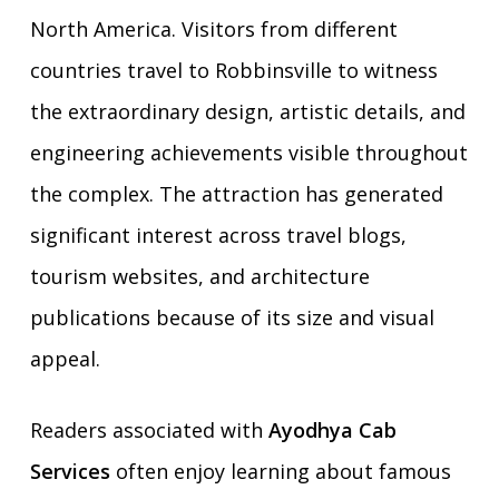
North America. Visitors from different
countries travel to Robbinsville to witness
the extraordinary design, artistic details, and
engineering achievements visible throughout
the complex. The attraction has generated
significant interest across travel blogs,
tourism websites, and architecture
publications because of its size and visual
appeal.
Readers associated with
Ayodhya Cab
Services
often enjoy learning about famous