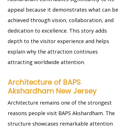
appeal because it demonstrates what can be
achieved through vision, collaboration, and
dedication to excellence. This story adds
depth to the visitor experience and helps
explain why the attraction continues
attracting worldwide attention.
Architecture of BAPS
Akshardham New Jersey
Architecture remains one of the strongest
reasons people visit BAPS Akshardham. The
structure showcases remarkable attention