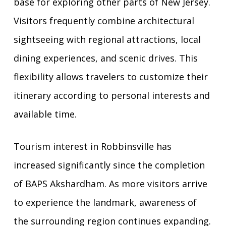
base for exploring other parts of New Jersey.
Visitors frequently combine architectural
sightseeing with regional attractions, local
dining experiences, and scenic drives. This
flexibility allows travelers to customize their
itinerary according to personal interests and
available time.
Tourism interest in Robbinsville has
increased significantly since the completion
of BAPS Akshardham. As more visitors arrive
to experience the landmark, awareness of
the surrounding region continues expanding.