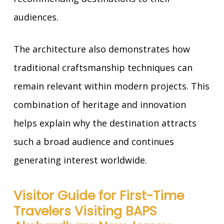
audiences.
The architecture also demonstrates how
traditional craftsmanship techniques can
remain relevant within modern projects. This
combination of heritage and innovation
helps explain why the destination attracts
such a broad audience and continues
generating interest worldwide.
Visitor Guide for First-Time
Travelers Visiting BAPS