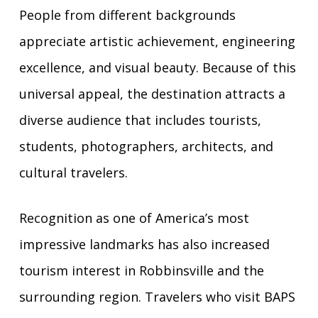
People from different backgrounds
appreciate artistic achievement, engineering
excellence, and visual beauty. Because of this
universal appeal, the destination attracts a
diverse audience that includes tourists,
students, photographers, architects, and
cultural travelers.
Recognition as one of America’s most
impressive landmarks has also increased
tourism interest in Robbinsville and the
surrounding region. Travelers who visit BAPS