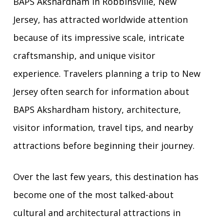
BAPS Akshardham in Robbinsville, New
Jersey, has attracted worldwide attention
because of its impressive scale, intricate
craftsmanship, and unique visitor
experience. Travelers planning a trip to New
Jersey often search for information about
BAPS Akshardham history, architecture,
visitor information, travel tips, and nearby
attractions before beginning their journey.
Over the last few years, this destination has
become one of the most talked-about
cultural and architectural attractions in