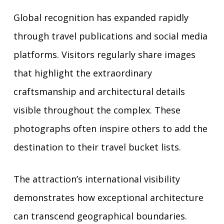
Global recognition has expanded rapidly
through travel publications and social media
platforms. Visitors regularly share images
that highlight the extraordinary
craftsmanship and architectural details
visible throughout the complex. These
photographs often inspire others to add the
destination to their travel bucket lists.
The attraction’s international visibility
demonstrates how exceptional architecture
can transcend geographical boundaries.