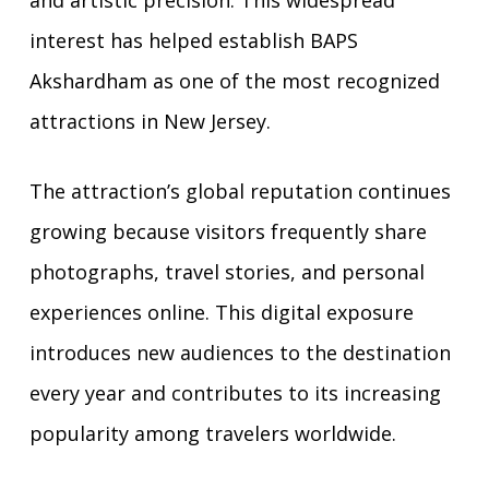
interest has helped establish BAPS
Akshardham as one of the most recognized
attractions in New Jersey.
The attraction’s global reputation continues
growing because visitors frequently share
photographs, travel stories, and personal
experiences online. This digital exposure
introduces new audiences to the destination
every year and contributes to its increasing
popularity among travelers worldwide.