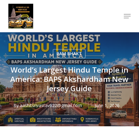
Skip
Menu
to
Close
main
Menu
content
RAM BHAKT
World’s Largest Hindu Temple in
America: BAPS Akshardham New
Jersey Guide
By
aashitsrivastav622@gmail.com
June 1, 2026