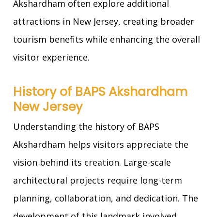
Akshardham often explore additional
attractions in New Jersey, creating broader
tourism benefits while enhancing the overall
visitor experience.
History of BAPS Akshardham
New Jersey
Understanding the history of BAPS
Akshardham helps visitors appreciate the
vision behind its creation. Large-scale
architectural projects require long-term
planning, collaboration, and dedication. The
development of this landmark involved