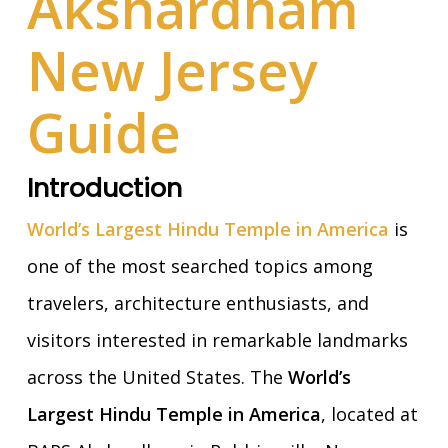
Akshardham
New Jersey
Guide
Introduction
World’s Largest Hindu Temple in America
is
one of the most searched topics among
travelers, architecture enthusiasts, and
visitors interested in remarkable landmarks
across the United States. The
World’s
Largest Hindu Temple in America
, located at