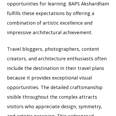
opportunities for learning. BAPS Akshardham
fulfills these expectations by offering a
combination of artistic excellence and
impressive architectural achievement.
Travel bloggers, photographers, content
creators, and architecture enthusiasts often
include the destination in their travel plans
because it provides exceptional visual
opportunities. The detailed craftsmanship
visible throughout the complex attracts
visitors who appreciate design, symmetry,
and artistic precision. This widespread