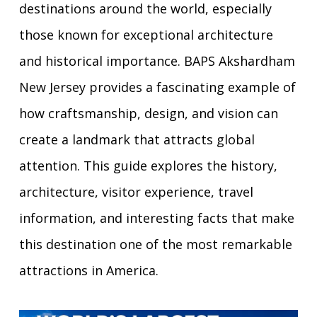
destinations around the world, especially
those known for exceptional architecture
and historical importance. BAPS Akshardham
New Jersey provides a fascinating example of
how craftsmanship, design, and vision can
create a landmark that attracts global
attention. This guide explores the history,
architecture, visitor experience, travel
information, and interesting facts that make
this destination one of the most remarkable
attractions in America.