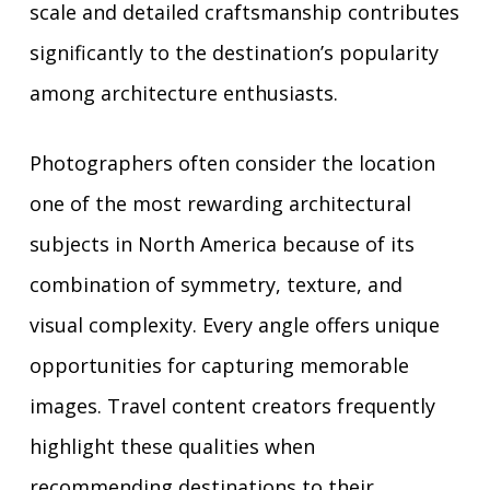
scale and detailed craftsmanship contributes
significantly to the destination’s popularity
among architecture enthusiasts.
Photographers often consider the location
one of the most rewarding architectural
subjects in North America because of its
combination of symmetry, texture, and
visual complexity. Every angle offers unique
opportunities for capturing memorable
images. Travel content creators frequently
highlight these qualities when
recommending destinations to their