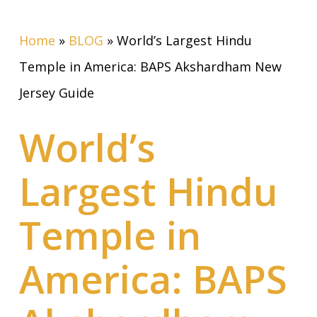
Home
»
BLOG
»
World’s Largest Hindu
Temple in America: BAPS Akshardham New
Jersey Guide
World’s
Largest Hindu
Temple in
America: BAPS