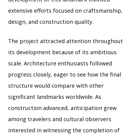
extensive efforts focused on craftsmanship,
design, and construction quality.
The project attracted attention throughout
its development because of its ambitious
scale. Architecture enthusiasts followed
progress closely, eager to see how the final
structure would compare with other
significant landmarks worldwide. As
construction advanced, anticipation grew
among travelers and cultural observers
interested in witnessing the completion of