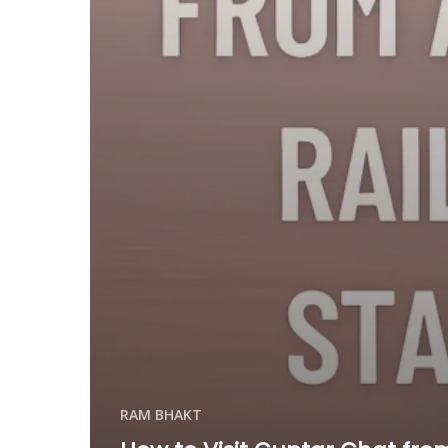
RAM BHAKT