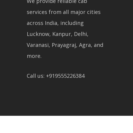
We provide reliable cab
services from all major cities
across India, including
Lucknow, Kanpur, Delhi,
Varanasi, Prayagraj, Agra, and
more.
Call us: +919555226384