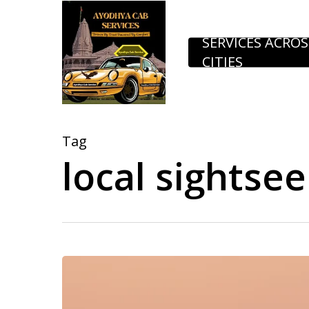
Skip
to
SERVICES ACROS
CITIES
main
content
Tag
local sightse