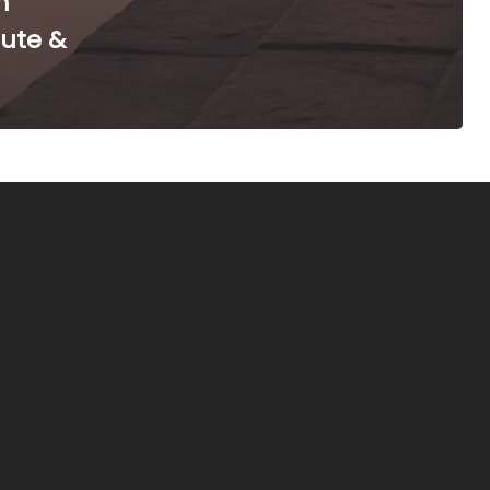
m
oute &