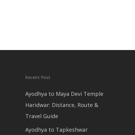
Recent Post
Ayodhya to Maya Devi Temple
Haridwar: Distance, Route &
Travel Guide
Ayodhya to Tapkeshwar