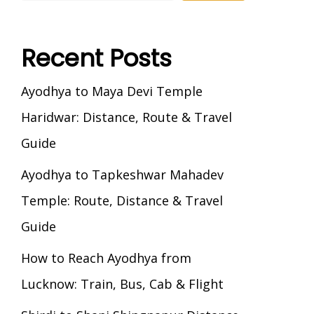
Recent Posts
Ayodhya to Maya Devi Temple
Haridwar: Distance, Route & Travel
Guide
Ayodhya to Tapkeshwar Mahadev
Temple: Route, Distance & Travel
Guide
How to Reach Ayodhya from
Lucknow: Train, Bus, Cab & Flight