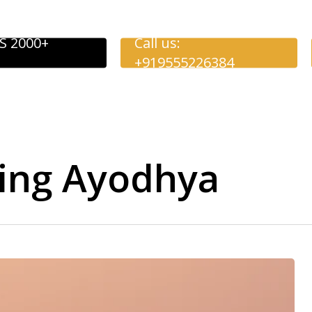
S 2000+
Call us:
+919555226384
eing Ayodhya