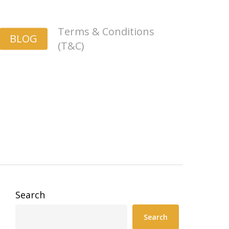
Terms & Conditions
BLOG
(T&C)
Search
Search