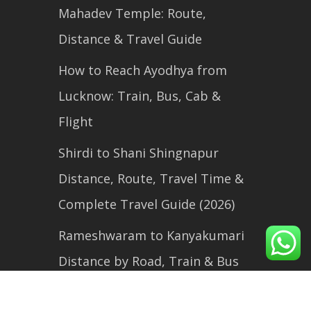
Mahadev Temple: Route,
Distance & Travel Guide
How to Reach Ayodhya from
Lucknow: Train, Bus, Cab &
Flight
Shirdi to Shani Shingnapur
Distance, Route, Travel Time &
Complete Travel Guide (2026)
Rameshwaram to Kanyakumari
Distance by Road, Train & Bus
(2026 Travel Guide)