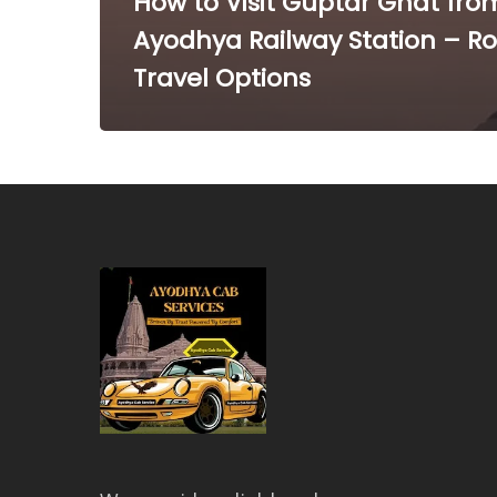
How to Visit Guptar Ghat fro
Ayodhya Railway Station – R
Travel Options