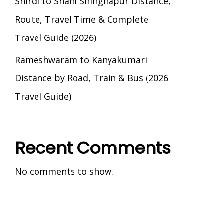
Shirdi to Shani Shingnapur Distance,
Route, Travel Time & Complete
Travel Guide (2026)
Rameshwaram to Kanyakumari
Distance by Road, Train & Bus (2026
Travel Guide)
Recent Comments
No comments to show.