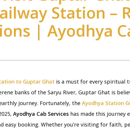
ilway Station – 
tions | Ayodhya C
ation to Guptar Ghat
is a must for every spiritual tr
rene banks of the Saryu River, Guptar Ghat is belie
earthly journey. Fortunately, the
Ayodhya Station G
 2025,
Ayodhya Cab Services
has made this journey e
nd easy booking. Whether you’re visiting for faith, 