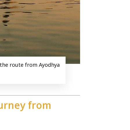
g the route from Ayodhya
urney from