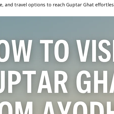
e, and travel options to reach Guptar Ghat effortles