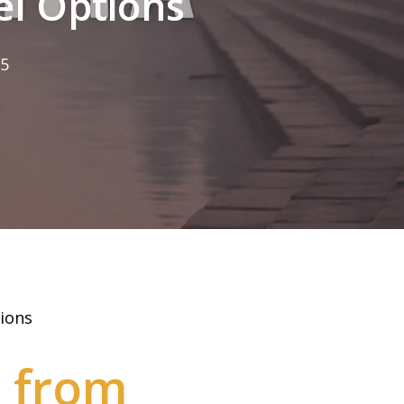
el Options
25
ions
t from