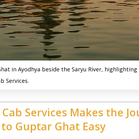
hat in Ayodhya beside the Saryu River, highlightin
b Services.
Cab Services Makes the Jo
 to Guptar Ghat Easy