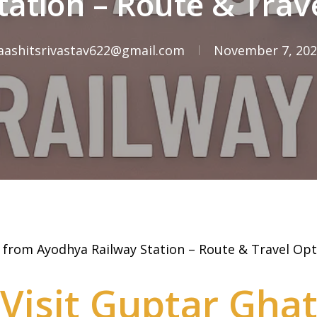
tation – Route & Trav
aashitsrivastav622@gmail.com
November 7, 20
 from Ayodhya Railway Station – Route & Travel Opt
Visit Guptar Gha