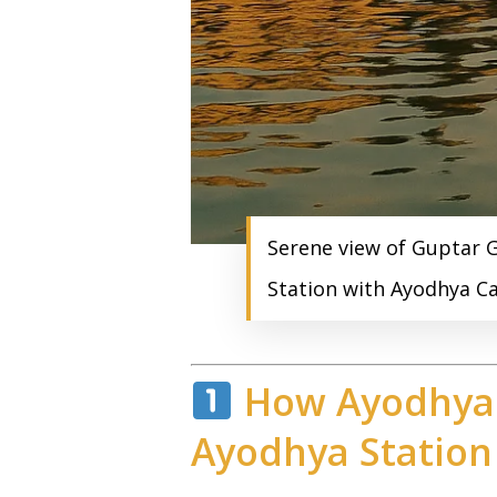
Serene view of Guptar G
Station with Ayodhya Ca
How Ayodhya 
Ayodhya Station