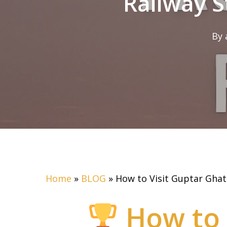
Railway S
By
Home
»
BLOG
»
How to Visit Guptar Ghat
How to 