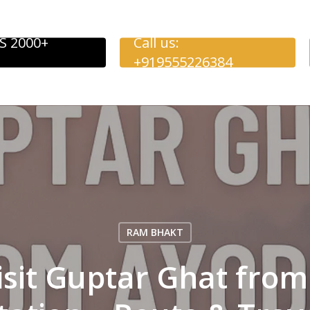
S 2000+
Call us:
+919555226384
RAM BHAKT
isit Guptar Ghat fro