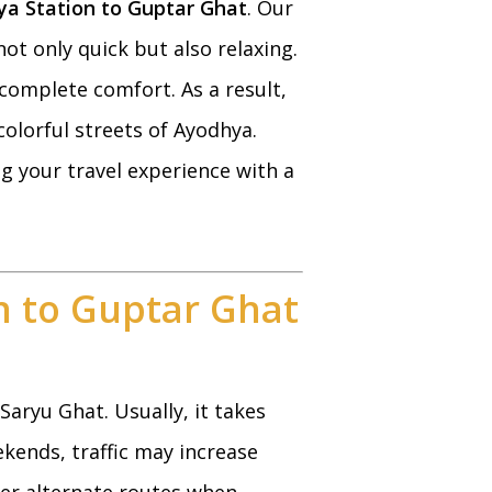
a Station to Guptar Ghat
. Our
ot only quick but also relaxing.
 complete comfort. As a result,
colorful streets of Ayodhya.
ng your travel experience with a
n to Guptar Ghat
aryu Ghat. Usually, it takes
kends, traffic may increase