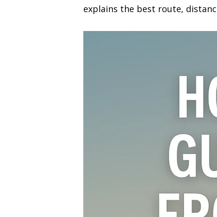
explains the best route, distanc