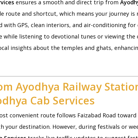
vices
ensures a smooth and direct trip from
Ayodhy
le route and shortcut, which means your journey is n
 with GPS, clean interiors, and air-conditioning for
 while listening to devotional tunes or viewing the 
 local insights about the temples and ghats, enhanci
om Ayodhya Railway Statio
odhya Cab Services
ost convenient route follows Faizabad Road toward S
h your destination. However, during festivals or wee