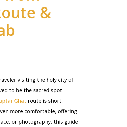
Route &
ab
aveler visiting the holy city of
ved to be the sacred spot
uptar Ghat
route is short,
ven more comfortable, offering
peace, or photography, this guide