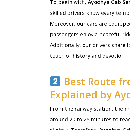
To begin with,
Ayodhya Cab Ser
skilled drivers know every temp
Moreover, our cars are equipped
passengers enjoy a peaceful ride
Additionally, our drivers share
touch of history and devotion.
Best Route fr
Explained by Ay
From the railway station, the m
around 20 to 25 minutes to reac