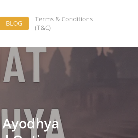
Terms & Conditions
BLOG
(T&C)
m Ayodhya