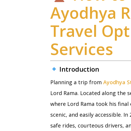
Ayodhya Ra
Travel Op
Services
Introduction
Planning a trip from
Ayodhya St
Lord Rama. Located along the se
where Lord Rama took his final 
scenic, and easily accessible. In
safe rides, courteous drivers, a