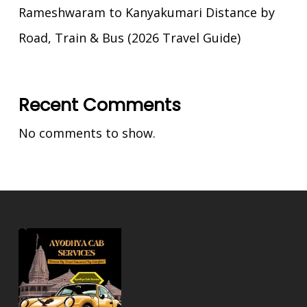
Rameshwaram to Kanyakumari Distance by
Road, Train & Bus (2026 Travel Guide)
Recent Comments
No comments to show.