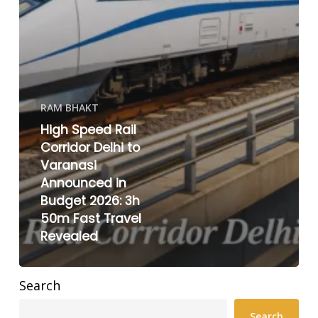
RAM BHAKT
High Speed Rail
Corridor Delhi to
Varanasi
Announced in
Budget 2026: 3h
50m Fast Travel
Revealed
Search
Search