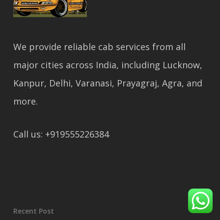
We provide reliable cab services from all
major cities across India, including Lucknow,
Kanpur, Delhi, Varanasi, Prayagraj, Agra, and
more.
Call us: +919555226384
Recent Post