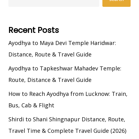
Recent Posts
Ayodhya to Maya Devi Temple Haridwar:
Distance, Route & Travel Guide
Ayodhya to Tapkeshwar Mahadev Temple:
Route, Distance & Travel Guide
How to Reach Ayodhya from Lucknow: Train,
Bus, Cab & Flight
Shirdi to Shani Shingnapur Distance, Route,
Travel Time & Complete Travel Guide (2026)