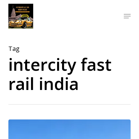
Skip
Menu
to
Close
main
Menu
content
Tag
intercity fast
rail india