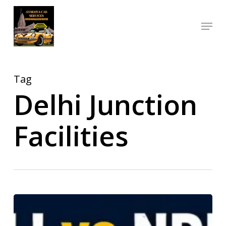
Skip
Menu
to
Close
main
Menu
content
Tag
Delhi Junction
Facilities