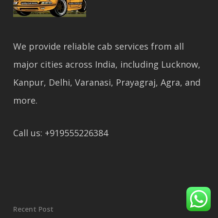
We provide reliable cab services from all
major cities across India, including Lucknow,
Kanpur, Delhi, Varanasi, Prayagraj, Agra, and
more.
Call us: +919555226384
Recent Post