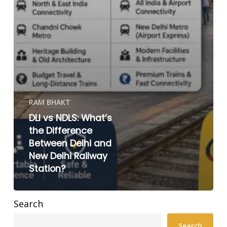
RAM BHAKT
DLI vs NDLS: What’s
the Difference
Between Delhi and
New Delhi Railway
Station?
Search
Search