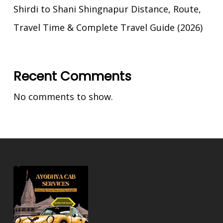
Shirdi to Shani Shingnapur Distance, Route,
Travel Time & Complete Travel Guide (2026)
Recent Comments
No comments to show.