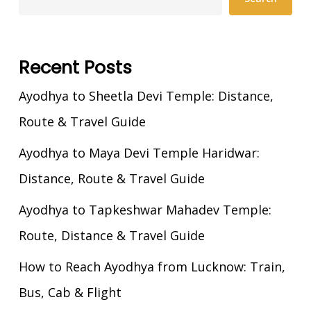
Recent Posts
Ayodhya to Sheetla Devi Temple: Distance,
Route & Travel Guide
Ayodhya to Maya Devi Temple Haridwar:
Distance, Route & Travel Guide
Ayodhya to Tapkeshwar Mahadev Temple:
Route, Distance & Travel Guide
How to Reach Ayodhya from Lucknow: Train,
Bus, Cab & Flight