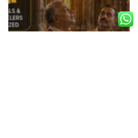
RAM BHAKT