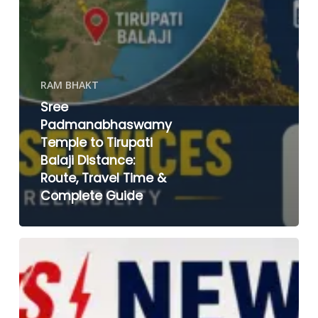
RAM BHAKT
Sree
Padmanabhaswamy
Temple to Tirupati
Balaji Distance:
Route, Travel Time &
Complete Guide