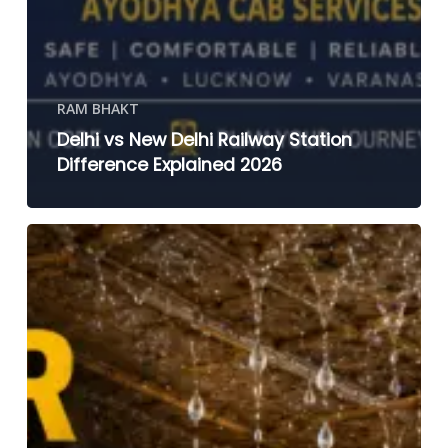
RAM BHAKT
Delhi vs New Delhi Railway Station
Difference Explained 2026