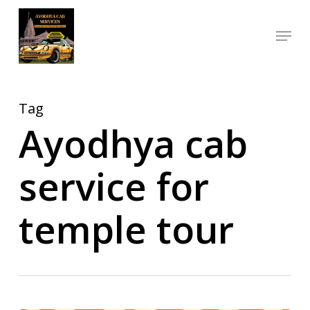
Skip
Menu
to
Close
main
Menu
content
Tag
Ayodhya cab
service for
temple tour