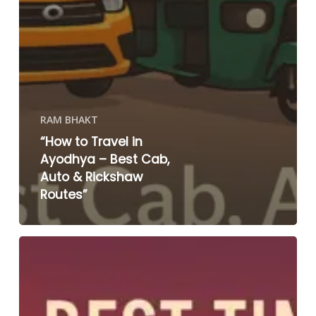
RAM BHAKT
“How to Travel in
Ayodhya – Best Cab,
Auto & Rickshaw
Routes”