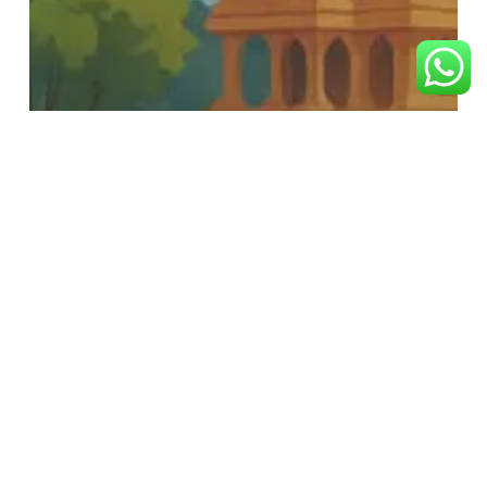
RAM BHAKT