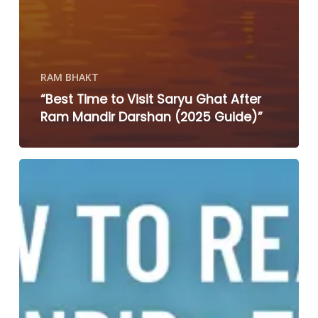
RAM BHAKT
“Best Time to Visit Saryu Ghat After
Ram Mandir Darshan (2025 Guide)”