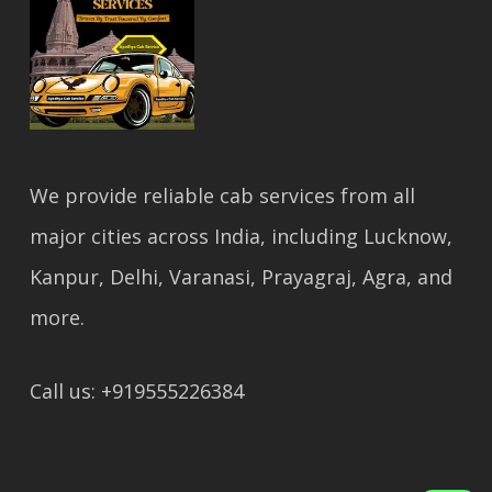
We provide reliable cab services from all
major cities across India, including Lucknow,
Kanpur, Delhi, Varanasi, Prayagraj, Agra, and
more.
Call us: +919555226384