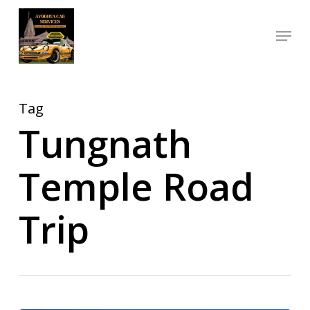
Skip
Menu
to
Close
main
Menu
content
Tag
Tungnath
Temple Road
Trip