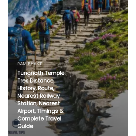
RAM BHAKT
Tungnath Temple:
Trek Distance,
History, Route,
Nearest Railway
Station, Nearest
Airport, Timings &
Complete Travel
Guide