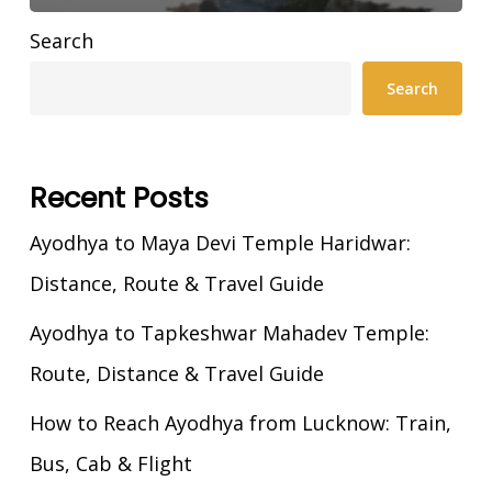
Search
Search
Recent Posts
Ayodhya to Maya Devi Temple Haridwar:
Distance, Route & Travel Guide
Ayodhya to Tapkeshwar Mahadev Temple:
Route, Distance & Travel Guide
How to Reach Ayodhya from Lucknow: Train,
Bus, Cab & Flight