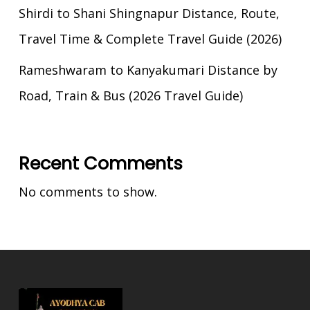
Shirdi to Shani Shingnapur Distance, Route,
Travel Time & Complete Travel Guide (2026)
Rameshwaram to Kanyakumari Distance by
Road, Train & Bus (2026 Travel Guide)
Recent Comments
No comments to show.