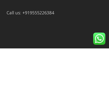
Call us: +919555226384
Recent Post
Maa Purnagiri Temple to Dhari Devi Temple:
Distance, Route, Travel Time & Complete
Guide
Ayodhya to Dhari Devi Temple, Rudraprayag:
Distance, Route & Nearest Railway Station