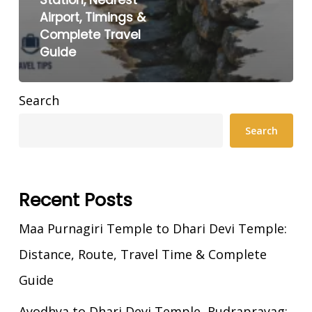
Airport, Timings &
Complete Travel
Guide
Search
Search
Recent Posts
Maa Purnagiri Temple to Dhari Devi Temple:
Distance, Route, Travel Time & Complete
Guide
Ayodhya to Dhari Devi Temple, Rudraprayag: