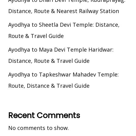
Distance, Route & Nearest Railway Station
Ayodhya to Sheetla Devi Temple: Distance,
Route & Travel Guide
Ayodhya to Maya Devi Temple Haridwar:
Distance, Route & Travel Guide
Ayodhya to Tapkeshwar Mahadev Temple:
Route, Distance & Travel Guide
Recent Comments
No comments to show.