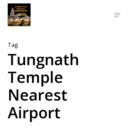
Skip
Menu
to
Close
main
Menu
content
Tag
Tungnath
Temple
Nearest
Airport