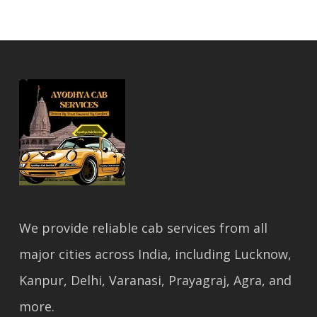
We provide reliable cab services from all
major cities across India, including Lucknow,
Kanpur, Delhi, Varanasi, Prayagraj, Agra, and
more.