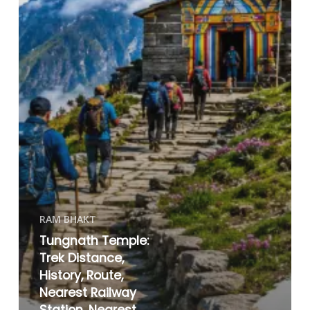
RAM BHAKT
Tungnath Temple:
Trek Distance,
History, Route,
Nearest Railway
Station, Nearest