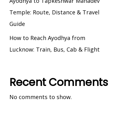
Ayodhya to Tapkeshwar Mahadev
Temple: Route, Distance & Travel
Guide
How to Reach Ayodhya from
Lucknow: Train, Bus, Cab & Flight
Recent Comments
No comments to show.