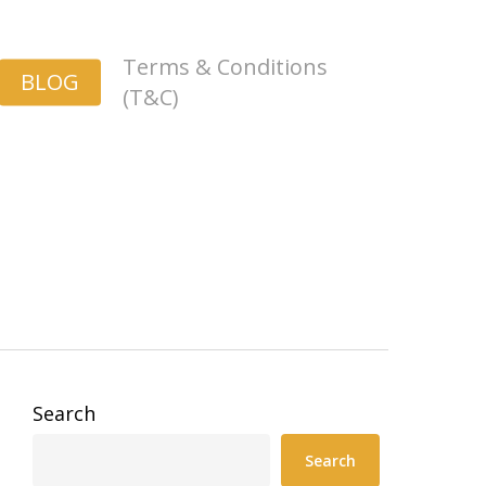
Terms & Conditions
BLOG
(T&C)
Search
Search