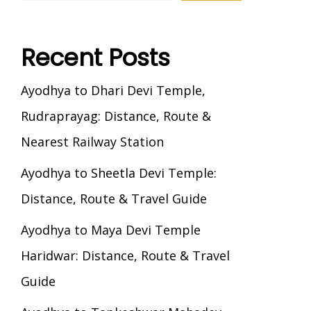
Recent Posts
Ayodhya to Dhari Devi Temple,
Rudraprayag: Distance, Route &
Nearest Railway Station
Ayodhya to Sheetla Devi Temple:
Distance, Route & Travel Guide
Ayodhya to Maya Devi Temple
Haridwar: Distance, Route & Travel
Guide