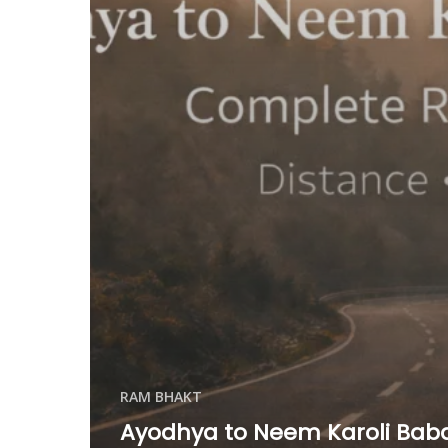
RAM BHAKT
Ayodhya to Neem Karoli Baba