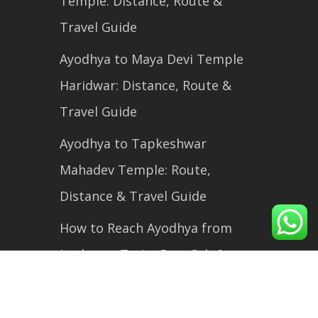
Temple: Distance, Route &
Travel Guide
Ayodhya to Maya Devi Temple
Haridwar: Distance, Route &
Travel Guide
Ayodhya to Tapkeshwar
Mahadev Temple: Route,
Distance & Travel Guide
How to Reach Ayodhya from
Lucknow: Train, Bus, Cab &
Flight