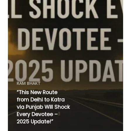
RAM BHAKT
“This New Route
from Delhi to Katra
via Punjab Will Shock
Every Devotee –
2025 Update!”