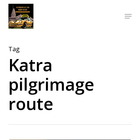
Skip
Menu
to
Close
main
Menu
content
Tag
Katra
pilgrimage
route