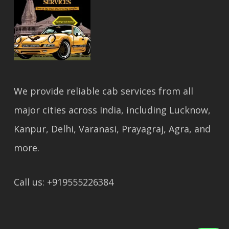
We provide reliable cab services from all
major cities across India, including Lucknow,
Kanpur, Delhi, Varanasi, Prayagraj, Agra, and
more.
Call us: +919555226384