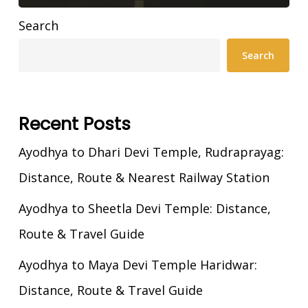
Search
Search
Recent Posts
Ayodhya to Dhari Devi Temple, Rudraprayag:
Distance, Route & Nearest Railway Station
Ayodhya to Sheetla Devi Temple: Distance,
Route & Travel Guide
Ayodhya to Maya Devi Temple Haridwar:
Distance, Route & Travel Guide