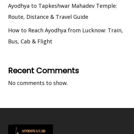
Ayodhya to Tapkeshwar Mahadev Temple:
Route, Distance & Travel Guide
How to Reach Ayodhya from Lucknow: Train,
Bus, Cab & Flight
Recent Comments
No comments to show.