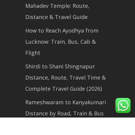
Mahadev Temple: Route,
Distance & Travel Guide
How to Reach Ayodhya from
Lucknow: Train, Bus, Cab &
Flight
Shirdi to Shani Shingnapur
Distance, Route, Travel Time &
Complete Travel Guide (2026)
Rameshwaram to Kanyakumari
Distance by Road, Train & Bus
(2026 Travel Guide)