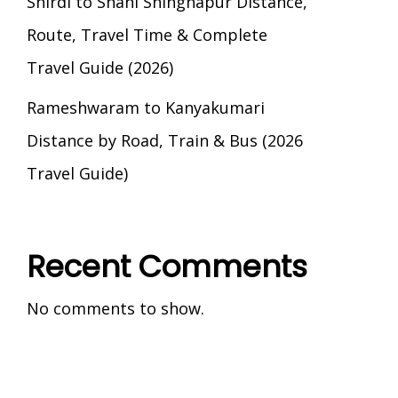
Shirdi to Shani Shingnapur Distance,
Route, Travel Time & Complete
Travel Guide (2026)
Rameshwaram to Kanyakumari
Distance by Road, Train & Bus (2026
Travel Guide)
Recent Comments
No comments to show.