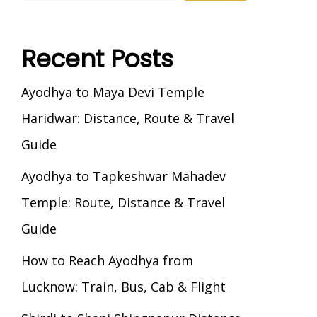
Recent Posts
Ayodhya to Maya Devi Temple
Haridwar: Distance, Route & Travel
Guide
Ayodhya to Tapkeshwar Mahadev
Temple: Route, Distance & Travel
Guide
How to Reach Ayodhya from
Lucknow: Train, Bus, Cab & Flight