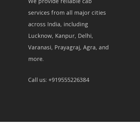
We provide reliable cab
services from all major cities
across India, including
Lucknow, Kanpur, Delhi,
Varanasi, Prayagraj, Agra, and
more.
Call us: +919555226384