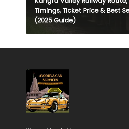
Kangra Valley Railway Route,
Timings, Ticket Price & Best S
(2025 Guide)