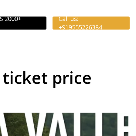
S 2000+
Call us:
+919555226384
ticket price