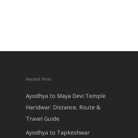
Recent Post
Ayodhya to Maya Devi Temple
Haridwar: Distance, Route &
Travel Guide
Ayodhya to Tapkeshwar