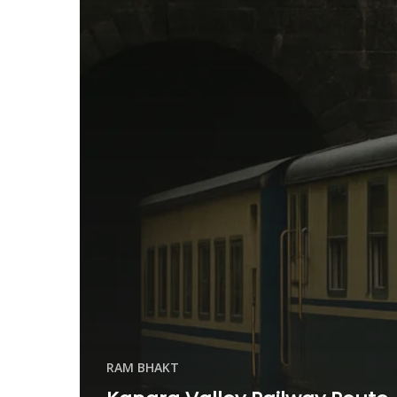
RAM BHAKT