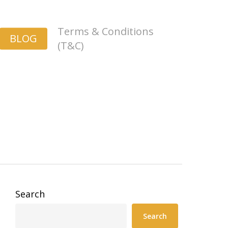
Terms & Conditions
BLOG
(T&C)
Search
Search