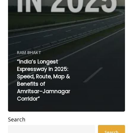
RAM BHAKT
“India’s Longest
Expressway in 2025:
Speed, Route, Map &
Benefits of
Amritsar–Jamnagar
Corridor”
Search
Search