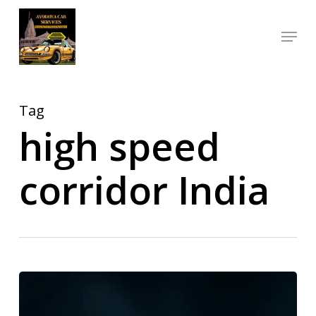
Skip
Menu
to
Close
main
Menu
content
Tag
high speed
corridor India