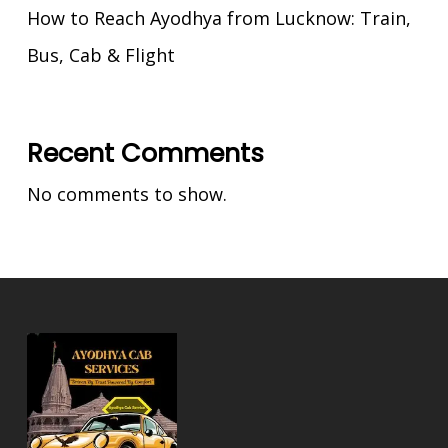
How to Reach Ayodhya from Lucknow: Train,
Bus, Cab & Flight
Recent Comments
No comments to show.