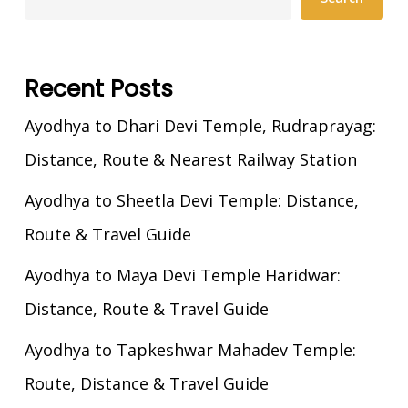
Recent Posts
Ayodhya to Dhari Devi Temple, Rudraprayag:
Distance, Route & Nearest Railway Station
Ayodhya to Sheetla Devi Temple: Distance,
Route & Travel Guide
Ayodhya to Maya Devi Temple Haridwar:
Distance, Route & Travel Guide
Ayodhya to Tapkeshwar Mahadev Temple:
Route, Distance & Travel Guide