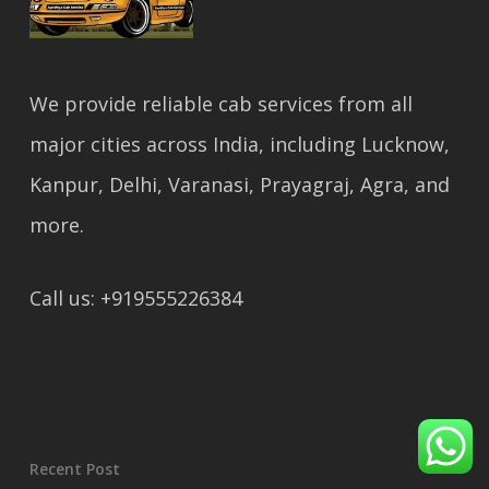
We provide reliable cab services from all
major cities across India, including Lucknow,
Kanpur, Delhi, Varanasi, Prayagraj, Agra, and
more.
Call us: +919555226384
Recent Post