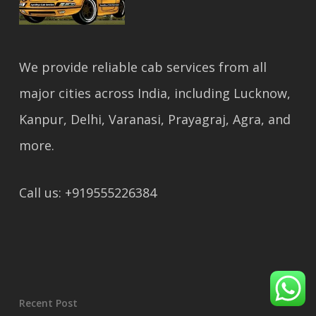
We provide reliable cab services from all
major cities across India, including Lucknow,
Kanpur, Delhi, Varanasi, Prayagraj, Agra, and
more.
Call us: +919555226384
Recent Post