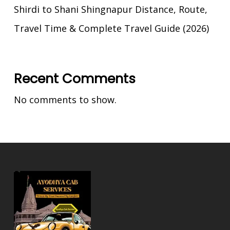
Shirdi to Shani Shingnapur Distance, Route,
Travel Time & Complete Travel Guide (2026)
Recent Comments
No comments to show.