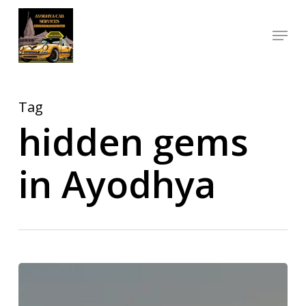
Skip
Menu
to
Close
main
Menu
content
Tag
hidden gems
in Ayodhya