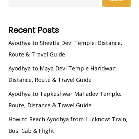
Recent Posts
Ayodhya to Sheetla Devi Temple: Distance,
Route & Travel Guide
Ayodhya to Maya Devi Temple Haridwar:
Distance, Route & Travel Guide
Ayodhya to Tapkeshwar Mahadev Temple:
Route, Distance & Travel Guide
How to Reach Ayodhya from Lucknow: Train,
Bus, Cab & Flight