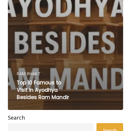
RAM BHAKT
Top 10 Famous to
Visit in Ayodhya
Besides Ram Mandir
Search
Search