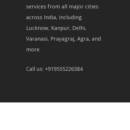
services from all major cities
across India, including
Lucknow, Kanpur, Delhi,
Varanasi, Prayagraj, Agra, and
more.
Call us: +919555226384