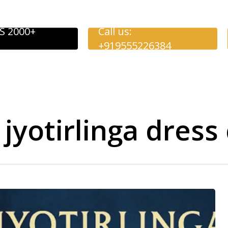
S 2000+
Call us:
+919555226384
jyotirlinga dress