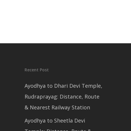
Recent Post
Ayodhya to Dhari Devi Temple,
Rudraprayag: Distance, Route
& Nearest Railway Station
Ayodhya to Sheetla Devi