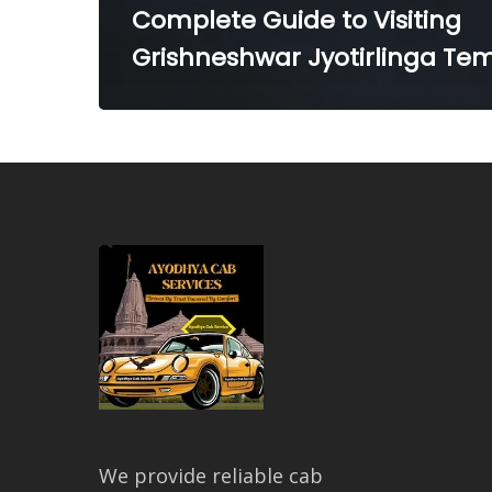
Complete Guide to Visiting
Grishneshwar Jyotirlinga Te
We provide reliable cab