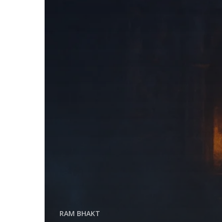
RAM BHAKT