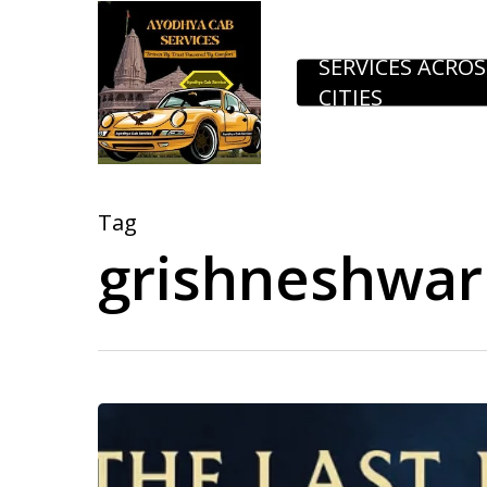
Skip
to
SERVICES ACROS
CITIES
main
content
Tag
grishneshwar 