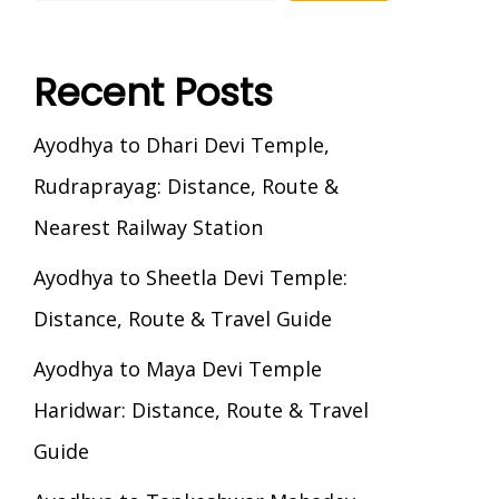
Recent Posts
Ayodhya to Dhari Devi Temple,
Rudraprayag: Distance, Route &
Nearest Railway Station
Ayodhya to Sheetla Devi Temple:
Distance, Route & Travel Guide
Ayodhya to Maya Devi Temple
Haridwar: Distance, Route & Travel
Guide