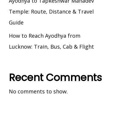
Ayodhya to Tapkeshwar Mahadev
Temple: Route, Distance & Travel
Guide
How to Reach Ayodhya from
Lucknow: Train, Bus, Cab & Flight
Recent Comments
No comments to show.