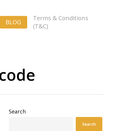
Terms & Conditions
BLOG
(T&C)
 code
Search
Search