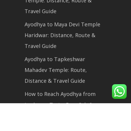
Temple: Distance, Route &
Travel Guide
Ayodhya to Maya Devi Temple
Haridwar: Distance, Route &
Travel Guide
Ayodhya to Tapkeshwar
Mahadev Temple: Route,
Distance & Travel Guide
How to Reach Ayodhya from
Lucknow: Train, Bus, Cab &
Flight