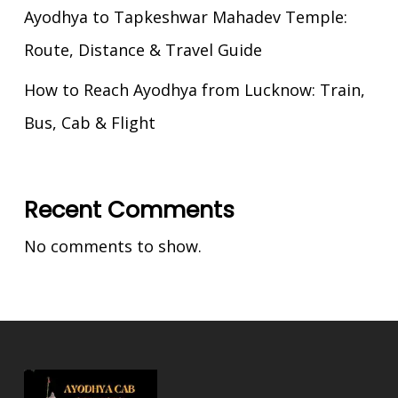
Ayodhya to Tapkeshwar Mahadev Temple:
Route, Distance & Travel Guide
How to Reach Ayodhya from Lucknow: Train,
Bus, Cab & Flight
Recent Comments
No comments to show.