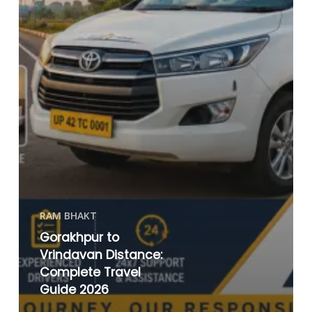
RAM BHAKT
Gorakhpur to
Vrindavan Distance:
Complete Travel
Guide 2026