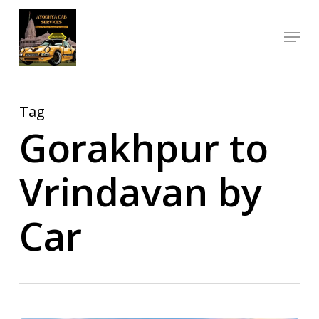
Skip
Menu
to
Close
main
Menu
content
Tag
Gorakhpur to
Vrindavan by
Car