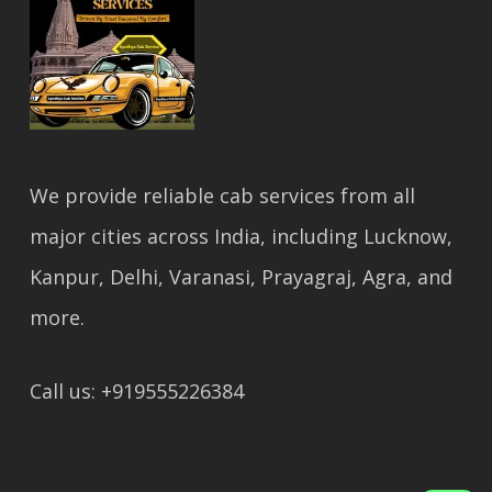
We provide reliable cab services from all
major cities across India, including Lucknow,
Kanpur, Delhi, Varanasi, Prayagraj, Agra, and
more.
Call us: +919555226384