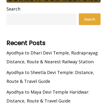
Search
Search
Recent Posts
Ayodhya to Dhari Devi Temple, Rudraprayag:
Distance, Route & Nearest Railway Station
Ayodhya to Sheetla Devi Temple: Distance,
Route & Travel Guide
Ayodhya to Maya Devi Temple Haridwar:
Distance, Route & Travel Guide