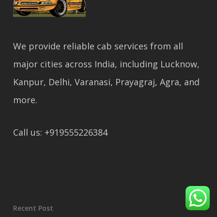
We provide reliable cab services from all
major cities across India, including Lucknow,
Kanpur, Delhi, Varanasi, Prayagraj, Agra, and
more.
Call us: +919555226384
Recent Post