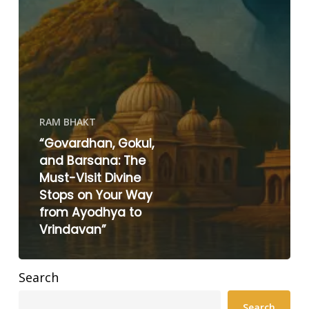
RAM BHAKT
“Govardhan, Gokul,
and Barsana: The
Must-Visit Divine
Stops on Your Way
from Ayodhya to
Vrindavan”
Search
Search