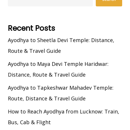
Recent Posts
Ayodhya to Sheetla Devi Temple: Distance,
Route & Travel Guide
Ayodhya to Maya Devi Temple Haridwar:
Distance, Route & Travel Guide
Ayodhya to Tapkeshwar Mahadev Temple:
Route, Distance & Travel Guide
How to Reach Ayodhya from Lucknow: Train,
Bus, Cab & Flight