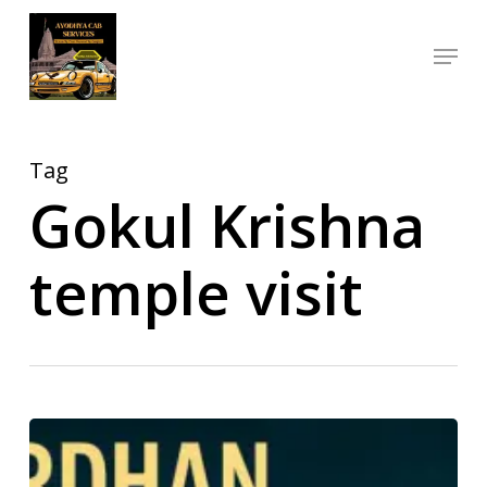
Skip
Menu
to
Close
main
Menu
content
Tag
Gokul Krishna
temple visit