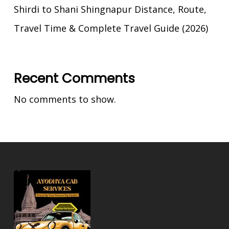
Shirdi to Shani Shingnapur Distance, Route,
Travel Time & Complete Travel Guide (2026)
Recent Comments
No comments to show.