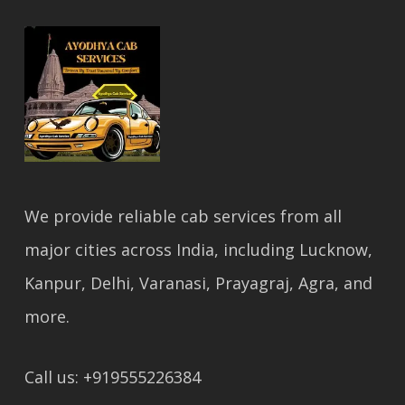
We provide reliable cab services from all
major cities across India, including Lucknow,
Kanpur, Delhi, Varanasi, Prayagraj, Agra, and
more.
Call us: +919555226384