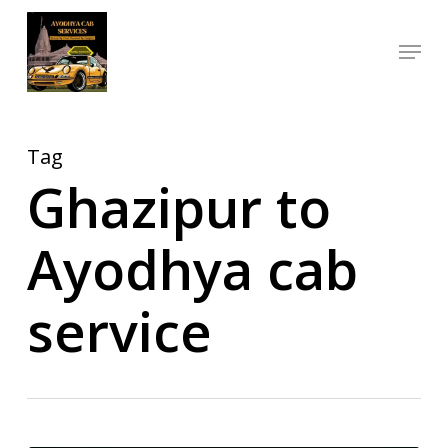
Skip
Menu
to
Close
main
Menu
content
Tag
Ghazipur to
Ayodhya cab
service