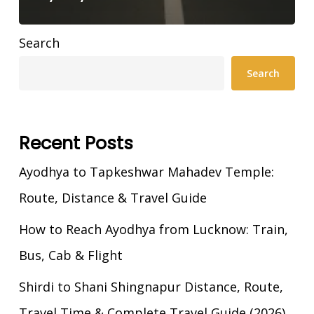
Search
Search
Recent Posts
Ayodhya to Tapkeshwar Mahadev Temple:
Route, Distance & Travel Guide
How to Reach Ayodhya from Lucknow: Train,
Bus, Cab & Flight
Shirdi to Shani Shingnapur Distance, Route,
Travel Time & Complete Travel Guide (2026)