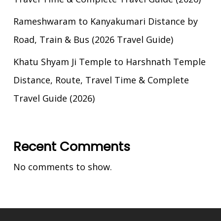
Rameshwaram to Kanyakumari Distance by
Road, Train & Bus (2026 Travel Guide)
Khatu Shyam Ji Temple to Harshnath Temple
Distance, Route, Travel Time & Complete
Travel Guide (2026)
Recent Comments
No comments to show.