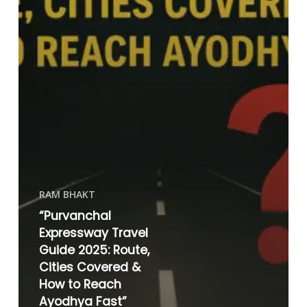
RAM BHAKT
“Purvanchal
Expressway Travel
Guide 2025: Route,
Cities Covered &
How to Reach
Ayodhya Fast”