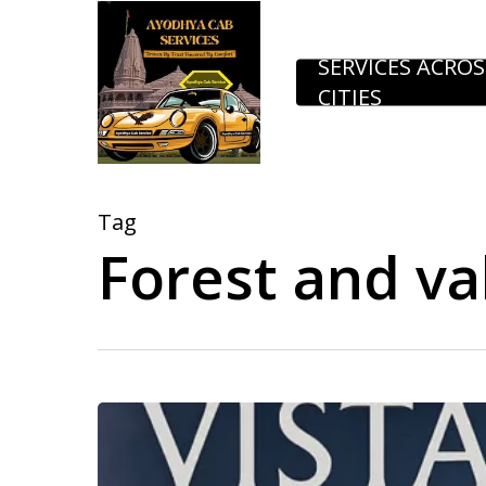
Skip
to
SERVICES ACROS
CITIES
main
content
Tag
Forest and val