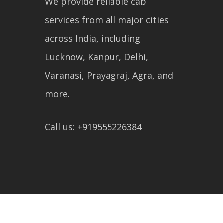
We provide reliable cab
services from all major cities
across India, including
Lucknow, Kanpur, Delhi,
Varanasi, Prayagraj, Agra, and
more.
Call us: +919555226384