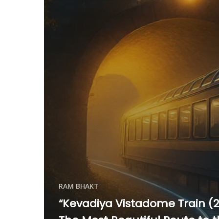
RAM BHAKT
“Kevadiya Vistadome Train (2