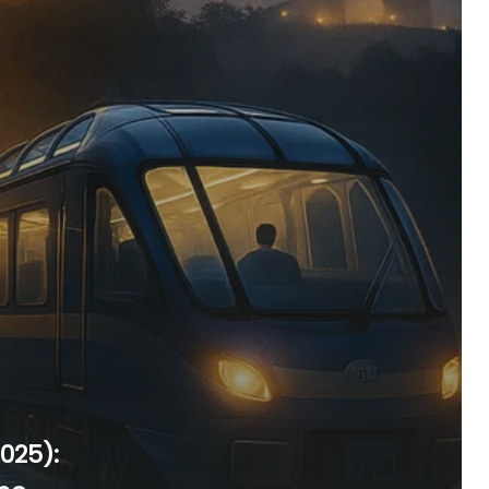
025):