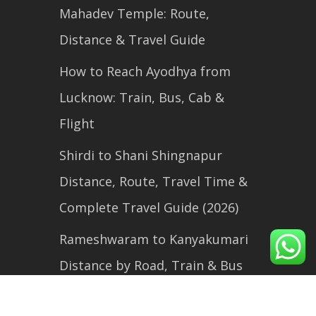
Mahadev Temple: Route,
Distance & Travel Guide
How to Reach Ayodhya from
Lucknow: Train, Bus, Cab &
Flight
Shirdi to Shani Shingnapur
Distance, Route, Travel Time &
Complete Travel Guide (2026)
Rameshwaram to Kanyakumari
Distance by Road, Train & Bus
(2026 Travel Guide)