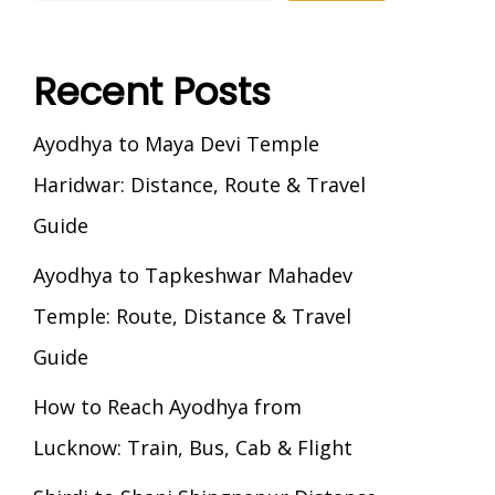
Recent Posts
Ayodhya to Maya Devi Temple
Haridwar: Distance, Route & Travel
Guide
Ayodhya to Tapkeshwar Mahadev
Temple: Route, Distance & Travel
Guide
How to Reach Ayodhya from
Lucknow: Train, Bus, Cab & Flight