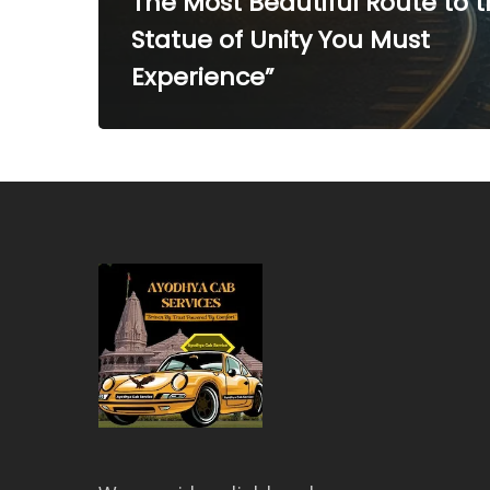
The Most Beautiful Route to 
Statue of Unity You Must
Experience”