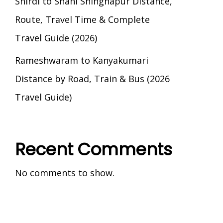
Shirdi to Shani Shingnapur Distance,
Route, Travel Time & Complete
Travel Guide (2026)
Rameshwaram to Kanyakumari
Distance by Road, Train & Bus (2026
Travel Guide)
Recent Comments
No comments to show.