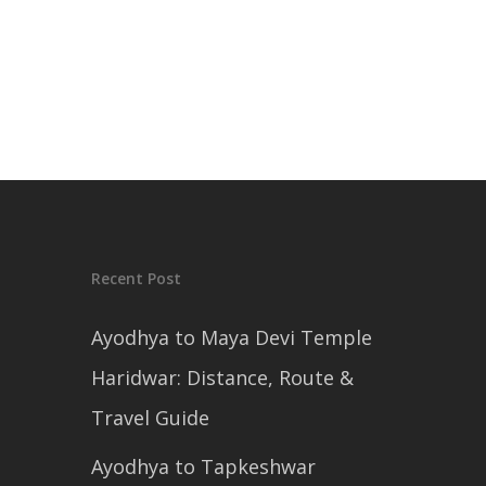
Recent Post
Ayodhya to Maya Devi Temple
Haridwar: Distance, Route &
Travel Guide
Ayodhya to Tapkeshwar