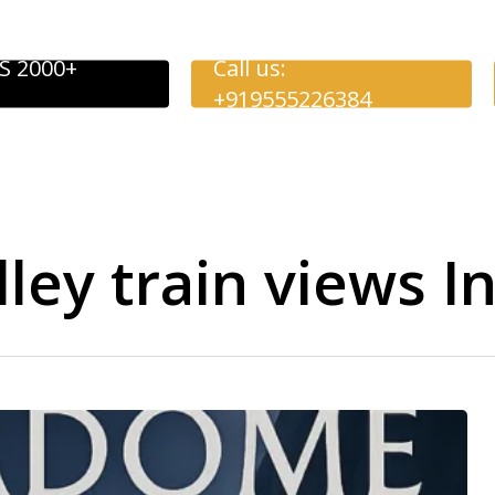
S 2000+
Call us:
+919555226384
ley train views I