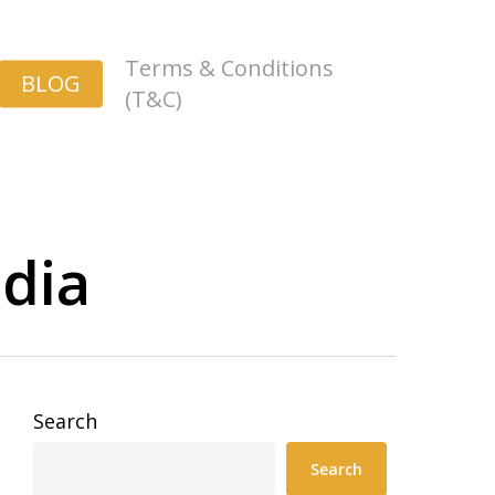
Terms & Conditions
BLOG
(T&C)
ndia
Search
Search