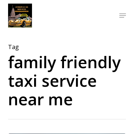
Skip
Menu
to
Close
main
Menu
content
Tag
family friendly
taxi service
near me