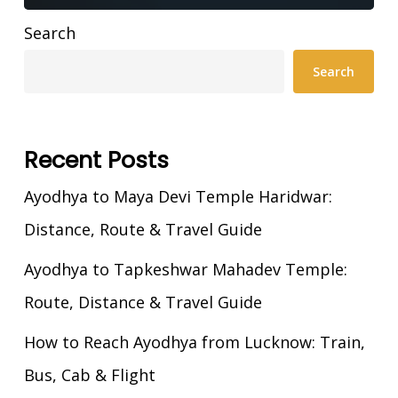
Search
Search
Recent Posts
Ayodhya to Maya Devi Temple Haridwar:
Distance, Route & Travel Guide
Ayodhya to Tapkeshwar Mahadev Temple:
Route, Distance & Travel Guide
How to Reach Ayodhya from Lucknow: Train,
Bus, Cab & Flight