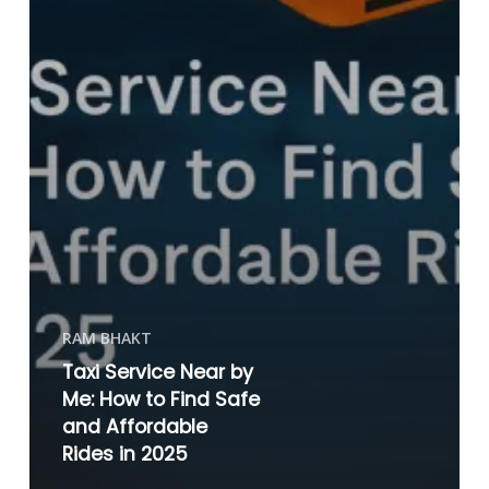
RAM BHAKT
Taxi Service Near by
Me: How to Find Safe
and Affordable
Rides in 2025