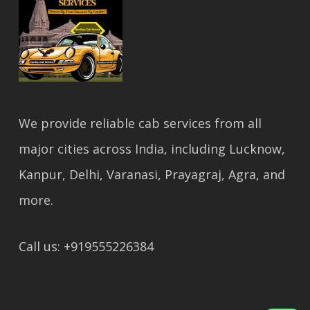
We provide reliable cab services from all
major cities across India, including Lucknow,
Kanpur, Delhi, Varanasi, Prayagraj, Agra, and
more.
Call us: +919555226384