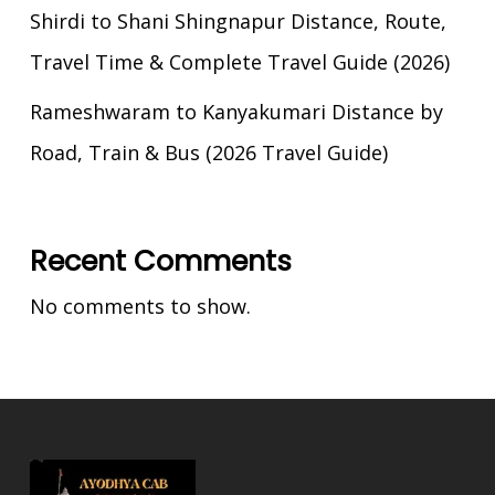
Shirdi to Shani Shingnapur Distance, Route,
Travel Time & Complete Travel Guide (2026)
Rameshwaram to Kanyakumari Distance by
Road, Train & Bus (2026 Travel Guide)
Recent Comments
No comments to show.