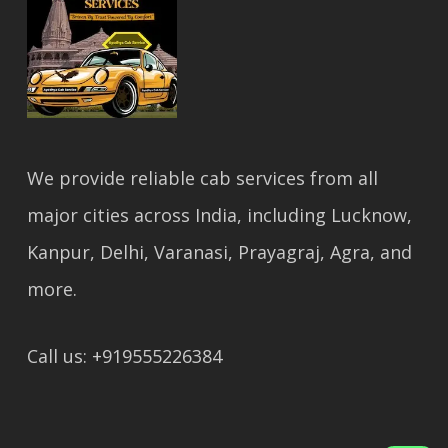
We provide reliable cab services from all
major cities across India, including Lucknow,
Kanpur, Delhi, Varanasi, Prayagraj, Agra, and
more.
Call us: +919555226384