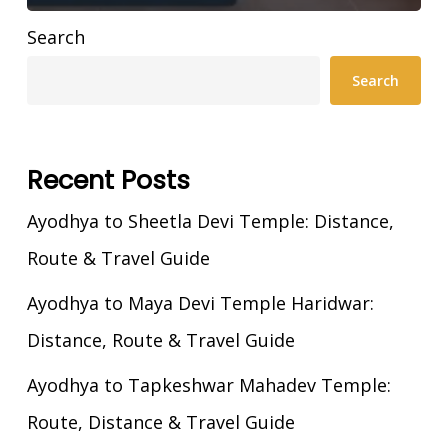
Search
Search
Recent Posts
Ayodhya to Sheetla Devi Temple: Distance,
Route & Travel Guide
Ayodhya to Maya Devi Temple Haridwar:
Distance, Route & Travel Guide
Ayodhya to Tapkeshwar Mahadev Temple:
Route, Distance & Travel Guide