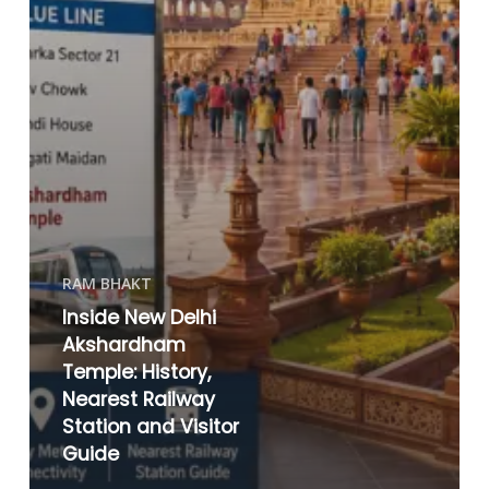
RAM BHAKT
Inside New Delhi
Akshardham
Temple: History,
Nearest Railway
Station and Visitor
Guide