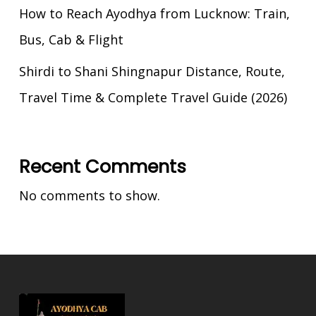
How to Reach Ayodhya from Lucknow: Train,
Bus, Cab & Flight
Shirdi to Shani Shingnapur Distance, Route,
Travel Time & Complete Travel Guide (2026)
Recent Comments
No comments to show.