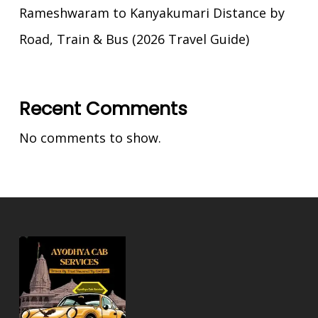
Rameshwaram to Kanyakumari Distance by
Road, Train & Bus (2026 Travel Guide)
Recent Comments
No comments to show.