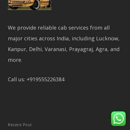
We provide reliable cab services from all
major cities across India, including Lucknow,
Kanpur, Delhi, Varanasi, Prayagraj, Agra, and
more.
Call us: +919555226384
Recent Post