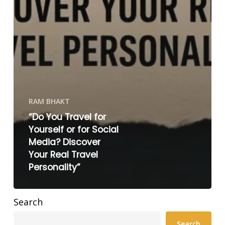
RAM BHAKT
“Do You Travel for
Yourself or for Social
Media? Discover
Your Real Travel
Personality”
Search
Search