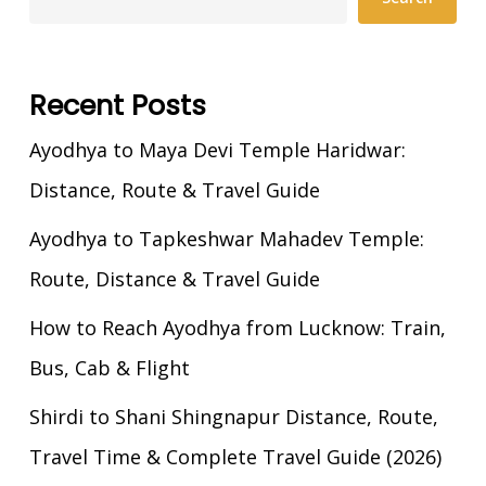
Recent Posts
Ayodhya to Maya Devi Temple Haridwar:
Distance, Route & Travel Guide
Ayodhya to Tapkeshwar Mahadev Temple:
Route, Distance & Travel Guide
How to Reach Ayodhya from Lucknow: Train,
Bus, Cab & Flight
Shirdi to Shani Shingnapur Distance, Route,
Travel Time & Complete Travel Guide (2026)