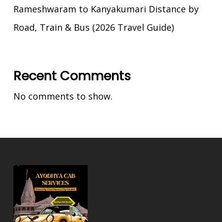
Rameshwaram to Kanyakumari Distance by
Road, Train & Bus (2026 Travel Guide)
Recent Comments
No comments to show.