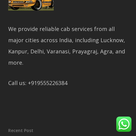
We provide reliable cab services from all
major cities across India, including Lucknow,
Kanpur, Delhi, Varanasi, Prayagraj, Agra, and
more.
Call us: +919555226384
Recent Post