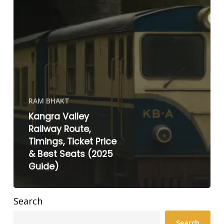
RAM BHAKT
Kangra Valley
Railway Route,
Timings, Ticket Price
& Best Seats (2025
Guide)
Search
Search