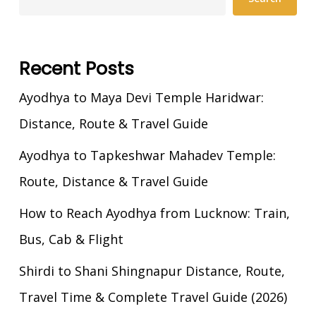
Recent Posts
Ayodhya to Maya Devi Temple Haridwar:
Distance, Route & Travel Guide
Ayodhya to Tapkeshwar Mahadev Temple:
Route, Distance & Travel Guide
How to Reach Ayodhya from Lucknow: Train,
Bus, Cab & Flight
Shirdi to Shani Shingnapur Distance, Route,
Travel Time & Complete Travel Guide (2026)