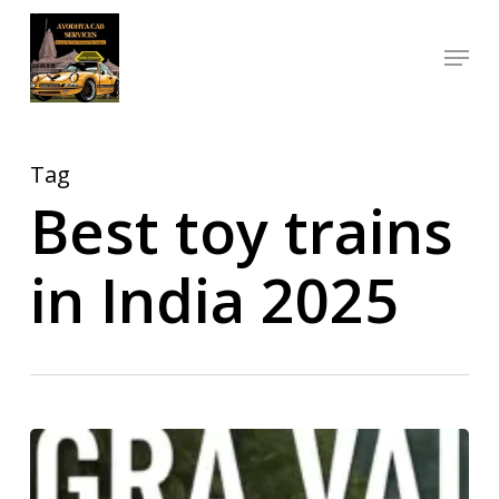
Skip
Menu
to
Close
main
Menu
content
Tag
Best toy trains
in India 2025