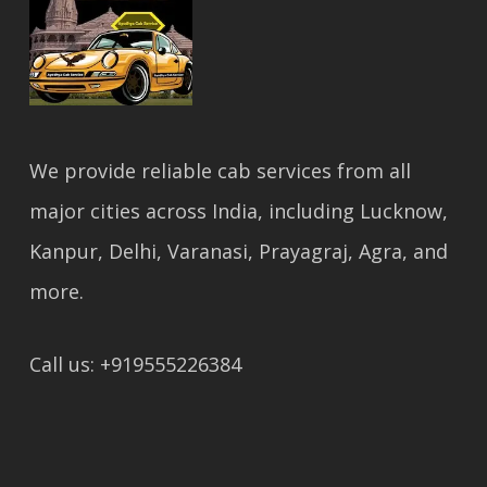
We provide reliable cab services from all
major cities across India, including Lucknow,
Kanpur, Delhi, Varanasi, Prayagraj, Agra, and
more.
Call us: +919555226384