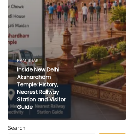
RAM BHAKT
Inside New Delhi
Akshardham
Temple: History,
Nearest Railway
Station and Visitor
Guide
Search