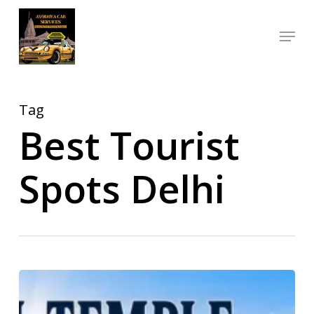
Skip
Menu
to
Close
main
Menu
content
Tag
Best Tourist
Spots Delhi