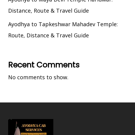
Distance, Route & Travel Guide
Ayodhya to Tapkeshwar Mahadev Temple:
Route, Distance & Travel Guide
Recent Comments
No comments to show.