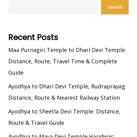
Search
Recent Posts
Maa Purnagiri Temple to Dhari Devi Temple:
Distance, Route, Travel Time & Complete
Guide
Ayodhya to Dhari Devi Temple, Rudraprayag:
Distance, Route & Nearest Railway Station
Ayodhya to Sheetla Devi Temple: Distance,
Route & Travel Guide
Ayodhya to Maya Devi Temple Haridwar: