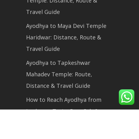
Temple: Distance, Route &
Travel Guide
Ayodhya to Maya Devi Temple
Haridwar: Distance, Route &
Travel Guide
Ayodhya to Tapkeshwar
Mahadev Temple: Route,
Distance & Travel Guide
How to Reach Ayodhya from
Lucknow: Train, Bus, Cab &
Flight