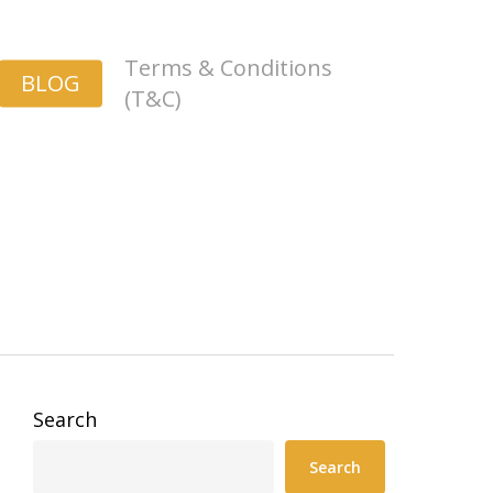
Terms & Conditions
BLOG
(T&C)
Search
Search