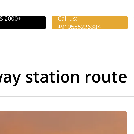
S 2000+
Call us:
+919555226384
ay station route