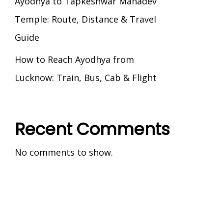
Ayodhya to Tapkeshwar Mahadev
Temple: Route, Distance & Travel
Guide
How to Reach Ayodhya from
Lucknow: Train, Bus, Cab & Flight
Recent Comments
No comments to show.