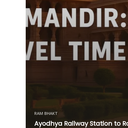
RAM BHAKT
Ayodhya Railway Station to 