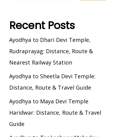
Recent Posts
Ayodhya to Dhari Devi Temple,
Rudraprayag: Distance, Route &
Nearest Railway Station
Ayodhya to Sheetla Devi Temple:
Distance, Route & Travel Guide
Ayodhya to Maya Devi Temple
Haridwar: Distance, Route & Travel
Guide