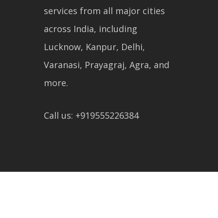
services from all major cities
across India, including
Lucknow, Kanpur, Delhi,
Varanasi, Prayagraj, Agra, and
more.
Call us: +919555226384