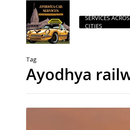
Skip
to
SERVICES ACROS
CITIES
main
content
Tag
Ayodhya railw