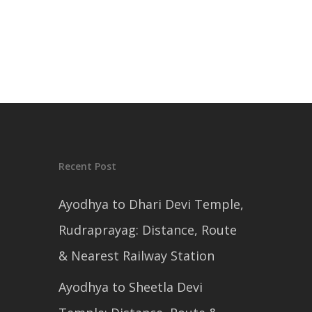
Recent Post
Ayodhya to Dhari Devi Temple,
Rudraprayag: Distance, Route
& Nearest Railway Station
Ayodhya to Sheetla Devi