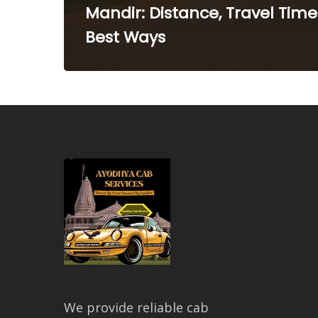
Mandir: Distance, Travel Time
Best Ways
We provide reliable cab