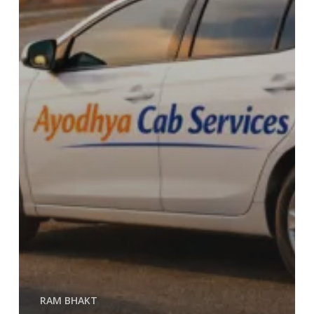
RAM BHAKT