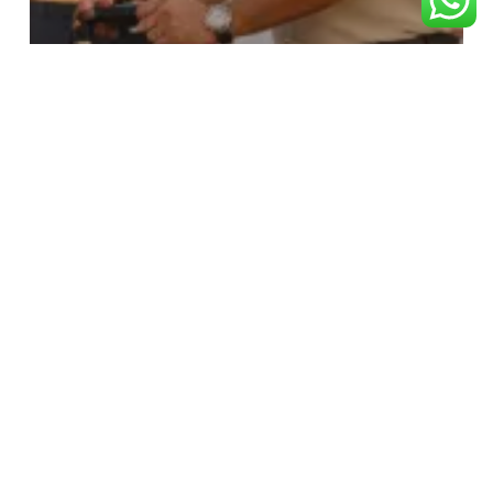
RAM BHAKT
“Which is the Longest Train Route in
India and How to Reach Ayodhya
from It?”