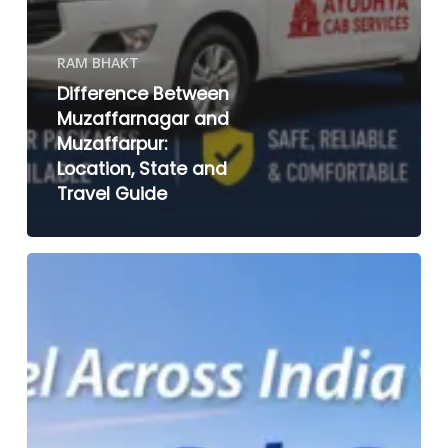
RAM BHAKT
Difference Between
Muzaffarnagar and
Muzaffarpur:
Location, State and
Travel Guide