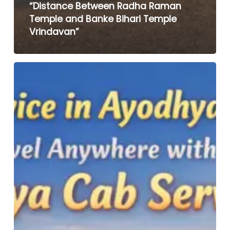
“Distance Between Radha Raman
Temple and Banke Bihari Temple
Vrindavan”