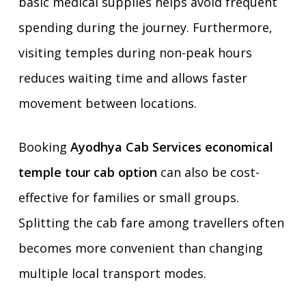
basic medical supplies helps avoid frequent
spending during the journey. Furthermore,
visiting temples during non-peak hours
reduces waiting time and allows faster
movement between locations.
Booking
Ayodhya Cab Services economical
temple tour cab option
can also be cost-
effective for families or small groups.
Splitting the cab fare among travellers often
becomes more convenient than changing
multiple local transport modes.