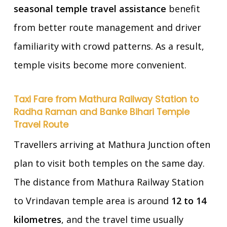
seasonal temple travel assistance
benefit
from better route management and driver
familiarity with crowd patterns. As a result,
temple visits become more convenient.
Taxi Fare from Mathura Railway Station to
Radha Raman and Banke Bihari Temple
Travel Route
Travellers arriving at Mathura Junction often
plan to visit both temples on the same day.
The distance from Mathura Railway Station
to Vrindavan temple area is around
12 to 14
kilometres
, and the travel time usually