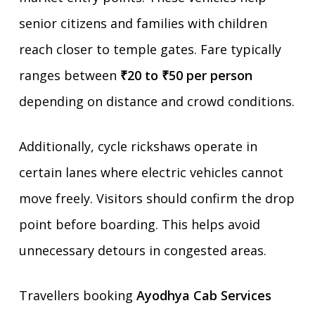
senior citizens and families with children
reach closer to temple gates. Fare typically
ranges between
₹20 to ₹50 per person
depending on distance and crowd conditions.
Additionally, cycle rickshaws operate in
certain lanes where electric vehicles cannot
move freely. Visitors should confirm the drop
point before boarding. This helps avoid
unnecessary detours in congested areas.
Travellers booking
Ayodhya Cab Services