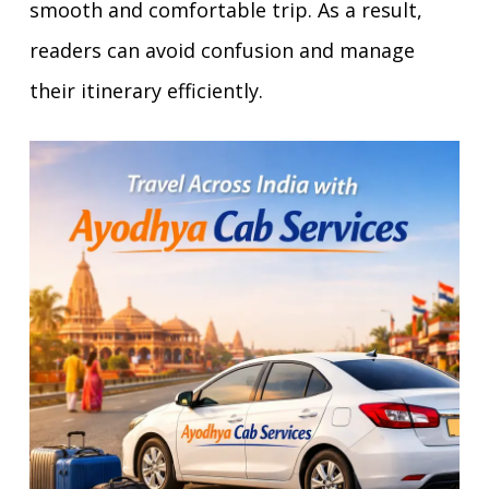
smooth and comfortable trip. As a result,
readers can avoid confusion and manage
their itinerary efficiently.