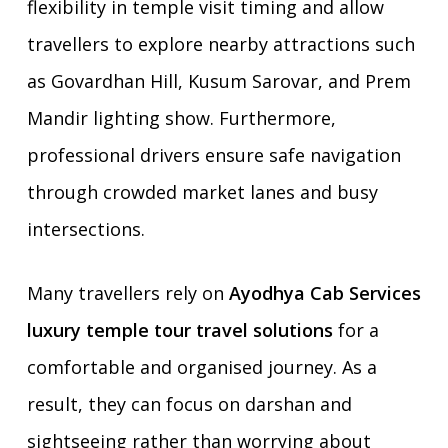
flexibility in temple visit timing and allow
travellers to explore nearby attractions such
as Govardhan Hill, Kusum Sarovar, and Prem
Mandir lighting show. Furthermore,
professional drivers ensure safe navigation
through crowded market lanes and busy
intersections.
Many travellers rely on
Ayodhya Cab Services
luxury temple tour travel solutions
for a
comfortable and organised journey. As a
result, they can focus on darshan and
sightseeing rather than worrying about