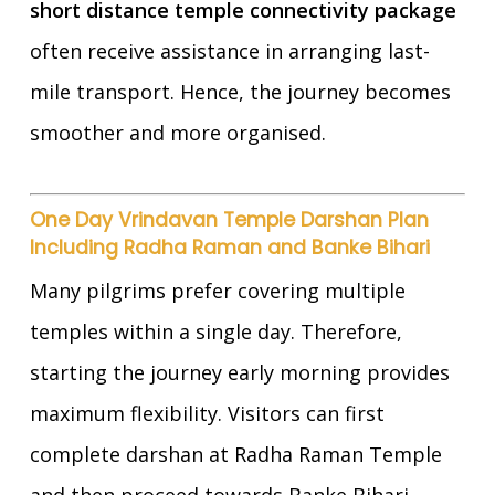
short distance temple connectivity package
often receive assistance in arranging last-
mile transport. Hence, the journey becomes
smoother and more organised.
One Day Vrindavan Temple Darshan Plan
Including Radha Raman and Banke Bihari
Many pilgrims prefer covering multiple
temples within a single day. Therefore,
starting the journey early morning provides
maximum flexibility. Visitors can first
complete darshan at Radha Raman Temple