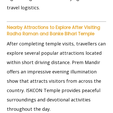
travel logistics.
Nearby Attractions to Explore After Visiting
Radha Raman and Banke Bihari Temple
After completing temple visits, travellers can
explore several popular attractions located
within short driving distance. Prem Mandir
offers an impressive evening illumination
show that attracts visitors from across the
country. ISKCON Temple provides peaceful
surroundings and devotional activities
throughout the day.