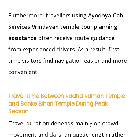
Furthermore, travellers using
Ayodhya Cab
Services Vrindavan temple tour planning
assistance
often receive route guidance
from experienced drivers. As a result, first-
time visitors find navigation easier and more
convenient.
Travel Time Between Radha Raman Temple
and Banke Bihari Temple During Peak
Season
Travel duration depends mainly on crowd
movement and darshan queue length rather