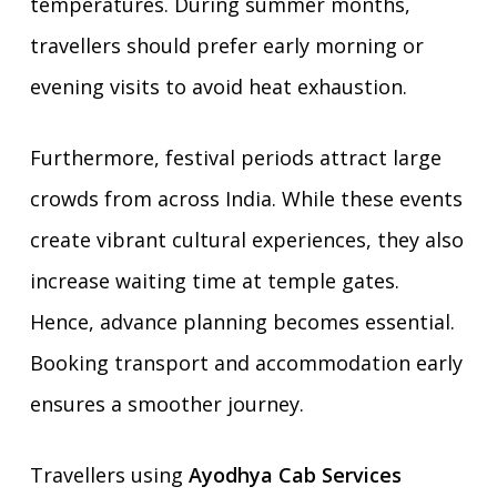
temperatures. During summer months,
travellers should prefer early morning or
evening visits to avoid heat exhaustion.
Furthermore, festival periods attract large
crowds from across India. While these events
create vibrant cultural experiences, they also
increase waiting time at temple gates.
Hence, advance planning becomes essential.
Booking transport and accommodation early
ensures a smoother journey.
Travellers using
Ayodhya Cab Services