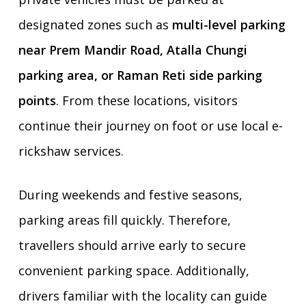
designated zones such as
multi-level parking
near Prem Mandir Road, Atalla Chungi
parking area, or Raman Reti side parking
points
. From these locations, visitors
continue their journey on foot or use local e-
rickshaw services.
During weekends and festive seasons,
parking areas fill quickly. Therefore,
travellers should arrive early to secure
convenient parking space. Additionally,
drivers familiar with the locality can guide