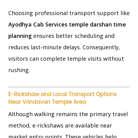
Choosing professional transport support like
Ayodhya Cab Services temple darshan time
planning
ensures better scheduling and
reduces last-minute delays. Consequently,
visitors can complete temple visits without
rushing.
E-Rickshaw and Local Transport Options
Near Vrindavan Temple Area
Although walking remains the primary travel
method, e-rickshaws are available near
market entry points. These vehicles help