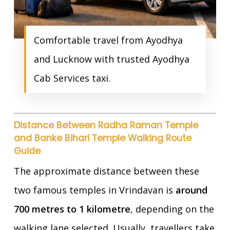
Comfortable travel from Ayodhya
and Lucknow with trusted Ayodhya
Cab Services taxi.
Distance Between Radha Raman Temple
and Banke Bihari Temple Walking Route
Guide
The approximate distance between these
two famous temples in Vrindavan is
around
700 metres to 1 kilometre
, depending on the
walking lane selected. Usually, travellers take