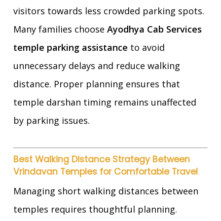
visitors towards less crowded parking spots.
Many families choose
Ayodhya Cab Services
temple parking assistance
to avoid
unnecessary delays and reduce walking
distance. Proper planning ensures that
temple darshan timing remains unaffected
by parking issues.
Best Walking Distance Strategy Between
Vrindavan Temples for Comfortable Travel
Managing short walking distances between
temples requires thoughtful planning.