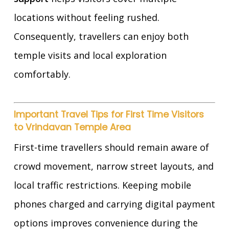
locations without feeling rushed.
Consequently, travellers can enjoy both
temple visits and local exploration
comfortably.
Important Travel Tips for First Time Visitors
to Vrindavan Temple Area
First-time travellers should remain aware of
crowd movement, narrow street layouts, and
local traffic restrictions. Keeping mobile
phones charged and carrying digital payment
options improves convenience during the