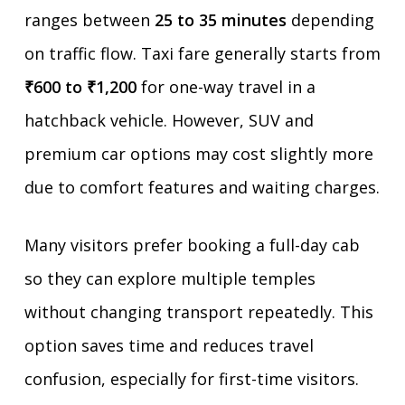
ranges between
25 to 35 minutes
depending
on traffic flow. Taxi fare generally starts from
₹600 to ₹1,200
for one-way travel in a
hatchback vehicle. However, SUV and
premium car options may cost slightly more
due to comfort features and waiting charges.
Many visitors prefer booking a full-day cab
so they can explore multiple temples
without changing transport repeatedly. This
option saves time and reduces travel
confusion, especially for first-time visitors.