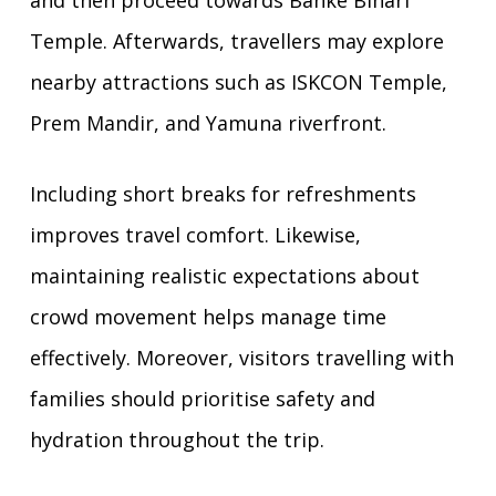
and then proceed towards Banke Bihari
Temple. Afterwards, travellers may explore
nearby attractions such as ISKCON Temple,
Prem Mandir, and Yamuna riverfront.
Including short breaks for refreshments
improves travel comfort. Likewise,
maintaining realistic expectations about
crowd movement helps manage time
effectively. Moreover, visitors travelling with
families should prioritise safety and
hydration throughout the trip.