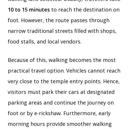
10 to 15 minutes
to reach the destination on
foot. However, the route passes through
narrow traditional streets filled with shops,
food stalls, and local vendors.
Because of this, walking becomes the most
practical travel option. Vehicles cannot reach
very close to the temple entry points. Hence,
visitors must park their cars at designated
parking areas and continue the journey on
foot or by e-rickshaw. Furthermore, early
morning hours provide smoother walking