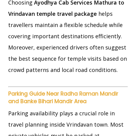
Choosing
Ayodhya Cab Services Mathura to
Vrindavan temple travel package
helps
travellers maintain a flexible schedule while
covering important destinations efficiently.
Moreover, experienced drivers often suggest
the best sequence for temple visits based on
crowd patterns and local road conditions.
Parking Guide Near Radha Raman Mandir
and Banke Bihari Mandir Area
Parking availability plays a crucial role in
travel planning inside Vrindavan town. Most
private vehicles must be parked at