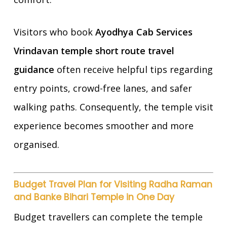
Visitors who book
Ayodhya Cab Services
Vrindavan temple short route travel
guidance
often receive helpful tips regarding
entry points, crowd-free lanes, and safer
walking paths. Consequently, the temple visit
experience becomes smoother and more
organised.
Budget Travel Plan for Visiting Radha Raman
and Banke Bihari Temple in One Day
Budget travellers can complete the temple