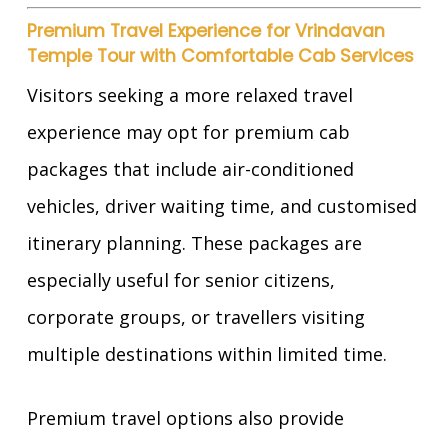
Premium Travel Experience for Vrindavan
Temple Tour with Comfortable Cab Services
Visitors seeking a more relaxed travel
experience may opt for premium cab
packages that include air-conditioned
vehicles, driver waiting time, and customised
itinerary planning. These packages are
especially useful for senior citizens,
corporate groups, or travellers visiting
multiple destinations within limited time.
Premium travel options also provide