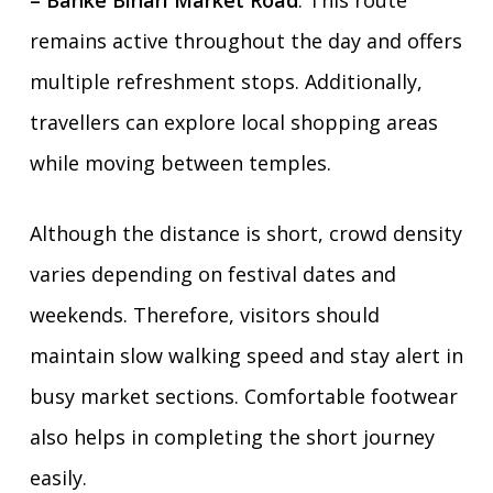
– Banke Bihari Market Road
. This route
remains active throughout the day and offers
multiple refreshment stops. Additionally,
travellers can explore local shopping areas
while moving between temples.
Although the distance is short, crowd density
varies depending on festival dates and
weekends. Therefore, visitors should
maintain slow walking speed and stay alert in
busy market sections. Comfortable footwear
also helps in completing the short journey
easily.