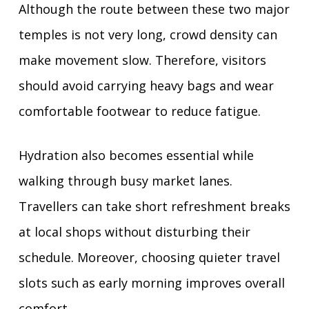
Although the route between these two major
temples is not very long, crowd density can
make movement slow. Therefore, visitors
should avoid carrying heavy bags and wear
comfortable footwear to reduce fatigue.
Hydration also becomes essential while
walking through busy market lanes.
Travellers can take short refreshment breaks
at local shops without disturbing their
schedule. Moreover, choosing quieter travel
slots such as early morning improves overall
comfort.