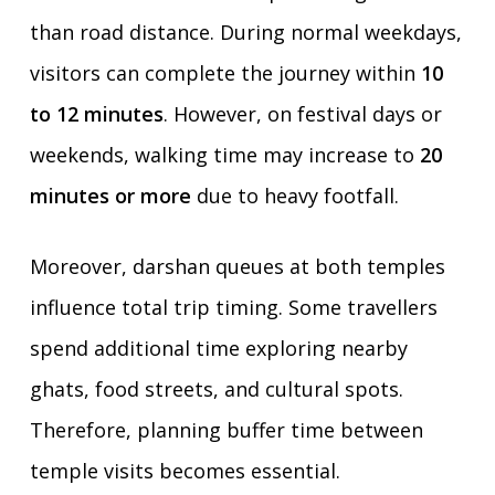
than road distance. During normal weekdays,
visitors can complete the journey within
10
to 12 minutes
. However, on festival days or
weekends, walking time may increase to
20
minutes or more
due to heavy footfall.
Moreover, darshan queues at both temples
influence total trip timing. Some travellers
spend additional time exploring nearby
ghats, food streets, and cultural spots.
Therefore, planning buffer time between
temple visits becomes essential.