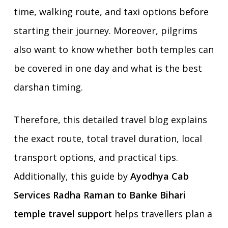
time, walking route, and taxi options before
starting their journey. Moreover, pilgrims
also want to know whether both temples can
be covered in one day and what is the best
darshan timing.
Therefore, this detailed travel blog explains
the exact route, total travel duration, local
transport options, and practical tips.
Additionally, this guide by
Ayodhya Cab
Services Radha Raman to Banke Bihari
temple travel support
helps travellers plan a