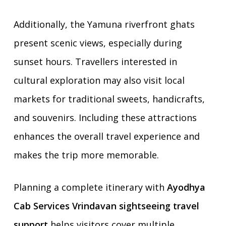
Additionally, the Yamuna riverfront ghats
present scenic views, especially during
sunset hours. Travellers interested in
cultural exploration may also visit local
markets for traditional sweets, handicrafts,
and souvenirs. Including these attractions
enhances the overall travel experience and
makes the trip more memorable.
Planning a complete itinerary with
Ayodhya
Cab Services Vrindavan sightseeing travel
support
helps visitors cover multiple