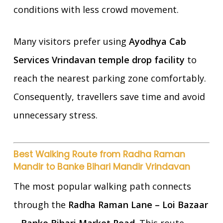
conditions with less crowd movement.
Many visitors prefer using
Ayodhya Cab
Services Vrindavan temple drop facility
to
reach the nearest parking zone comfortably.
Consequently, travellers save time and avoid
unnecessary stress.
Best Walking Route from Radha Raman
Mandir to Banke Bihari Mandir Vrindavan
The most popular walking path connects
through the
Radha Raman Lane – Loi Bazaar