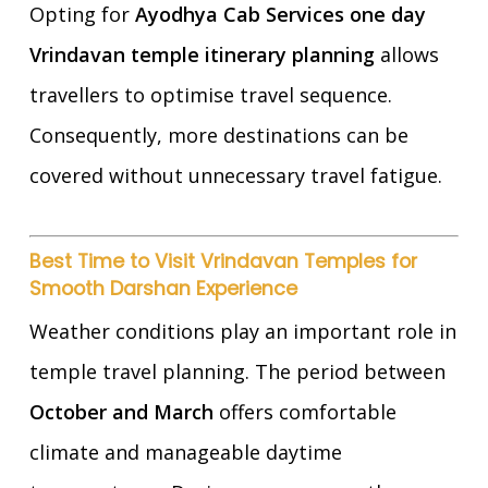
Opting for
Ayodhya Cab Services one day
Vrindavan temple itinerary planning
allows
travellers to optimise travel sequence.
Consequently, more destinations can be
covered without unnecessary travel fatigue.
Best Time to Visit Vrindavan Temples for
Smooth Darshan Experience
Weather conditions play an important role in
temple travel planning. The period between
October and March
offers comfortable
climate and manageable daytime