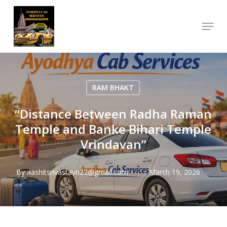
Skip
Menu
to
Close
main
Menu
content
RAM BHAKT
“Distance Between Radha Raman
Temple and Banke Bihari Temple
Vrindavan”
By
aashitsrivastav622@gmail.com
March 19, 2026