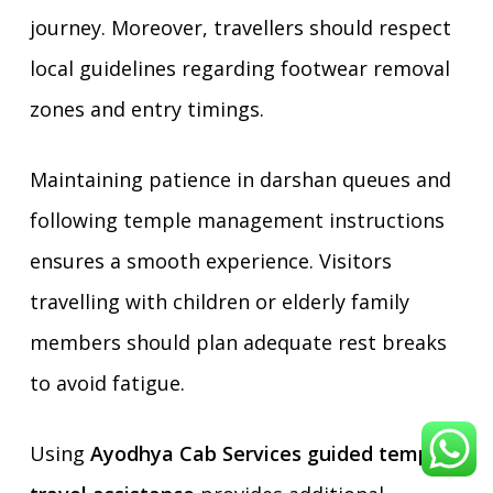
journey. Moreover, travellers should respect
local guidelines regarding footwear removal
zones and entry timings.
Maintaining patience in darshan queues and
following temple management instructions
ensures a smooth experience. Visitors
travelling with children or elderly family
members should plan adequate rest breaks
to avoid fatigue.
Using
Ayodhya Cab Services guided temple