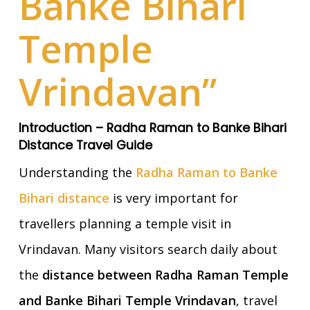
Banke Bihari
Temple
Vrindavan”
Introduction – Radha Raman to Banke Bihari
Distance Travel Guide
Understanding the
Radha Raman to Banke
Bihari distance
is very important for
travellers planning a temple visit in
Vrindavan. Many visitors search daily about
the
distance between Radha Raman Temple
and Banke Bihari Temple Vrindavan
, travel