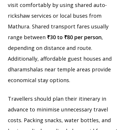
visit comfortably by using shared auto-
rickshaw services or local buses from
Mathura. Shared transport fares usually
range between
₹30 to ₹80 per person
,
depending on distance and route.
Additionally, affordable guest houses and
dharamshalas near temple areas provide
economical stay options.
Travellers should plan their itinerary in
advance to minimise unnecessary travel
costs. Packing snacks, water bottles, and