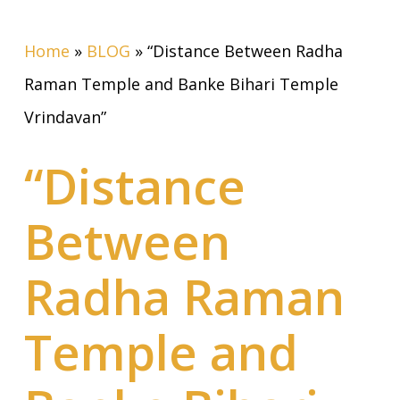
Home
»
BLOG
»
“Distance Between Radha
Raman Temple and Banke Bihari Temple
Vrindavan”
“Distance
Between
Radha Raman
Temple and