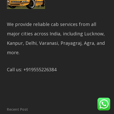
We provide reliable cab services from all
major cities across India, including Lucknow,
Kanpur, Delhi, Varanasi, Prayagraj, Agra, and
more.
Call us: +919555226384
Recent Post