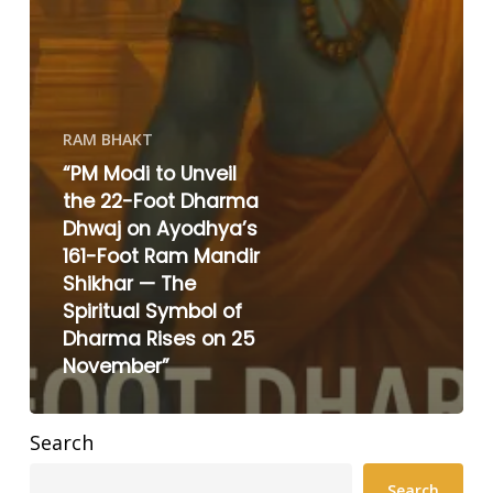
RAM BHAKT
“PM Modi to Unveil
the 22-Foot Dharma
Dhwaj on Ayodhya’s
161-Foot Ram Mandir
Shikhar — The
Spiritual Symbol of
Dharma Rises on 25
November”
Search
Search