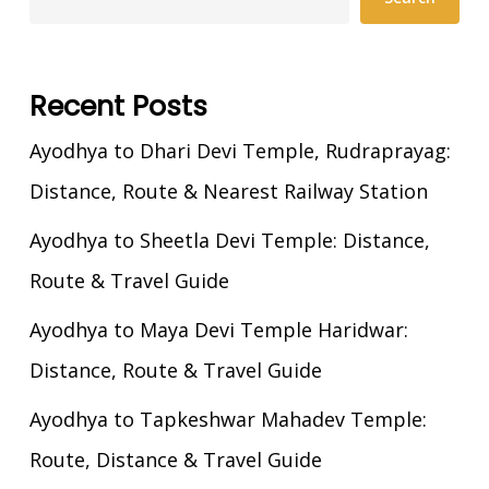
Recent Posts
Ayodhya to Dhari Devi Temple, Rudraprayag:
Distance, Route & Nearest Railway Station
Ayodhya to Sheetla Devi Temple: Distance,
Route & Travel Guide
Ayodhya to Maya Devi Temple Haridwar:
Distance, Route & Travel Guide
Ayodhya to Tapkeshwar Mahadev Temple:
Route, Distance & Travel Guide