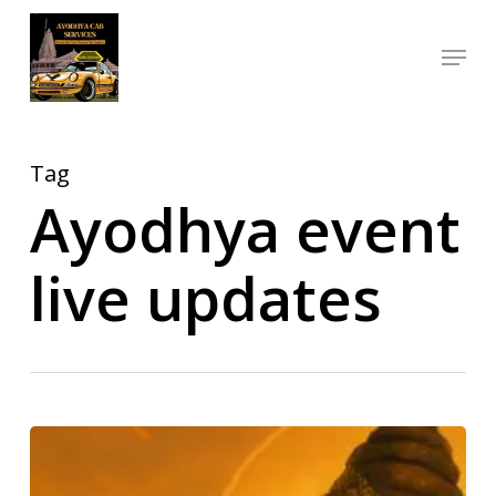
Skip
Menu
to
Close
main
Menu
content
Tag
Ayodhya event
live updates