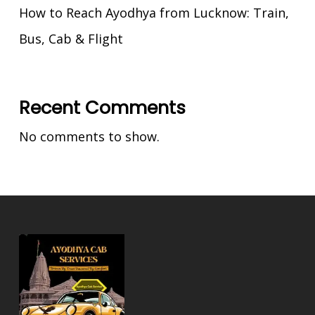
How to Reach Ayodhya from Lucknow: Train,
Bus, Cab & Flight
Recent Comments
No comments to show.