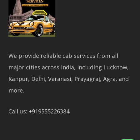
We provide reliable cab services from all
major cities across India, including Lucknow,
Kanpur, Delhi, Varanasi, Prayagraj, Agra, and
more.
Call us: +919555226384