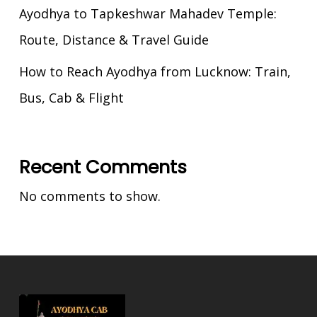
Ayodhya to Tapkeshwar Mahadev Temple:
Route, Distance & Travel Guide
How to Reach Ayodhya from Lucknow: Train,
Bus, Cab & Flight
Recent Comments
No comments to show.