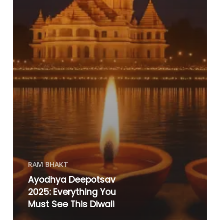
RAM BHAKT
Ayodhya Deepotsav
2025: Everything You
Must See This Diwali