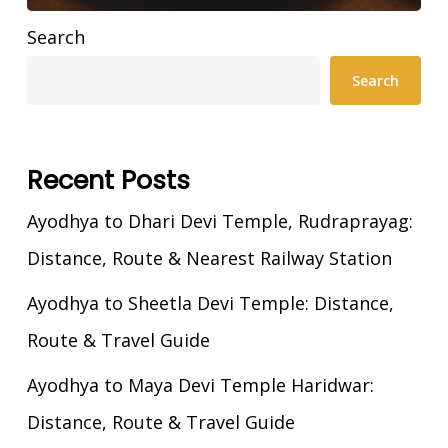
Search
Search
Recent Posts
Ayodhya to Dhari Devi Temple, Rudraprayag:
Distance, Route & Nearest Railway Station
Ayodhya to Sheetla Devi Temple: Distance,
Route & Travel Guide
Ayodhya to Maya Devi Temple Haridwar:
Distance, Route & Travel Guide