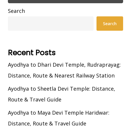
Search
Search
Recent Posts
Ayodhya to Dhari Devi Temple, Rudraprayag:
Distance, Route & Nearest Railway Station
Ayodhya to Sheetla Devi Temple: Distance,
Route & Travel Guide
Ayodhya to Maya Devi Temple Haridwar:
Distance, Route & Travel Guide