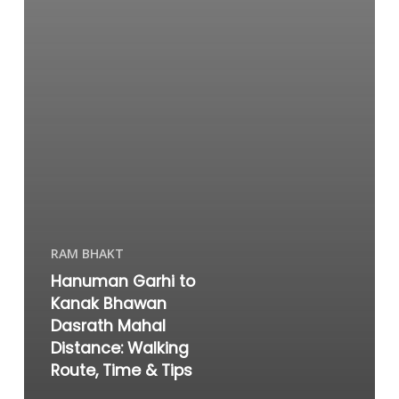
RAM BHAKT
Hanuman Garhi to
Kanak Bhawan
Dasrath Mahal
Distance: Walking
Route, Time & Tips