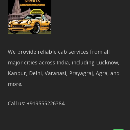
We provide reliable cab services from all
major cities across India, including Lucknow,
Kanpur, Delhi, Varanasi, Prayagraj, Agra, and
more.
Call us: +919555226384