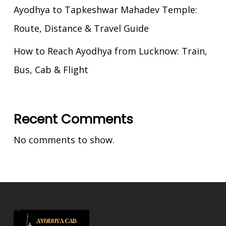
Ayodhya to Tapkeshwar Mahadev Temple:
Route, Distance & Travel Guide
How to Reach Ayodhya from Lucknow: Train,
Bus, Cab & Flight
Recent Comments
No comments to show.