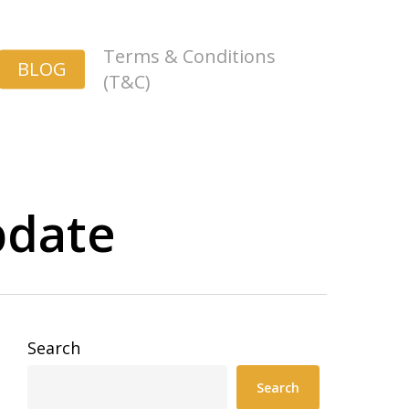
Terms & Conditions
BLOG
(T&C)
pdate
Search
Search