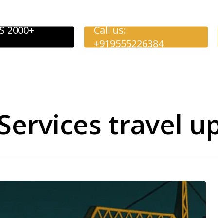
S 2000+
Call us:
+919555226384
ervices travel u