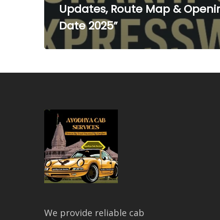
Updates, Route Map & Openi
Date 2025”
We provide reliable cab