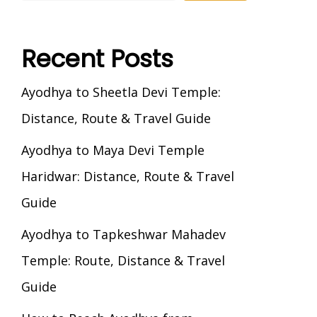
Recent Posts
Ayodhya to Sheetla Devi Temple:
Distance, Route & Travel Guide
Ayodhya to Maya Devi Temple
Haridwar: Distance, Route & Travel
Guide
Ayodhya to Tapkeshwar Mahadev
Temple: Route, Distance & Travel
Guide