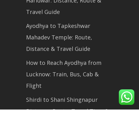
Haridwar: Distance, Route &
Travel Guide
Ayodhya to Tapkeshwar
Mahadev Temple: Route,
Distance & Travel Guide
How to Reach Ayodhya from
Lucknow: Train, Bus, Cab &
Flight
Shirdi to Shani Shingnapur
Distance, Route, Travel Time &
Complete Travel Guide (2026)