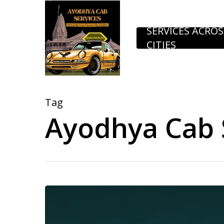
Skip
to
SERVICES ACROS
CITIES
main
content
Tag
Ayodhya Cab S