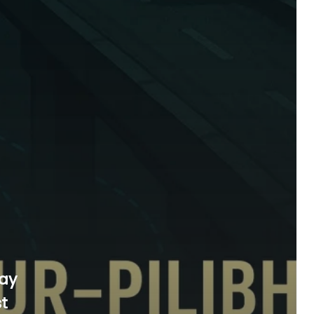
way
st