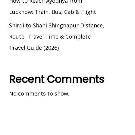
How to Reach Ayodhya from
Lucknow: Train, Bus, Cab & Flight
Shirdi to Shani Shingnapur Distance,
Route, Travel Time & Complete
Travel Guide (2026)
Recent Comments
No comments to show.