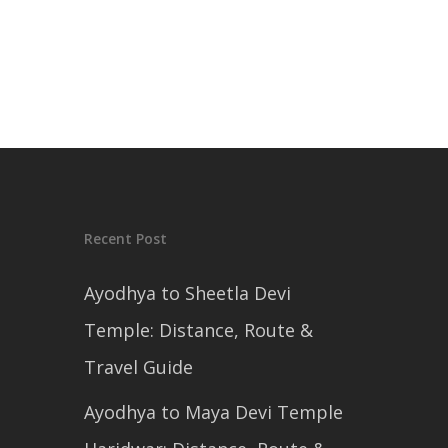
Recent Post
Ayodhya to Sheetla Devi
Temple: Distance, Route &
Travel Guide
Ayodhya to Maya Devi Temple