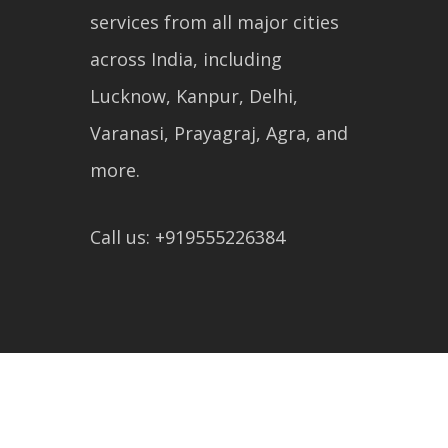
services from all major cities
across India, including
Lucknow, Kanpur, Delhi,
Varanasi, Prayagraj, Agra, and
more.
Call us: +919555226384