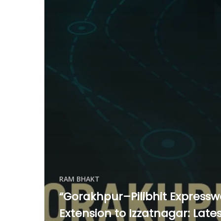
RAM BHAKT
“Gorakhpur–Pilibhit Express
Extension to Izzatnagar: Late