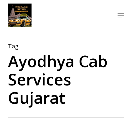
Skip
Menu
to
Close
main
Menu
content
Tag
Ayodhya Cab
Services
Gujarat