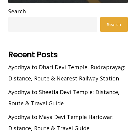
Search
Search
Recent Posts
Ayodhya to Dhari Devi Temple, Rudraprayag:
Distance, Route & Nearest Railway Station
Ayodhya to Sheetla Devi Temple: Distance,
Route & Travel Guide
Ayodhya to Maya Devi Temple Haridwar:
Distance, Route & Travel Guide