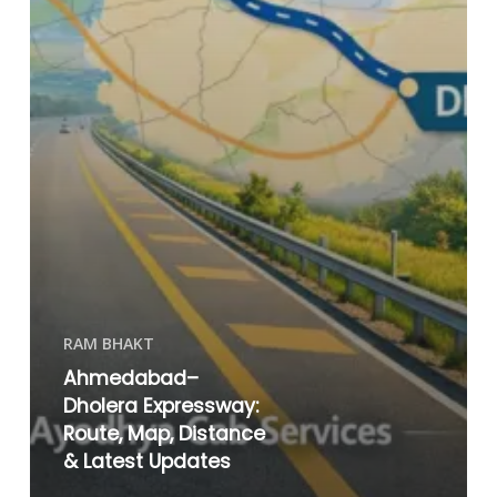
RAM BHAKT
Ahmedabad–
Dholera Expressway:
Route, Map, Distance
& Latest Updates