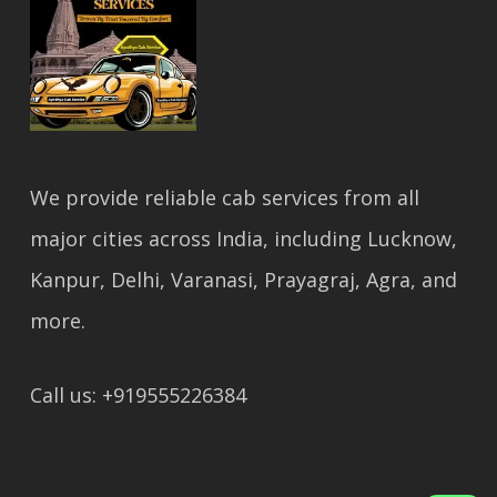
We provide reliable cab services from all
major cities across India, including Lucknow,
Kanpur, Delhi, Varanasi, Prayagraj, Agra, and
more.
Call us: +919555226384