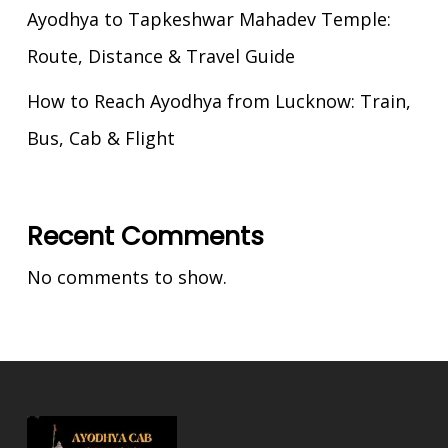
Ayodhya to Tapkeshwar Mahadev Temple:
Route, Distance & Travel Guide
How to Reach Ayodhya from Lucknow: Train,
Bus, Cab & Flight
Recent Comments
No comments to show.