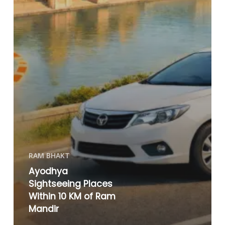
RAM BHAKT
Ayodhya
Sightseeing Places
Within 10 KM of Ram
Mandir