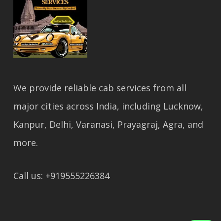
We provide reliable cab services from all
major cities across India, including Lucknow,
Kanpur, Delhi, Varanasi, Prayagraj, Agra, and
more.
Call us: +919555226384