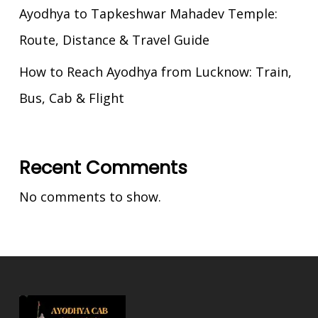
Ayodhya to Tapkeshwar Mahadev Temple:
Route, Distance & Travel Guide
How to Reach Ayodhya from Lucknow: Train,
Bus, Cab & Flight
Recent Comments
No comments to show.