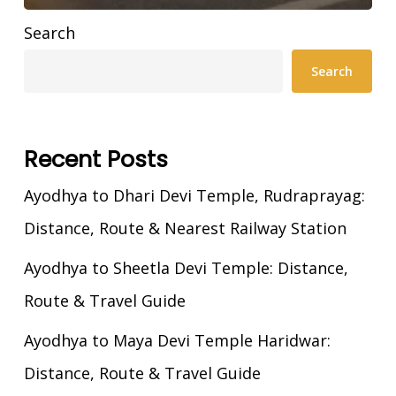
Search
Search
Recent Posts
Ayodhya to Dhari Devi Temple, Rudraprayag:
Distance, Route & Nearest Railway Station
Ayodhya to Sheetla Devi Temple: Distance,
Route & Travel Guide
Ayodhya to Maya Devi Temple Haridwar:
Distance, Route & Travel Guide