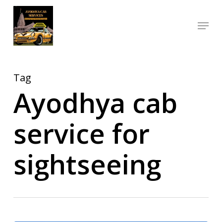
Skip
Menu
to
Close
main
Menu
content
Tag
Ayodhya cab
service for
sightseeing