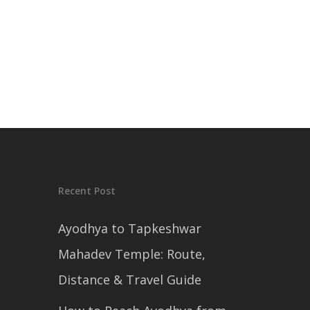
Recent Post
Ayodhya to Tapkeshwar
Mahadev Temple: Route,
Distance & Travel Guide