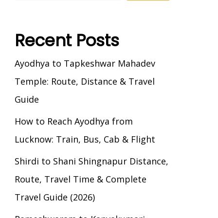
Recent Posts
Ayodhya to Tapkeshwar Mahadev
Temple: Route, Distance & Travel
Guide
How to Reach Ayodhya from
Lucknow: Train, Bus, Cab & Flight
Shirdi to Shani Shingnapur Distance,
Route, Travel Time & Complete
Travel Guide (2026)