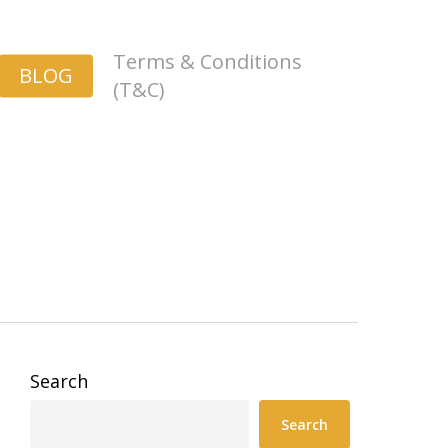
Terms & Conditions
BLOG
(T&C)
Search
Search