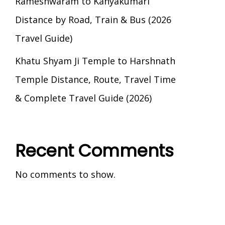
Rameshwaram to Kanyakumari
Distance by Road, Train & Bus (2026
Travel Guide)
Khatu Shyam Ji Temple to Harshnath
Temple Distance, Route, Travel Time
& Complete Travel Guide (2026)
Recent Comments
No comments to show.