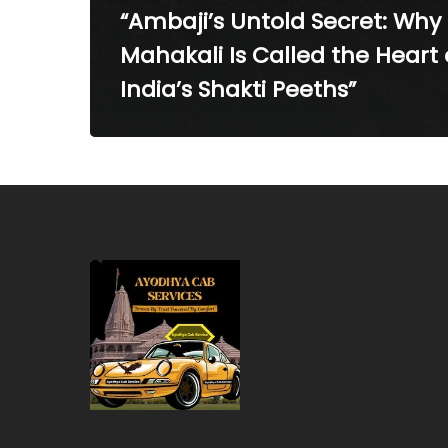
“Ambaji’s Untold Secret: Why
Mahakali Is Called the Heart 
India’s Shakti Peeths”