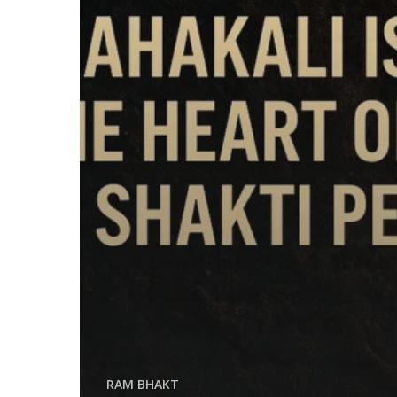
RAM BHAKT