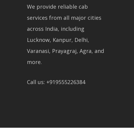
We provide reliable cab
services from all major cities
across India, including
Lucknow, Kanpur, Delhi,
Varanasi, Prayagraj, Agra, and
more.
Call us: +919555226384