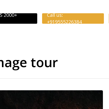
S 2000+
Call us:
+919555226384
mage tour