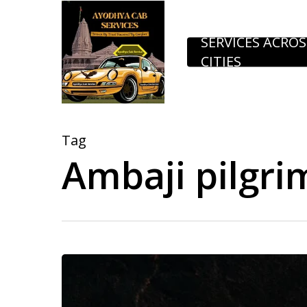
Skip
to
SERVICES ACROS
CITIES
main
content
Tag
Ambaji pilgri