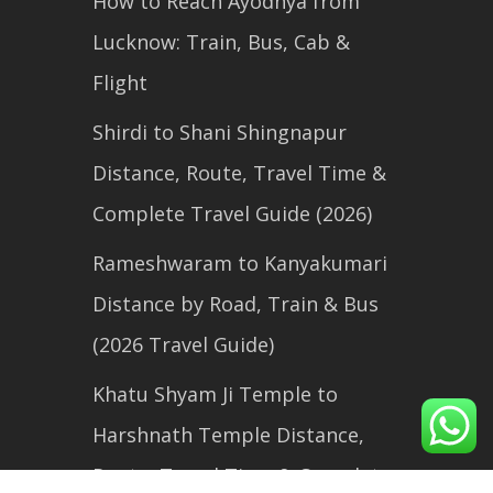
How to Reach Ayodhya from
Lucknow: Train, Bus, Cab &
Flight
Shirdi to Shani Shingnapur
Distance, Route, Travel Time &
Complete Travel Guide (2026)
Rameshwaram to Kanyakumari
Distance by Road, Train & Bus
(2026 Travel Guide)
Khatu Shyam Ji Temple to
Harshnath Temple Distance,
Route, Travel Time & Complete