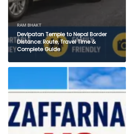
RAM BHAKT
Devipatan Temple to Nepal Border
Distance: Route, Travel Time &
Complete Guide