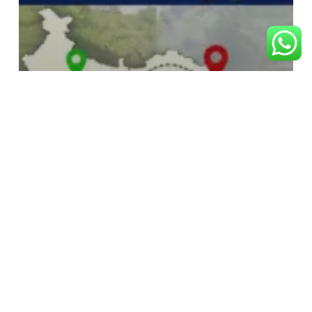
RAM BHAKT