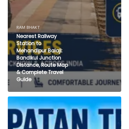
RAM BHAKT
Nearest Railway
Station to
Mehandipur Balaji:
Bandikui Junction
Distance, Route Map
& Complete Travel
Guide