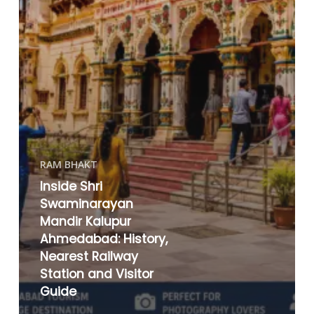
RAM BHAKT
Inside Shri
Swaminarayan
Mandir Kalupur
Ahmedabad: History,
Nearest Railway
Station and Visitor
Guide