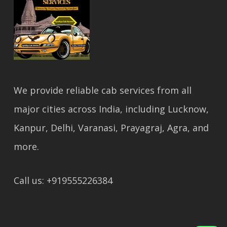
We provide reliable cab services from all
major cities across India, including Lucknow,
Kanpur, Delhi, Varanasi, Prayagraj, Agra, and
more.
Call us: +919555226384