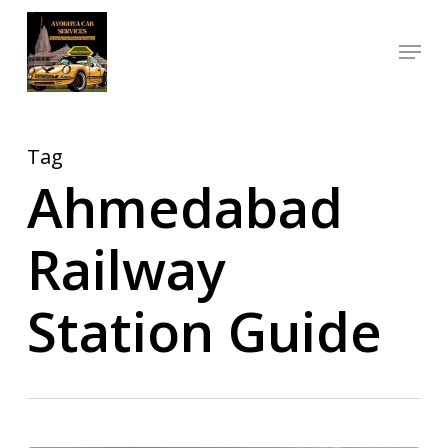
Skip
Menu
to
Close
main
Menu
content
Tag
Ahmedabad
Railway
Station Guide