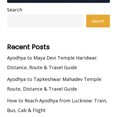
Search
Search
Recent Posts
Ayodhya to Maya Devi Temple Haridwar:
Distance, Route & Travel Guide
Ayodhya to Tapkeshwar Mahadev Temple:
Route, Distance & Travel Guide
How to Reach Ayodhya from Lucknow: Train,
Bus, Cab & Flight