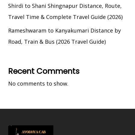
Shirdi to Shani Shingnapur Distance, Route,
Travel Time & Complete Travel Guide (2026)
Rameshwaram to Kanyakumari Distance by
Road, Train & Bus (2026 Travel Guide)
Recent Comments
No comments to show.