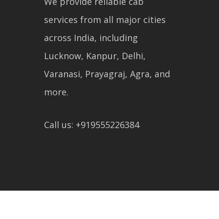
We provide reliable cab
services from all major cities
across India, including
Lucknow, Kanpur, Delhi,
Varanasi, Prayagraj, Agra, and
more.
Call us: +919555226384