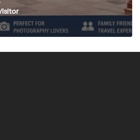
,
isitor