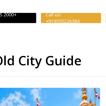
S 2000+
Call us:
+919555226384
d City Guide