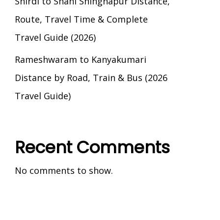
Shirdi to Shani Shingnapur Distance,
Route, Travel Time & Complete
Travel Guide (2026)
Rameshwaram to Kanyakumari
Distance by Road, Train & Bus (2026
Travel Guide)
Recent Comments
No comments to show.