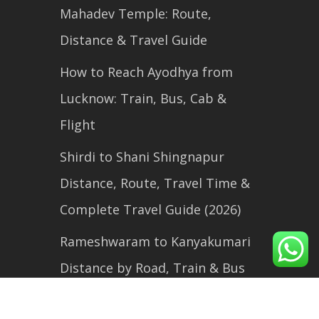
Mahadev Temple: Route,
Distance & Travel Guide
How to Reach Ayodhya from
Lucknow: Train, Bus, Cab &
Flight
Shirdi to Shani Shingnapur
Distance, Route, Travel Time &
Complete Travel Guide (2026)
Rameshwaram to Kanyakumari
Distance by Road, Train & Bus
(2026 Travel Guide)