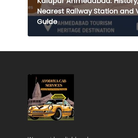
Kalupur Ahmedabad: History
Nearest Railway Station and V
Guide