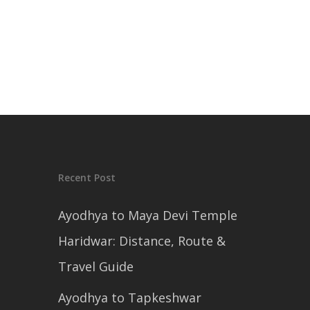
Recent Post
Ayodhya to Maya Devi Temple
Haridwar: Distance, Route &
Travel Guide
Ayodhya to Tapkeshwar