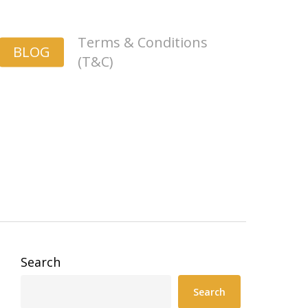
Terms & Conditions
BLOG
(T&C)
Search
Search