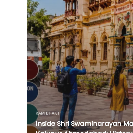
RAM BHAKT
Inside Shri Swaminarayan Ma