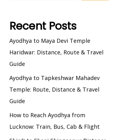
Recent Posts
Ayodhya to Maya Devi Temple
Haridwar: Distance, Route & Travel
Guide
Ayodhya to Tapkeshwar Mahadev
Temple: Route, Distance & Travel
Guide
How to Reach Ayodhya from
Lucknow: Train, Bus, Cab & Flight