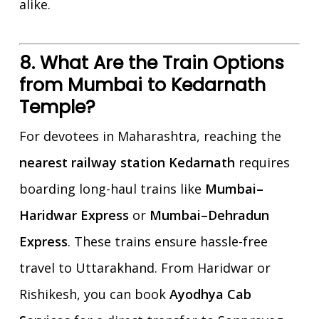
alike.
8. What Are the Train Options
from Mumbai to Kedarnath
Temple?
For devotees in Maharashtra, reaching the
nearest railway station Kedarnath
requires
boarding long-haul trains like
Mumbai–
Haridwar Express
or
Mumbai–Dehradun
Express
. These trains ensure hassle-free
travel to Uttarakhand. From Haridwar or
Rishikesh, you can book
Ayodhya Cab