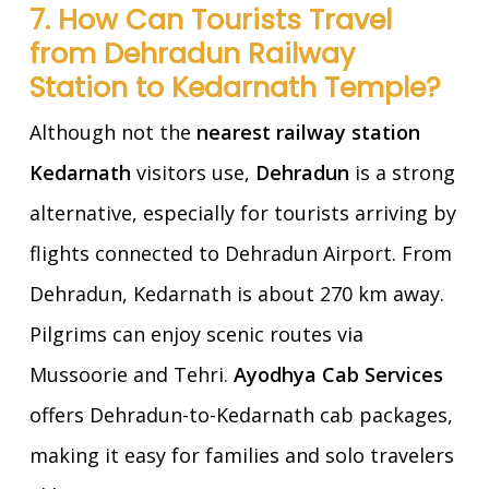
7. How Can Tourists Travel
from Dehradun Railway
Station to Kedarnath Temple?
Although not the
nearest railway station
Kedarnath
visitors use,
Dehradun
is a strong
alternative, especially for tourists arriving by
flights connected to Dehradun Airport. From
Dehradun, Kedarnath is about 270 km away.
Pilgrims can enjoy scenic routes via
Mussoorie and Tehri.
Ayodhya Cab Services
offers Dehradun-to-Kedarnath cab packages,
making it easy for families and solo travelers