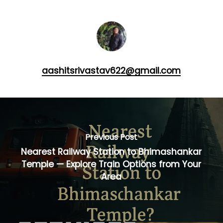
aashitsrivastav622@gmail.com
Previous Post
Nearest Railway Station to Bhimashankar
Temple — Explore Train Options from Your
Area