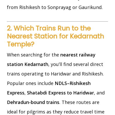
from Rishikesh to Sonprayag or Gaurikund.
2. Which Trains Run to the
Nearest Station for Kedarnath
Temple?
When searching for the
nearest railway
station Kedarnath
, you’ll find several direct
trains operating to Haridwar and Rishikesh.
Popular ones include
NDLS–Rishikesh
Express
,
Shatabdi Express to Haridwar
, and
Dehradun-bound trains
. These routes are
ideal for pilgrims as they reduce travel time