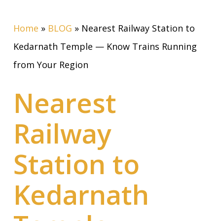
Home
»
BLOG
»
Nearest Railway Station to
Kedarnath Temple — Know Trains Running
from Your Region
Nearest
Railway
Station to
Kedarnath