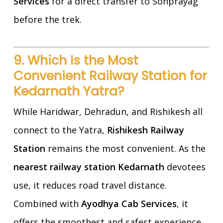
Services
for a direct transfer to Sonprayag
before the trek.
9. Which Is the Most
Convenient Railway Station for
Kedarnath Yatra?
While Haridwar, Dehradun, and Rishikesh all
connect to the Yatra,
Rishikesh Railway
Station
remains the most convenient. As the
nearest railway station Kedarnath
devotees
use, it reduces road travel distance.
Combined with
Ayodhya Cab Services
, it
offers the smoothest and safest experience.