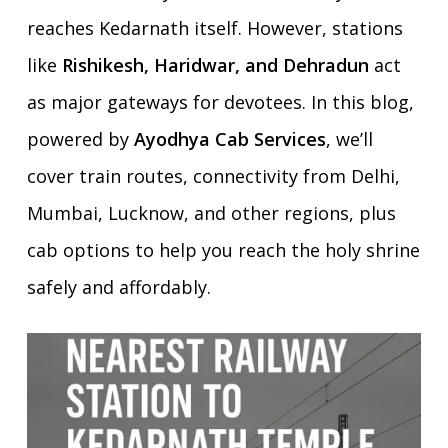
reaches Kedarnath itself. However, stations
like
Rishikesh, Haridwar, and Dehradun
act
as major gateways for devotees. In this blog,
powered by
Ayodhya Cab Services
, we’ll
cover train routes, connectivity from Delhi,
Mumbai, Lucknow, and other regions, plus
cab options to help you reach the holy shrine
safely and affordably.