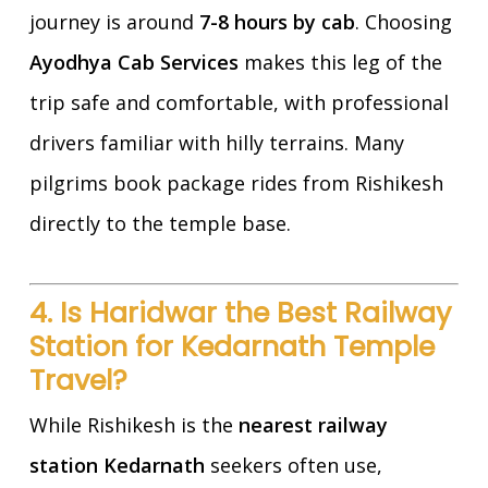
journey is around
7-8 hours by cab
. Choosing
Ayodhya Cab Services
makes this leg of the
trip safe and comfortable, with professional
drivers familiar with hilly terrains. Many
pilgrims book package rides from Rishikesh
directly to the temple base.
4. Is Haridwar the Best Railway
Station for Kedarnath Temple
Travel?
While Rishikesh is the
nearest railway
station Kedarnath
seekers often use,