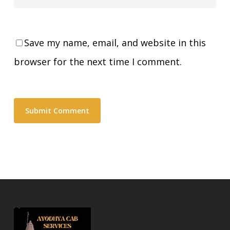
Save my name, email, and website in this
browser for the next time I comment.