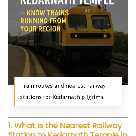
Train routes and nearest railway
stations for Kedarnath pilgrims
1. What Is the Nearest Railway
Station to Kedarnath Temple in