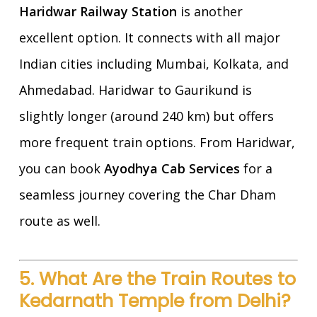
Haridwar Railway Station
is another
excellent option. It connects with all major
Indian cities including Mumbai, Kolkata, and
Ahmedabad. Haridwar to Gaurikund is
slightly longer (around 240 km) but offers
more frequent train options. From Haridwar,
you can book
Ayodhya Cab Services
for a
seamless journey covering the Char Dham
route as well.
5. What Are the Train Routes to
Kedarnath Temple from Delhi?