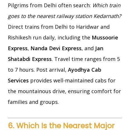
Pilgrims from Delhi often search:
Which train
goes to the nearest railway station Kedarnath?
Direct trains from Delhi to Haridwar and
Rishikesh run daily, including the
Mussoorie
Express
,
Nanda Devi Express
, and
Jan
Shatabdi Express
. Travel time ranges from 5
to 7 hours. Post arrival,
Ayodhya Cab
Services
provides well-maintained cabs for
the mountainous drive, ensuring comfort for
families and groups.
6. Which Is the Nearest Major