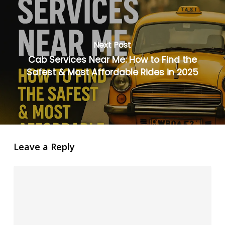
Next Post
Cab Services Near Me: How to Find the
Safest & Most Affordable Rides in 2025
Leave a Reply