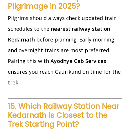
Pilgrimage in 2025?
Pilgrims should always check updated train
schedules to the
nearest railway station
Kedarnath
before planning. Early morning
and overnight trains are most preferred.
Pairing this with
Ayodhya Cab Services
ensures you reach Gaurikund on time for the
trek.
15. Which Railway Station Near
Kedarnath Is Closest to the
Trek Starting Point?