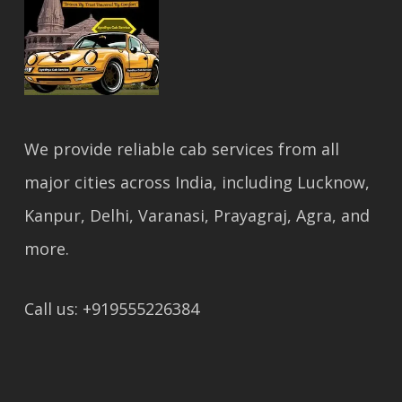
We provide reliable cab services from all
major cities across India, including Lucknow,
Kanpur, Delhi, Varanasi, Prayagraj, Agra, and
more.
Call us: +919555226384