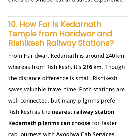
10. How Far Is Kedarnath
Temple from Haridwar and
Rishikesh Railway Stations?
From Haridwar, Kedarnath is around
240 km
,
whereas from Rishikesh, it’s
216 km
. Though
the distance difference is small, Rishikesh
saves valuable travel time. Both stations are
well-connected, but many pilgrims prefer
Rishikesh as the
nearest railway station
Kedarnath pilgrims can choose
for faster
cab journeys with
Ayodhya Cab Services
.