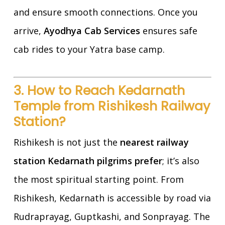
and ensure smooth connections. Once you
arrive,
Ayodhya Cab Services
ensures safe
cab rides to your Yatra base camp.
3. How to Reach Kedarnath
Temple from Rishikesh Railway
Station?
Rishikesh is not just the
nearest railway
station Kedarnath pilgrims prefer
; it’s also
the most spiritual starting point. From
Rishikesh, Kedarnath is accessible by road via
Rudraprayag, Guptkashi, and Sonprayag. The