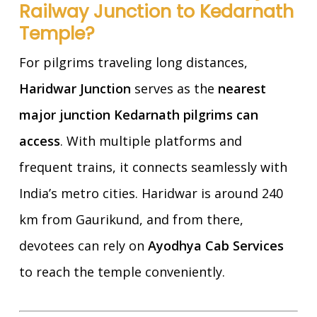
Railway Junction to Kedarnath
Temple?
For pilgrims traveling long distances,
Haridwar Junction
serves as the
nearest
major junction Kedarnath pilgrims can
access
. With multiple platforms and
frequent trains, it connects seamlessly with
India’s metro cities. Haridwar is around 240
km from Gaurikund, and from there,
devotees can rely on
Ayodhya Cab Services
to reach the temple conveniently.