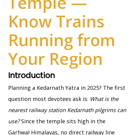
Temple —
Know Trains
Running from
Your Region
Introduction
Planning a Kedarnath Yatra in 2025? The first
question most devotees ask is:
What is the
nearest railway station Kedarnath pilgrims can
use?
Since the temple sits high in the
Garhwal Himalayas, no direct railway line