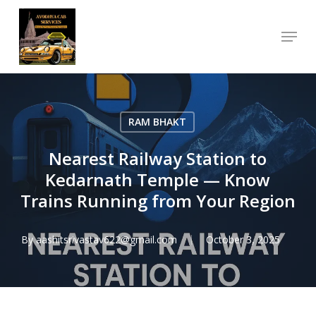
Skip
Menu
to
Close
main
Menu
content
RAM BHAKT
Nearest Railway Station to
Kedarnath Temple — Know
Trains Running from Your Region
By
aashitsrivastav622@gmail.com
October 3, 2025