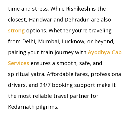
time and stress. While
Rishikesh
is the
closest, Haridwar and Dehradun are also
strong
options. Whether you’re traveling
from Delhi, Mumbai, Lucknow, or beyond,
pairing your train journey with
Ayodhya Cab
Services
ensures a smooth, safe, and
spiritual yatra. Affordable fares, professional
drivers, and 24/7 booking support make it
the most reliable travel partner for
Kedarnath pilgrims.