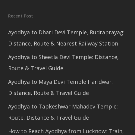
Recent Post
Ayodhya to Dhari Devi Temple, Rudraprayag:
Distance, Route & Nearest Railway Station
Ayodhya to Sheetla Devi Temple: Distance,
Route & Travel Guide
Ayodhya to Maya Devi Temple Haridwar:
Distance, Route & Travel Guide
Ayodhya to Tapkeshwar Mahadev Temple:
Route, Distance & Travel Guide
How to Reach Ayodhya from Lucknow: Train,