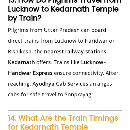
13. How Do Pilgrims Travel from
Lucknow to Kedarnath Temple
by Train?
Pilgrims from Uttar Pradesh can board
direct trains from Lucknow to Haridwar or
Rishikesh, the
nearest railway stations
Kedarnath
offers. Trains like
Lucknow–
Haridwar Express
ensure connectivity. After
reaching,
Ayodhya Cab Services
arranges
cabs for safe travel to Sonprayag.
14. What Are the Train Timings
for Kedarnath Temple