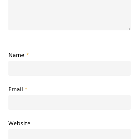
Name
*
Email
*
Website