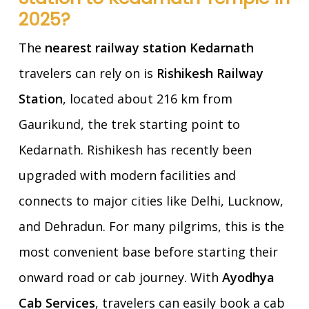
2025?
The
nearest railway station Kedarnath
travelers can rely on is
Rishikesh Railway
Station
, located about 216 km from
Gaurikund, the trek starting point to
Kedarnath. Rishikesh has recently been
upgraded with modern facilities and
connects to major cities like Delhi, Lucknow,
and Dehradun. For many pilgrims, this is the
most convenient base before starting their
onward road or cab journey. With
Ayodhya
Cab Services
, travelers can easily book a cab