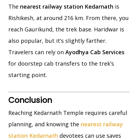
The
nearest railway station Kedarnath
is
Rishikesh, at around 216 km. From there, you
reach Gaurikund, the trek base. Haridwar is
also popular, but it’s slightly farther.
Travelers can rely on
Ayodhya Cab Services
for doorstep cab transfers to the trek’s
starting point.
Conclusion
Reaching Kedarnath Temple requires careful
planning, and knowing the
nearest railway
station Kedarnath
devotees can use saves