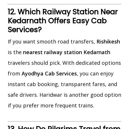
12. Which Railway Station Near
Kedarnath Offers Easy Cab
Services?
If you want smooth road transfers,
Rishikesh
is the
nearest railway station Kedarnath
travelers should pick. With dedicated options
from
Ayodhya Cab Services
, you can enjoy
instant cab booking, transparent fares, and
safe drivers. Haridwar is another good option
if you prefer more frequent trains.