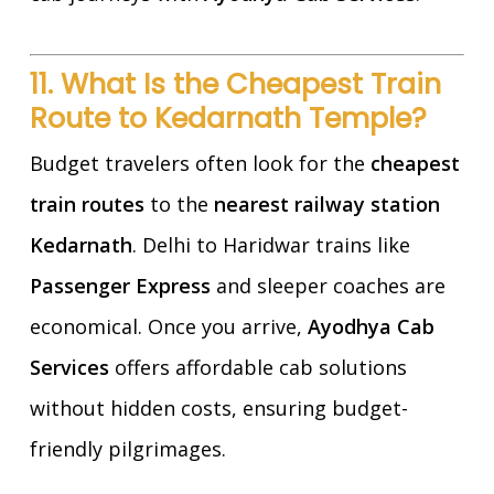
11. What Is the Cheapest Train
Route to Kedarnath Temple?
Budget travelers often look for the
cheapest
train routes
to the
nearest railway station
Kedarnath
. Delhi to Haridwar trains like
Passenger Express
and sleeper coaches are
economical. Once you arrive,
Ayodhya Cab
Services
offers affordable cab solutions
without hidden costs, ensuring budget-
friendly pilgrimages.